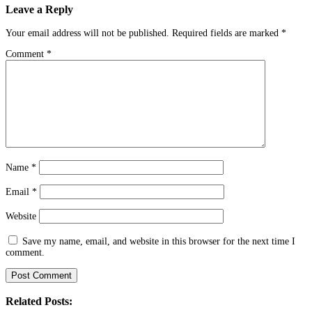
Leave a Reply
Your email address will not be published.
Required fields are marked
*
Comment
*
Name
*
Email
*
Website
Save my name, email, and website in this browser for the next time I
comment.
Related Posts: