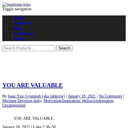
Toggle navigation
home
About Us
blog
Contact Us
Shop
YOU ARE VALUABLE
By
Isaac Yaw Gyampoh (aka Jahkrow)
|
January 18, 2021
|
No Comments
|
Morning Devotion daily
,
Motivation/Inspiration/ philisowisdomation
,
Uncategorized
YOU ARE VALUABLE
January 18, 2021 | Luke 7:36–50