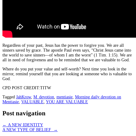
Regardless of your past, Jesus has the power to forgive you. We are all
sinners saved by grace. The apostle Paul even says, “Christ Jesus came into
the world to save sinners—of whom I am the worst” (1 Tim. 1:15). We are
all in need of forgiveness and to be reminded that we are valuable to God.
Where do you put your value and self-worth? Next time you look in the
mirror, remind yourself that you are looking at someone who is valuable to
God.
CPD POST CREDIT:TITW
Tagged
JahKrow
,
M_devotion
,
mentiasie
,
Morning daily devotion on
Mentiasie
,
VALUABLE
,
YOU ARE VALUABLE
Post navigation
←
A NEW IDENTITY
A NEW TYPE OF BELIEF
→