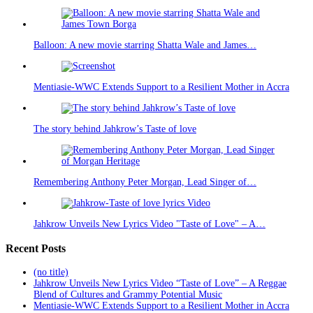
Balloon: A new movie starring Shatta Wale and James…
Mentiasie-WWC Extends Support to a Resilient Mother in Accra
The story behind Jahkrow’s Taste of love
Remembering Anthony Peter Morgan, Lead Singer of…
Jahkrow Unveils New Lyrics Video "Taste of Love" – A…
Recent Posts
(no title)
Jahkrow Unveils New Lyrics Video “Taste of Love” – A Reggae
Blend of Cultures and Grammy Potential Music
Mentiasie-WWC Extends Support to a Resilient Mother in Accra