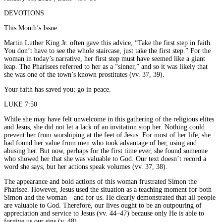
DEVOTIONS
This Month’s Issue
Martin Luther King Jr. often gave this advice, “Take the first step in faith.
You don’t have to see the whole staircase, just take the first step.” For the
woman in today’s narrative, her first step must have seemed like a giant
leap. The Pharisees referred to her as a “sinner,” and so it was likely that
she was one of the town’s known prostitutes (vv. 37, 39).
Your faith has saved you; go in peace.
LUKE 7:50
While she may have felt unwelcome in this gathering of the religious elites
and Jesus, she did not let a lack of an invitation stop her. Nothing could
prevent her from worshiping at the feet of Jesus. For most of her life, she
had found her value from men who took advantage of her, using and
abusing her. But now, perhaps for the first time ever, she found someone
who showed her that she was valuable to God. Our text doesn’t record a
word she says, but her actions speak volumes (vv. 37, 38).
The appearance and bold actions of this woman frustrated Simon the
Pharisee. However, Jesus used the situation as a teaching moment for both
Simon and the woman—and for us. He clearly demonstrated that all people
are valuable to God. Therefore, our lives ought to be an outpouring of
appreciation and service to Jesus (vv. 44–47) because only He is able to
forgive us our sins (v. 48).