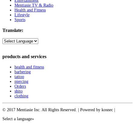
Entertainment
Mentiasie TV & Radio
Health and Fitness
Lifestyle
Sports
Translate:
products and services
health and fitness
barbering
tattoo
piercing
Orders
shito
clothing
© 2017 Mentiasie Inc. All Rights Reserved. | Powered by kosnec |
Select a language»