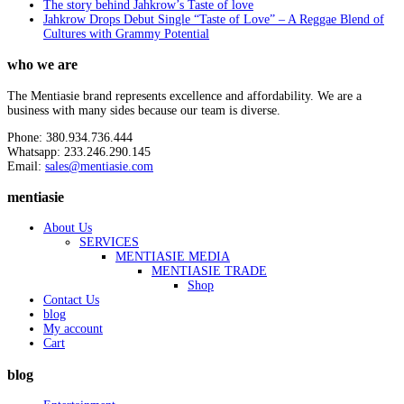
The story behind Jahkrow’s Taste of love
Jahkrow Drops Debut Single “Taste of Love” – A Reggae Blend of
Cultures with Grammy Potential
who we are
The Mentiasie brand represents excellence and affordability. We are a
business with many sides because our team is diverse.
Phone: 380.934.736.444
Whatsapp: 233.246.290.145
Email:
sales@mentiasie.com
mentiasie
About Us
SERVICES
MENTIASIE MEDIA
MENTIASIE TRADE
Shop
Contact Us
blog
My account
Cart
blog