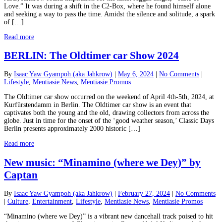
Love.” It was during a shift in the C2-Box, where he found himself alone
and seeking a way to pass the time. Amidst the silence and solitude, a spark
of […]
Read more
BERLIN: The Oldtimer car Show 2024
By
Isaac Yaw Gyampoh (aka Jahkrow)
|
May 6, 2024
|
No Comments
|
Lifestyle
,
Mentiasie News
,
Mentiasie Promos
The Oldtimer car show occurred on the weekend of April 4th-5th, 2024, at
Kurfürstendamm in Berlin. The Oldtimer car show is an event that
captivates both the young and the old, drawing collectors from across the
globe. Just in time for the onset of the ‘good weather season,’ Classic Days
Berlin presents approximately 2000 historic […]
Read more
New music: “Minamino (where we Dey)” by
Captan
By
Isaac Yaw Gyampoh (aka Jahkrow)
|
February 27, 2024
|
No Comments
|
Culture
,
Entertainment
,
Lifestyle
,
Mentiasie News
,
Mentiasie Promos
“Minamino (where we Dey)” is a vibrant new dancehall track poised to hit