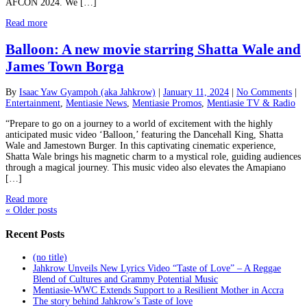
AFCON 2024. We […]
Read more
Balloon: A new movie starring Shatta Wale and
James Town Borga
By
Isaac Yaw Gyampoh (aka Jahkrow)
|
January 11, 2024
|
No Comments
|
Entertainment
,
Mentiasie News
,
Mentiasie Promos
,
Mentiasie TV & Radio
“Prepare to go on a journey to a world of excitement with the highly
anticipated music video ‘Balloon,’ featuring the Dancehall King, Shatta
Wale and Jamestown Burger. In this captivating cinematic experience,
Shatta Wale brings his magnetic charm to a mystical role, guiding audiences
through a magical journey. This music video also elevates the Amapiano
[…]
Read more
«
Older posts
Recent Posts
(no title)
Jahkrow Unveils New Lyrics Video “Taste of Love” – A Reggae
Blend of Cultures and Grammy Potential Music
Mentiasie-WWC Extends Support to a Resilient Mother in Accra
The story behind Jahkrow’s Taste of love