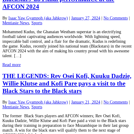
AFCON 2024
By
Isaac Yaw Gyampoh (aka Jahkrow)
|
January 27, 2024
|
No Comments
|
Mentiasie News
,
Sports
Mohammed Kudus, the Ghanaian Westham superstar is an electrifying
football talent captivating audiences worldwide. With lightning speed,
impeccable ball control, and a flair for the dramatic, Kudus is redefining
the game. Kudus, recently joined his national team (Blackstars) in the recent
AFCON 2024 with the aim of making his country proud with his awesome
talent. […]
Read more
THE LEGENDS: Rev Osei Kofi, Kuuku Dadzie,
Willie Klutse and Kofi Pare pays a visit to the
Black Stars to the Black stars
By
Isaac Yaw Gyampoh (aka Jahkrow)
|
January 21, 2024
|
No Comments
|
Mentiasie News
,
Sports
The former Black Stars players and AFCON winners; Rev Osei Kofi,
Kuuku Dadzie, Willie Klutse and Kofi Pare paid a visit to the Black stars
during their training in preparation to face Mozambique in their last group
match. A win for the black stars will qualify them to the next stage of