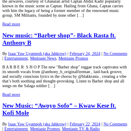
the airwaves, courtesy of Ghanaian artist Captan Abdul Kadir popularly
known in the music scene as Captan. Hailing from Ghana, Captan carries
with him the legacy of being a former member of the renowned music
group, SM Militants, founded by none other […]
Read more
New music: “Barber shop”- Black Rasta ft.
Anthony B
By
Isaac Yaw Gyampoh (aka Jahkrow)
|
February 24, 2024
|
No Comments
|
Entertainment
,
Mentiasie News
,
Mentiasie Promos
B A R B E R S H O P The new “Barber shop” reggae track captivates with
its smooth vocals from @anthony_b_originalfireman , laid-back groove,
and socially conscious lyrics in the chorus by @blakkrasta , creating a vibe
that’s both soothing and thought-provoking. Listen to Barber shop and all
songs on the Salaga soldier […]
Read more
New Music: “Awoyo Sofo” – Kwaw Kese ft.
Kofi Mole
By
Isaac Yaw Gyampoh (aka Jahkrow)
|
February 22, 2024
|
No Comments
|
Entertainment
,
Mentiasie Promos
,
Mentiasie TV & Radio