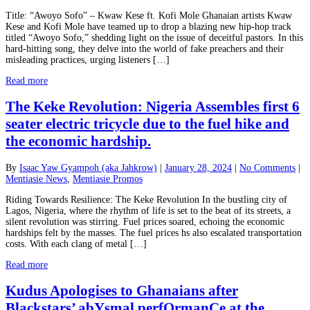
Title: “Awoyo Sofo” – Kwaw Kese ft. Kofi Mole Ghanaian artists Kwaw
Kese and Kofi Mole have teamed up to drop a blazing new hip-hop track
titled “Awoyo Sofo,” shedding light on the issue of deceitful pastors. In this
hard-hitting song, they delve into the world of fake preachers and their
misleading practices, urging listeners […]
Read more
The Keke Revolution: Nigeria Assembles first 6
seater electric tricycle due to the fuel hike and
the economic hardship.
By
Isaac Yaw Gyampoh (aka Jahkrow)
|
January 28, 2024
|
No Comments
|
Mentiasie News
,
Mentiasie Promos
Riding Towards Resilience: The Keke Revolution In the bustling city of
Lagos, Nigeria, where the rhythm of life is set to the beat of its streets, a
silent revolution was stirring. Fuel prices soared, echoing the economic
hardships felt by the masses. The fuel prices hs also escalated transportation
costs. With each clang of metal […]
Read more
Kudus Apologises to Ghanaians after
Blackstars’ abYsmal perfOrmanCe at the