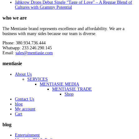
Jahkrow Drops Debut Single “Taste of Love” – A Reggae Blend of
Cultures with Grammy Potential
who we are
The Mentiasie brand represents excellence and affordability. We are a
business with many sides because our team is diverse.
Phone: 380.934.736.444
Whatsapp: 233.246.290.145
Email:
sales@mentiasie.com
mentiasie
About Us
SERVICES
MENTIASIE MEDIA
MENTIASIE TRADE
Shop
Contact Us
blog
My account
Cart
blog
Entertainment