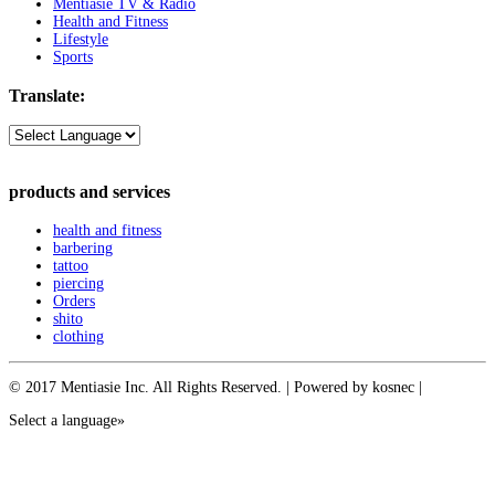
Mentiasie TV & Radio
Health and Fitness
Lifestyle
Sports
Translate:
products and services
health and fitness
barbering
tattoo
piercing
Orders
shito
clothing
© 2017 Mentiasie Inc. All Rights Reserved. | Powered by kosnec |
Select a language»