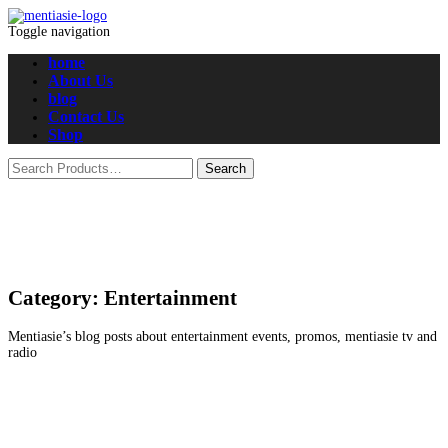
Toggle navigation
home
About Us
blog
Contact Us
Shop
Category:
Entertainment
Mentiasie’s blog posts about entertainment events, promos, mentiasie tv and
radio