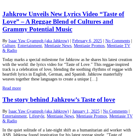
Jahkrow Unveils New Lyrics Video “Taste of
Love” – A Reggae Blend of Cultures and
Grammy Potential Music
By
Isaac Yaw Gyampoh (aka Jahkrow)
|
February 6, 2025
|
No Comments
|
Culture
,
Entertainment
,
Mentiasie News
,
Mentiasie Promos
,
Mentiasie TV
& Radio
Today marks a special milestone for Jahkrow as he shares his latest creation
with the world: the lyrics video for “Taste of Love.” This reggae-inspired
track is a celebration of love, blending the soothing rhythms of reggae with
heartfelt lyrics in English, German, and Spanish. Jahkrow masterfully
weaves together these languages to create a unique […]
Read more
The story behind Jahkrow’s Taste of love
By
Isaac Yaw Gyampoh (aka Jahkrow)
|
January 1, 2025
|
No Comments
|
Entertainment
,
Lifestyle
,
Mentiasie News
,
Mentiasie Promos
,
Mentiasie TV
& Radio
In the quiet solitude of a late-night shift as a humanitarian aid worker with
ASB, Jahkrow found inspiration for his latest reggae single, “Taste of