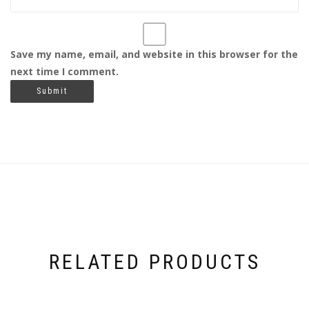
Save my name, email, and website in this browser for the
next time I comment.
RELATED PRODUCTS