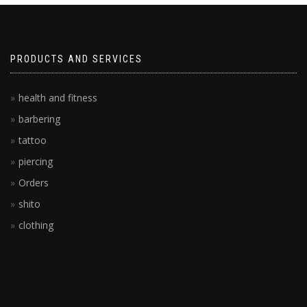
PRODUCTS AND SERVICES
health and fitness
barbering
tattoo
piercing
Orders
shito
clothing