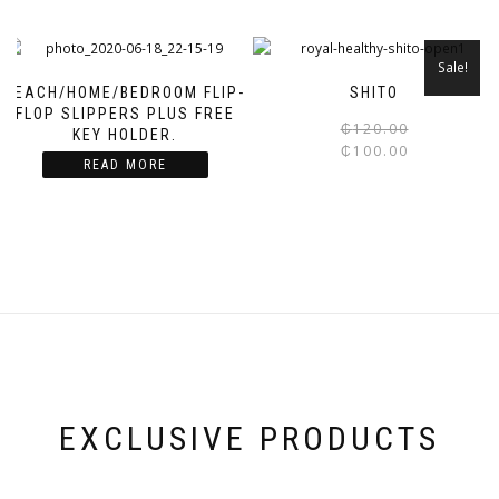
Sale!
BEACH/HOME/BEDROOM FLIP-
SHITO
FLOP SLIPPERS PLUS FREE
₵
120.00
KEY HOLDER.
₵
100.00
READ MORE
EXCLUSIVE PRODUCTS