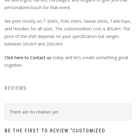
personalized touch for that event.
We print mostly on T-shirts, Polo shirts, Sweat shirts, Tank tops,
and Hoodies for all sizes. The customization cost is 80UAH. The
price of the shirt depends on your specification but ranges
between 50UAH and 200UAH.
Click here to Contact us
today and let’s create something great
together.
REVIEWS
There are no reviews yet.
BE THE FIRST TO REVIEW “CUSTOMIZED