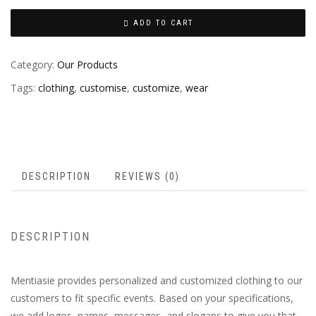
ADD TO CART
Category:
Our Products
Tags:
clothing
,
customise
,
customize
,
wear
DESCRIPTION
REVIEWS (0)
DESCRIPTION
Mentiasie provides personalized and customized clothing to our
customers to fit specific events. Based on your specifications,
we add logos, names, messages, and slogans to give you that