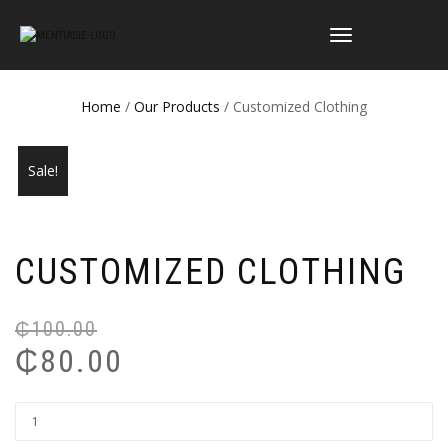
TOGGLE
NAVIGATION
Home
/
Our Products
/ Customized Clothing
Sale!
CUSTOMIZED CLOTHING
₵
100.00
Or
Cu
₵
80.00
pr
pr
wa
is:
₵1
₵8