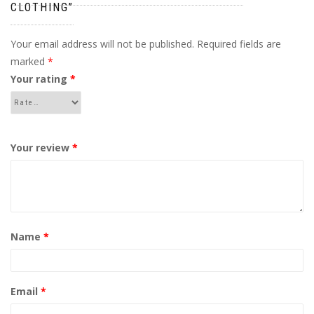
CLOTHING”
Your email address will not be published.
Required fields are
marked
*
Your rating
*
Your review
*
Name
*
Email
*