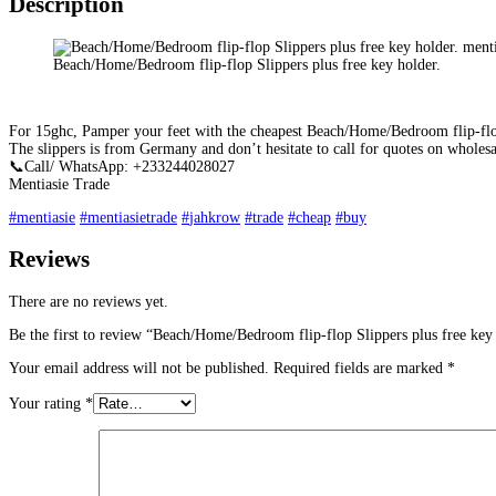
Description
Beach/Home/Bedroom flip-flop Slippers plus free key holder.
For 15ghc, Pamper your feet with the cheapest Beach/Home/Bedroom flip-flop
The slippers is from Germany and don’t hesitate to call for quotes on wholesa
📞
Call/ WhatsApp: +233244028027
Mentiasie Trade
#
mentiasie
#
mentiasietrade
#
jahkrow
#
trade
#
cheap
#
buy
Reviews
There are no reviews yet.
Be the first to review “Beach/Home/Bedroom flip-flop Slippers plus free key 
Your email address will not be published.
Required fields are marked
*
Your rating
*