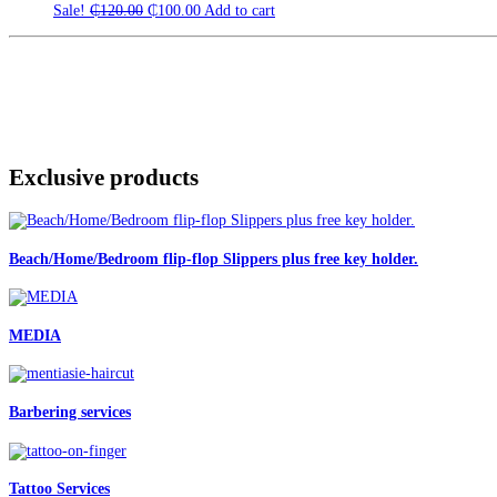
Original
Current
Sale!
₵
120.00
₵
100.00
Add to cart
price
price
was:
is:
₵120.00.
₵100.00.
Exclusive products
Beach/Home/Bedroom flip-flop Slippers plus free key holder.
MEDIA
Barbering services
Tattoo Services