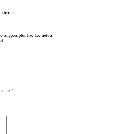
 Slippers plus free key holder.
le.
holder.”