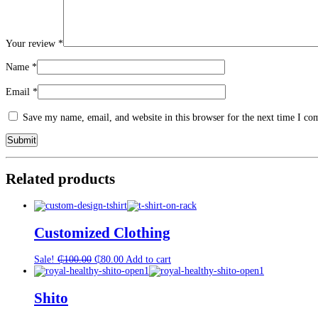
Your review
*
Name
*
Email
*
Save my name, email, and website in this browser for the next time I c
Related products
Customized Clothing
Original
Current
Sale!
₵
100.00
₵
80.00
Add to cart
price
price
was:
is:
₵100.00.
₵80.00.
Shito