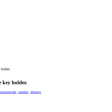
 holder.
 key holder.
ntiasietrade
,
sandals
,
slippers