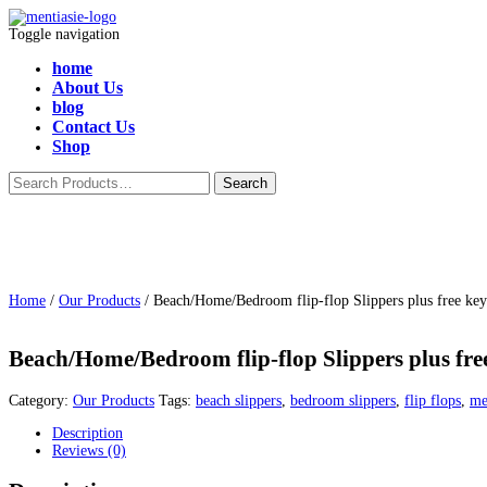
Toggle navigation
home
About Us
blog
Contact Us
Shop
Home
/
Our Products
/ Beach/Home/Bedroom flip-flop Slippers plus free key
Beach/Home/Bedroom flip-flop Slippers plus free
Category:
Our Products
Tags:
beach slippers
,
bedroom slippers
,
flip flops
,
me
Description
Reviews (0)