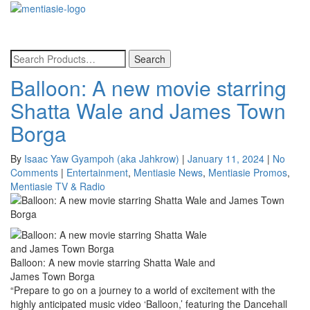
Toggle
navigatio
Balloon: A new movie starring
Shatta Wale and James Town
Borga
By
Isaac Yaw Gyampoh (aka Jahkrow)
|
January 11, 2024
|
No
Comments
|
Entertainment
,
Mentiasie News
,
Mentiasie Promos
,
Mentiasie TV & Radio
Balloon: A new movie starring Shatta Wale and
James Town Borga
“Prepare to go on a journey to a world of excitement with the
highly anticipated music video ‘Balloon,’ featuring
the Dancehall