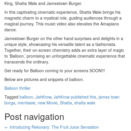
King, Shatta Wale and Jamestown Burger.
In this captivating cinematic experience, Shatta Wale brings his
magnetic charm to a mystical role, guiding audiences through a
magical journey. This music video also elevates the Amapiano
dance.
Jamestown Burger on the other hand surprises and delights in a
unique style, showcasing his versatile talent as a fashionista.
Together, their on-screen chemistry adds an extra layer of magic
to ‘Balloon,’ promising an unforgettable cinematic experience that
transcends the ordinary.
Get ready for Balloon coming to your screens SOON!!!
Below are pictures and snippets of balloon.
Balloon thriller
Tagged
balloon
,
JahKrow
,
JahKrow published this
,
james town
borga
,
mentiasie
,
new Movie
,
Shatta
,
shatta wale
Post navigation
←
Introducing Rekovary: The Fruit Juice Sensation