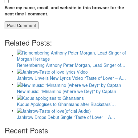
Save my name, email, and website in this browser for the
next time I comment.
Related Posts:
Remembering Anthony Peter Morgan, Lead Singer of…
Jahkrow Unveils New Lyrics Video "Taste of Love" – A…
New music: “Minamino (where we Dey)" by Captan
Kudus Apologises to Ghanaians after Blackstars’…
Jahkrow Drops Debut Single "Taste of Love" – A…
Recent Posts