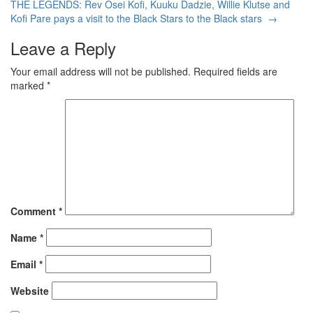
THE LEGENDS: Rev Osei Kofi, Kuuku Dadzie, Willie Klutse and
Kofi Pare pays a visit to the Black Stars to the Black stars
→
Leave a Reply
Your email address will not be published.
Required fields are
marked
*
Comment
*
Name
*
Email
*
Website