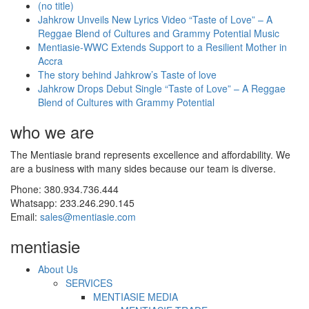
(no title)
Jahkrow Unveils New Lyrics Video “Taste of Love” – A
Reggae Blend of Cultures and Grammy Potential Music
Mentiasie-WWC Extends Support to a Resilient Mother in
Accra
The story behind Jahkrow’s Taste of love
Jahkrow Drops Debut Single “Taste of Love” – A Reggae
Blend of Cultures with Grammy Potential
who we are
The Mentiasie brand represents excellence and affordability. We
are a business with many sides because our team is diverse.
Phone: 380.934.736.444
Whatsapp: 233.246.290.145
Email:
sales@mentiasie.com
mentiasie
About Us
SERVICES
MENTIASIE MEDIA