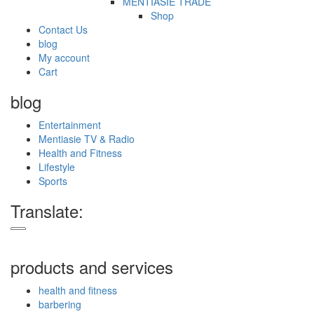
MENTIASIE TRADE
Shop
Contact Us
blog
My account
Cart
blog
Entertainment
Mentiasie TV & Radio
Health and Fitness
Lifestyle
Sports
Translate:
products and services
health and fitness
barbering