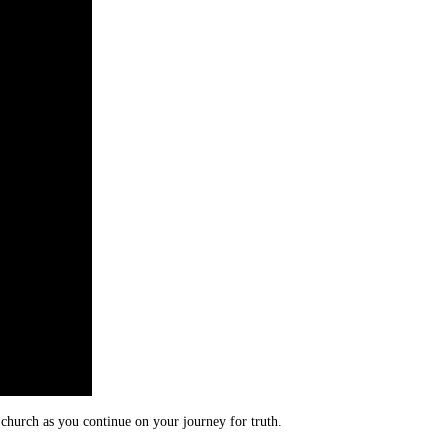
 church as you continue on your journey for truth.