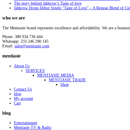
The story behind Jahkrow’s Taste of love
Jahkrow Drops Debut Single “Taste of Love” – A Reggae Blend of Cu
who we are
The Mentiasie brand represents excellence and affordability. We are a busines
Phone: 380.934.736.444
Whatsapp: 233.246.290.145
Email:
sales@mentiasie.com
mentiasie
About Us
SERVICES
MENTIASIE MEDIA
MENTIASIE TRADE
Shop
Contact Us
blog
My account
Cart
blog
Entertainment
Mentiasie TV & Radio