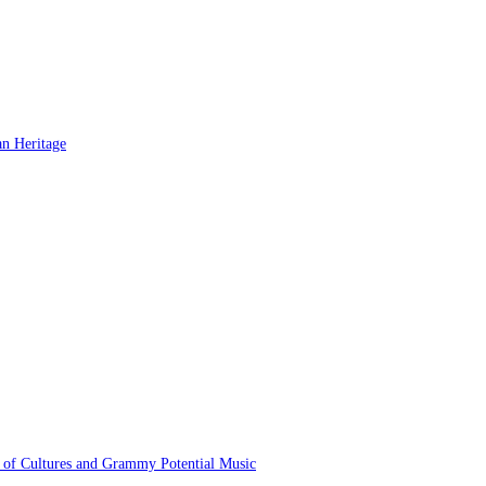
 of Cultures and Grammy Potential Music