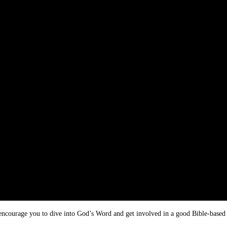
I encourage you to dive into God’s Word and get involved in a good Bible-based