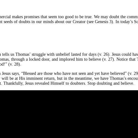
ercial makes promises that seem too good to be true. We may doubt the commit
t seeds of doubts in our minds about our Creator (see Genesis 3). In today’s Sc
tells us Thomas’ struggle with unbelief lasted for days (v. 26). Jesus could ha
homas, through a locked door, and implored him to believe (v. 27). Notice that 
d!” (v. 28).
Jesus says, “Blessed are those who have not seen and yet have believed” (v. 29)
ill be at His imminent return, but in the meantime, we have Thomas’s encounte
it. Thankfully, Jesus revealed Himself to doubters. Stop doubting and believe.