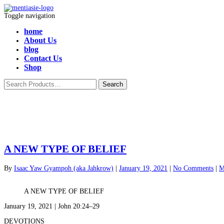
Toggle navigation
home
About Us
blog
Contact Us
Shop
A NEW TYPE OF BELIEF
By
Isaac Yaw Gyampoh (aka Jahkrow)
|
January 19, 2021
|
No Comments
|
M
A NEW TYPE OF BELIEF
January 19, 2021 | John 20:24–29
DEVOTIONS