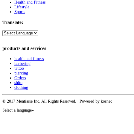
Health and Fitness
Lifestyle
Sports
Translate:
products and services
health and fitness
barbering
tattoo
piercing
Orders
shito
clothing
© 2017 Mentiasie Inc. All Rights Reserved. | Powered by kosnec |
Select a language»