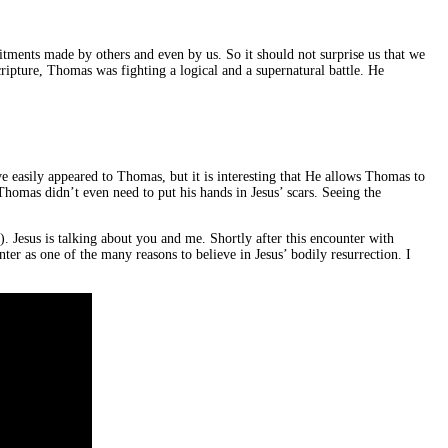
ments made by others and even by us. So it should not surprise us that we
ripture, Thomas was fighting a logical and a supernatural battle. He
ve easily appeared to Thomas, but it is interesting that He allows Thomas to
Thomas didn’t even need to put his hands in Jesus’ scars. Seeing the
. Jesus is talking about you and me. Shortly after this encounter with
r as one of the many reasons to believe in Jesus’ bodily resurrection. I