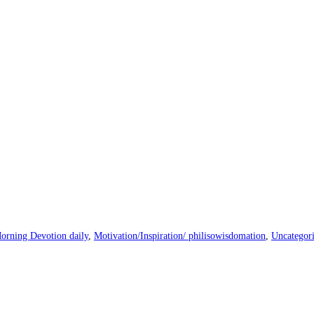
orning Devotion daily
,
Motivation/Inspiration/ philisowisdomation
,
Uncategor