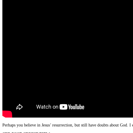
Perhaps you believe in Jesus’ resurrection, but still have doubts about God. 