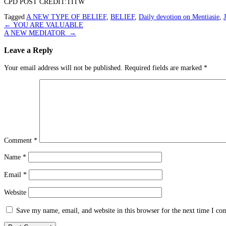
CPD POST CREDIT:TITW
Tagged
A NEW TYPE OF BELIEF
,
BELIEF
,
Daily devotion on Mentiasie
,
Post
←
YOU ARE VALUABLE
A NEW MEDIATOR
→
navigation
Leave a Reply
Your email address will not be published.
Required fields are marked
*
Comment
*
Name
*
Email
*
Website
Save my name, email, and website in this browser for the next time I c