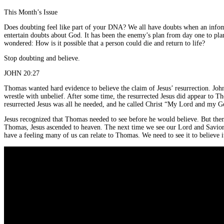
This Month’s Issue
Does doubting feel like part of your DNA? We all have doubts when an infom
entertain doubts about God. It has been the enemy’s plan from day one to plan
wondered: How is it possible that a person could die and return to life?
Stop doubting and believe.
JOHN 20:27
Thomas wanted hard evidence to believe the claim of Jesus’ resurrection. John 
wrestle with unbelief. After some time, the resurrected Jesus did appear to T
resurrected Jesus was all he needed, and he called Christ “My Lord and my Go
Jesus recognized that Thomas needed to see before he would believe. But then 
Thomas, Jesus ascended to heaven. The next time we see our Lord and Savior w
have a feeling many of us can relate to Thomas. We need to see it to believe 