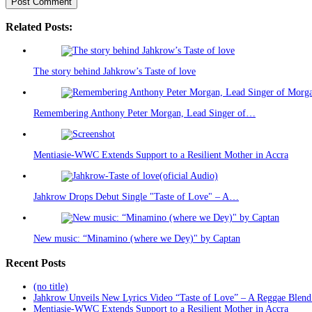
Related Posts:
The story behind Jahkrow’s Taste of love
Remembering Anthony Peter Morgan, Lead Singer of…
Mentiasie-WWC Extends Support to a Resilient Mother in Accra
Jahkrow Drops Debut Single "Taste of Love" – A…
New music: “Minamino (where we Dey)" by Captan
Recent Posts
(no title)
Jahkrow Unveils New Lyrics Video “Taste of Love” – A Reggae Blend
Mentiasie-WWC Extends Support to a Resilient Mother in Accra