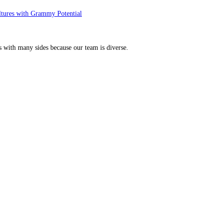
ltures with Grammy Potential
s with many sides because our team is diverse.