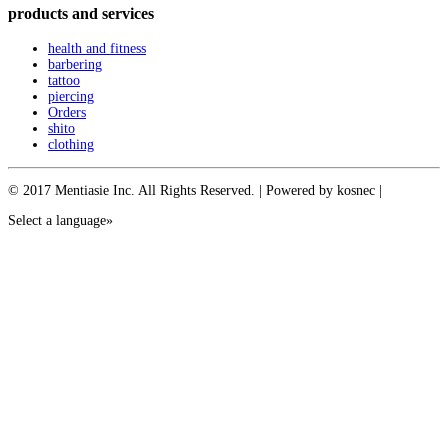
products and services
health and fitness
barbering
tattoo
piercing
Orders
shito
clothing
© 2017 Mentiasie Inc. All Rights Reserved. | Powered by kosnec |
Select a language»