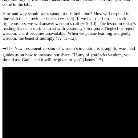
come to the table!
How and why should we respond to this invitation? Most will respond in
line with their previous choices (vv. 7–8). If we fear the Lord and seek
righteousness, we will answer wisdom’s call (v. 9–10). The lesson in today’s
reading stands in stark contrast with yesterday’s Scripture: Neglect or reject
wisdom, and it becomes unavailable. When we pursue learning and godly
wisdom, the benefits multiply (vv. 11–12).
➡️
The New Testament version of wisdom’s invitation is straightforward and
guides us on how to increase our share: “If any of you lacks wisdom, you
should ask God…and it will be given to you” (James 1:5).