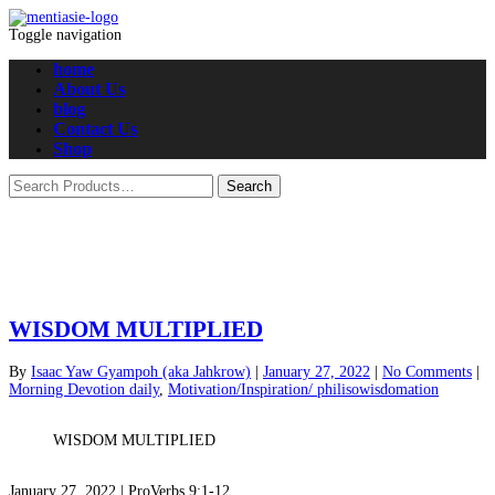
Toggle navigation
home
About Us
blog
Contact Us
Shop
WISDOM MULTIPLIED
By
Isaac Yaw Gyampoh (aka Jahkrow)
|
January 27, 2022
|
No Comments
|
Morning Devotion daily
,
Motivation/Inspiration/ philisowisdomation
WISDOM MULTIPLIED
January 27, 2022 | ProVerbs 9:1-12