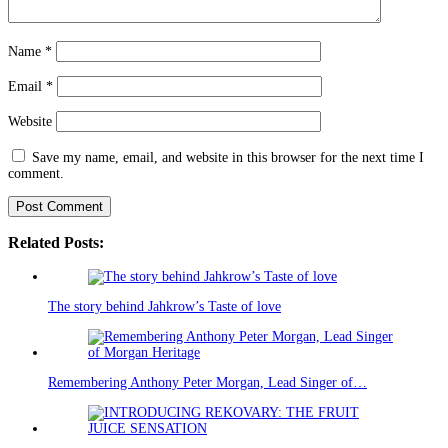
Name
*
Email
*
Website
Save my name, email, and website in this browser for the next time I
comment.
Related Posts:
The story behind Jahkrow’s Taste of love
Remembering Anthony Peter Morgan, Lead Singer of…