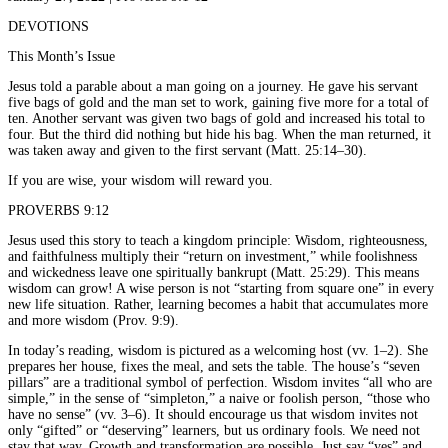
DEVOTIONS
This Month’s Issue
Jesus told a parable about a man going on a journey. He gave his servant
five bags of gold and the man set to work, gaining five more for a total of
ten. Another servant was given two bags of gold and increased his total to
four. But the third did nothing but hide his bag. When the man returned, it
was taken away and given to the first servant (Matt. 25:14–30).
If you are wise, your wisdom will reward you.
PROVERBS 9:12
Jesus used this story to teach a kingdom principle: Wisdom, righteousness,
and faithfulness multiply their “return on investment,” while foolishness
and wickedness leave one spiritually bankrupt (Matt. 25:29). This means
wisdom can grow! A wise person is not “starting from square one” in every
new life situation. Rather, learning becomes a habit that accumulates more
and more wisdom (Prov. 9:9).
In today’s reading, wisdom is pictured as a welcoming host (vv. 1–2). She
prepares her house, fixes the meal, and sets the table. The house’s “seven
pillars” are a traditional symbol of perfection. Wisdom invites “all who are
simple,” in the sense of “simpleton,” a naive or foolish person, “those who
have no sense” (vv. 3–6). It should encourage us that wisdom invites not
only “gifted” or “deserving” learners, but us ordinary fools. We need not
stay that way. Growth and transformation are possible. Just say “yes” and