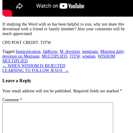
If studying the Word with us has been helpful to you, why not share this
devotional with a friend or family member? Also your comments will be
much appreciated.
CPD POST CREDIT: TITW
Tagged
Inspirotivation
,
JahKrow
,
M_devotion
,
mentiasie
,
Morning daily
devotion on Mentiasie
,
MULTIPLIED
,
TITW
,
wisdom
,
WISDOM
MULTIPLIED
Post
←
WHEN WISDOM IS REJECTED
LEARNING TO FOLLOW JESUS
→
navigation
Leave a Reply
Your email address will not be published.
Required fields are marked
*
Comment
*