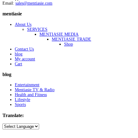
Email:
sales@mentiasie.com
mentiasie
About Us
SERVICES
MENTIASIE MEDIA
MENTIASIE TRADE
Shop
Contact Us
blog
My account
Cart
blog
Entertainment
Mentiasie TV & Radio
Health and Fitness
Lifestyle
Sports
Translate: