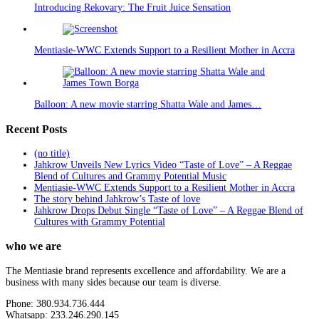
Introducing Rekovary: The Fruit Juice Sensation
Mentiasie-WWC Extends Support to a Resilient Mother in Accra
Balloon: A new movie starring Shatta Wale and James…
Recent Posts
(no title)
Jahkrow Unveils New Lyrics Video “Taste of Love” – A Reggae
Blend of Cultures and Grammy Potential Music
Mentiasie-WWC Extends Support to a Resilient Mother in Accra
The story behind Jahkrow’s Taste of love
Jahkrow Drops Debut Single “Taste of Love” – A Reggae Blend of
Cultures with Grammy Potential
who we are
The Mentiasie brand represents excellence and affordability. We are a
business with many sides because our team is diverse.
Phone: 380.934.736.444
Whatsapp: 233.246.290.145