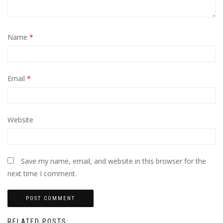
Name
*
Email
*
Website
Save my name, email, and website in this browser for the
next time I comment.
RELATED POSTS: