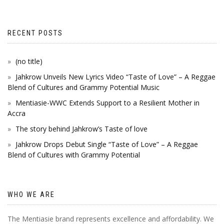
RECENT POSTS
(no title)
Jahkrow Unveils New Lyrics Video “Taste of Love” – A Reggae
Blend of Cultures and Grammy Potential Music
Mentiasie-WWC Extends Support to a Resilient Mother in
Accra
The story behind Jahkrow’s Taste of love
Jahkrow Drops Debut Single “Taste of Love” – A Reggae
Blend of Cultures with Grammy Potential
WHO WE ARE
The Mentiasie brand represents excellence and affordability. We