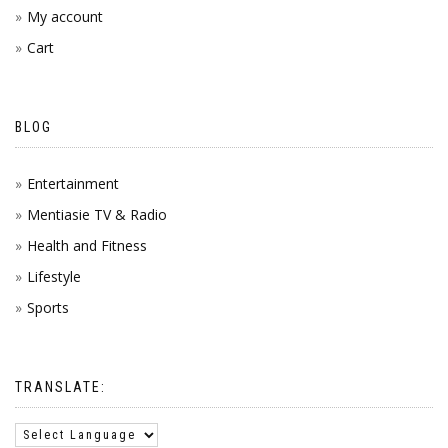
My account
Cart
BLOG
Entertainment
Mentiasie TV & Radio
Health and Fitness
Lifestyle
Sports
TRANSLATE: