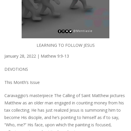
LEARNING TO FOLLOW JESUS
January 28, 2022 | Mathew 9:9-13
DEVOTIONS
This Month’s Issue
Caravaggio’s masterpiece
The Calling of Saint Matthew
pictures
Matthew as an older man engaged in counting money from his
tax collecting. He has just realized Jesus is summoning him to
become His disciple, and he’s pointing to himself as if to say,
“Who, me?” His face, upon which the painting is focused,