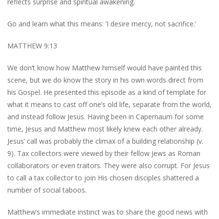
reflects surprise and spiritual awakening.
Go and learn what this means: ‘I desire mercy, not sacrifice.’
MATTHEW 9:13
We don’t know how Matthew himself would have painted this
scene, but we do know the story in his own words direct from
his Gospel. He presented this episode as a kind of template for
what it means to cast off one’s old life, separate from the world,
and instead follow Jesus. Having been in Capernaum for some
time, Jesus and Matthew most likely knew each other already.
Jesus’ call was probably the climax of a building relationship (v.
9). Tax collectors were viewed by their fellow Jews as Roman
collaborators or even traitors. They were also corrupt. For Jesus
to call a tax collector to join His chosen disciples shattered a
number of social taboos.
Matthew’s immediate instinct was to share the good news with