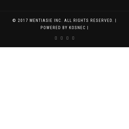
© 2017 MENTIASIE INC. ALL RIGHTS RESERVED. |
POWERED BY KOSNEC |