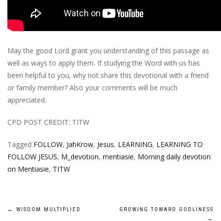
May the good Lord grant you understanding of this passage as
well as ways to apply them. If studying the Word with us has
been helpful to you, why not share this devotional with a friend
or family member? Also your comments will be much
appreciated.
CPD POST CREDIT: TITW
Tagged
FOLLOW
,
JahKrow
,
Jesus
,
LEARNING
,
LEARNING TO
FOLLOW JESUS
,
M_devotion
,
mentiasie
,
Morning daily devotion
on Mentiasie
,
TITW
Post
←
WISDOM MULTIPLIED
GROWING TOWARD GODLINESS
→