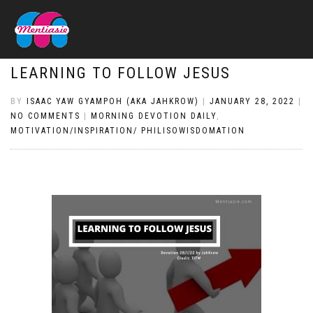
LEARNING TO FOLLOW JESUS
BY
ISAAC YAW GYAMPOH (AKA JAHKROW)
|
JANUARY 28, 2022
|
NO COMMENTS
|
MORNING DEVOTION DAILY
,
MOTIVATION/INSPIRATION/ PHILISOWISDOMATION