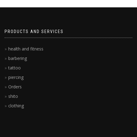
PRODUCTS AND SERVICES
health and fitness
barbering
tattoo
piercing
Orders
shito
clothing