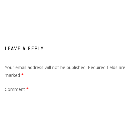
navigation
LEAVE A REPLY
Your email address will not be published.
Required fields are
marked
*
Comment
*