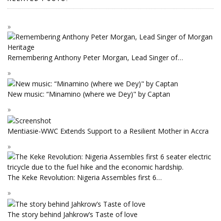
Remembering Anthony Peter Morgan, Lead Singer of…
New music: “Minamino (where we Dey)" by Captan
Mentiasie-WWC Extends Support to a Resilient Mother in Accra
The Keke Revolution: Nigeria Assembles first 6…
The story behind Jahkrow’s Taste of love