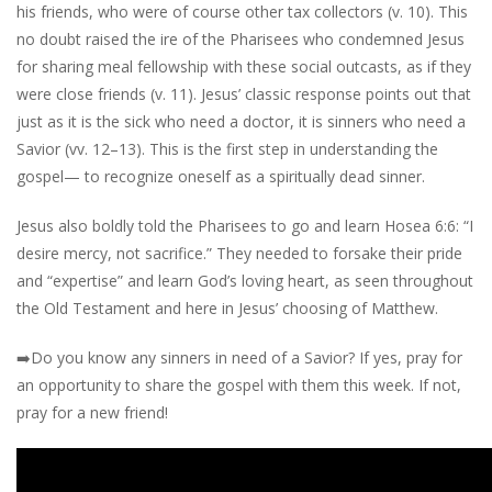
his friends, who were of course other tax collectors (v. 10). This
no doubt raised the ire of the Pharisees who condemned Jesus
for sharing meal fellowship with these social outcasts, as if they
were close friends (v. 11). Jesus’ classic response points out that
just as it is the sick who need a doctor, it is sinners who need a
Savior (vv. 12–13). This is the first step in understanding the
gospel— to recognize oneself as a spiritually dead sinner.
Jesus also boldly told the Pharisees to go and learn Hosea 6:6: “I
desire mercy, not sacrifice.” They needed to forsake their pride
and “expertise” and learn God’s loving heart, as seen throughout
the Old Testament and here in Jesus’ choosing of Matthew.
➡️
Do you know any sinners in need of a Savior? If yes, pray for
an opportunity to share the gospel with them this week. If not,
pray for a new friend!