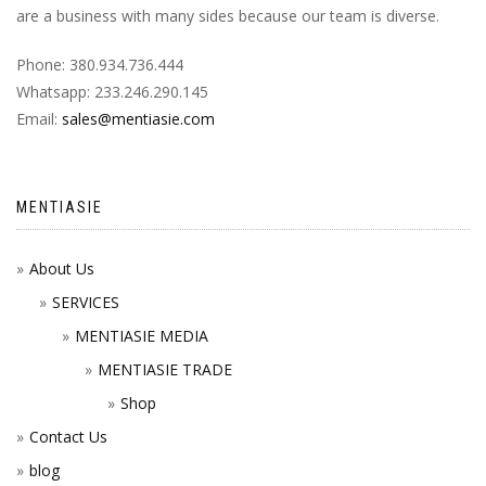
are a business with many sides because our team is diverse.
Phone: 380.934.736.444
Whatsapp: 233.246.290.145
Email:
sales@mentiasie.com
MENTIASIE
About Us
SERVICES
MENTIASIE MEDIA
MENTIASIE TRADE
Shop
Contact Us
blog