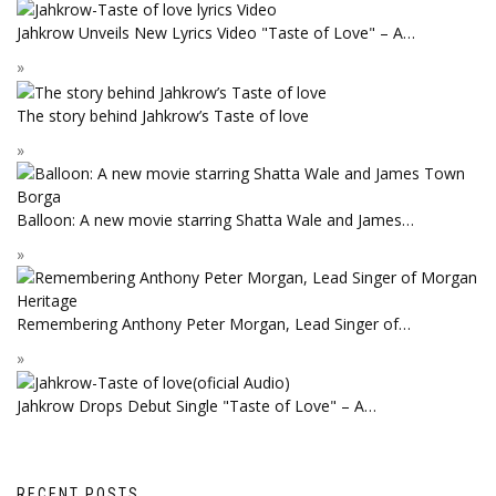
Jahkrow Unveils New Lyrics Video "Taste of Love" – A…
The story behind Jahkrow’s Taste of love
Balloon: A new movie starring Shatta Wale and James…
Remembering Anthony Peter Morgan, Lead Singer of…
Jahkrow Drops Debut Single "Taste of Love" – A…
RECENT POSTS