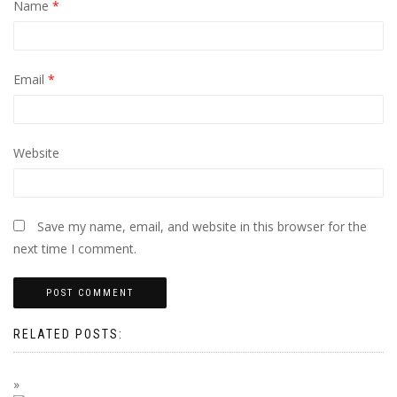
Name
*
Email
*
Website
Save my name, email, and website in this browser for the
next time I comment.
RELATED POSTS: