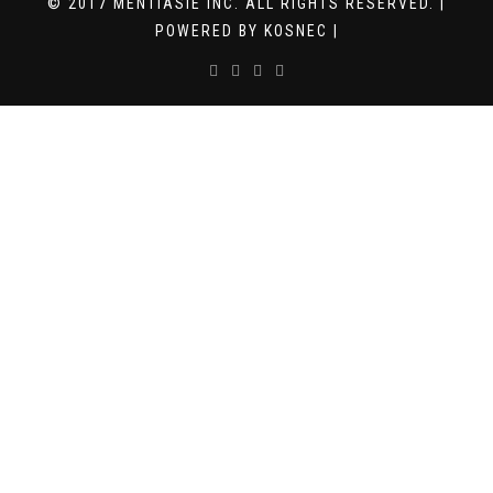
© 2017 MENTIASIE INC. ALL RIGHTS RESERVED. |
POWERED BY KOSNEC |