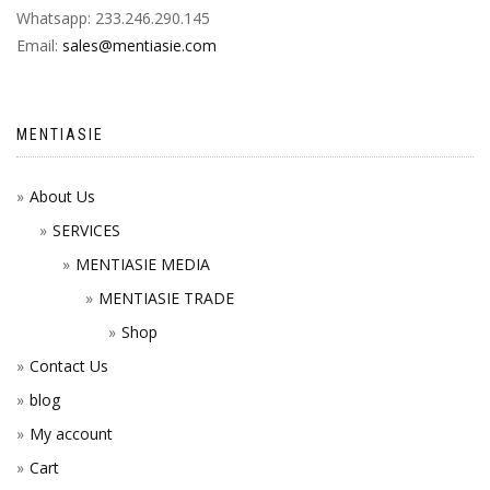
Whatsapp: 233.246.290.145
Email:
sales@mentiasie.com
MENTIASIE
About Us
SERVICES
MENTIASIE MEDIA
MENTIASIE TRADE
Shop
Contact Us
blog
My account
Cart