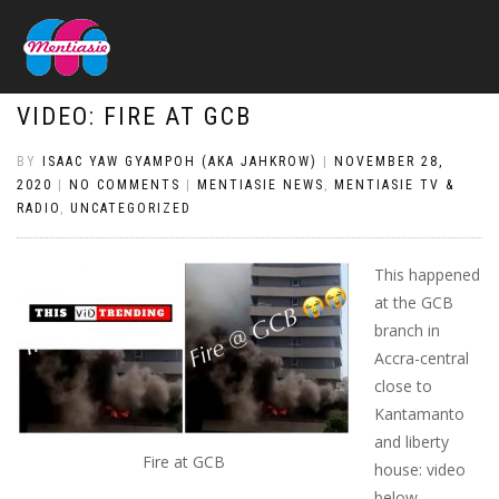
VIDEO: FIRE AT GCB
BY
ISAAC YAW GYAMPOH (AKA JAHKROW)
|
NOVEMBER 28,
2020
|
NO COMMENTS
|
MENTIASIE NEWS
,
MENTIASIE TV &
RADIO
,
UNCATEGORIZED
This happened
at the GCB
branch in
Accra-central
close to
Kantamanto
and liberty
Fire at GCB
house: video
below