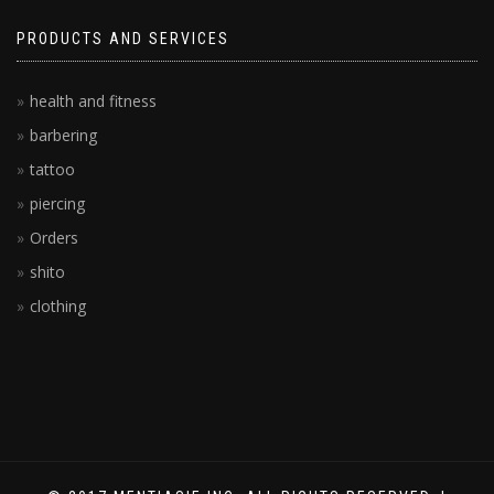
PRODUCTS AND SERVICES
health and fitness
barbering
tattoo
piercing
Orders
shito
clothing