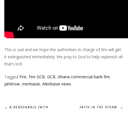
This is sad and we hope the authorities in charge of fire will get
it extinguished immediately. We pray to God to help replenish all
that’s lost.
Tagged
Fire
,
Fire GCB
,
GCB
,
Ghana commercial bank fire
,
JahKrow
,
mentiasie
,
Mentiasie news
Post
←
A REASONABLE FAITH
FAITH IN THE STORM
→
navigation