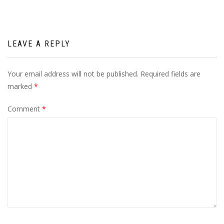
LEAVE A REPLY
Your email address will not be published.
Required fields are
marked
*
Comment
*