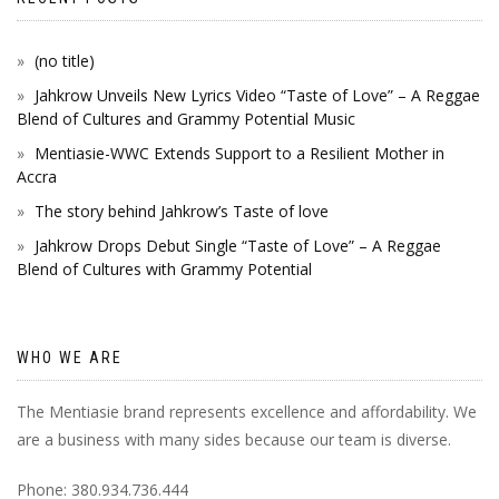
(no title)
Jahkrow Unveils New Lyrics Video “Taste of Love” – A Reggae
Blend of Cultures and Grammy Potential Music
Mentiasie-WWC Extends Support to a Resilient Mother in
Accra
The story behind Jahkrow’s Taste of love
Jahkrow Drops Debut Single “Taste of Love” – A Reggae
Blend of Cultures with Grammy Potential
WHO WE ARE
The Mentiasie brand represents excellence and affordability. We
are a business with many sides because our team is diverse.
Phone: 380.934.736.444