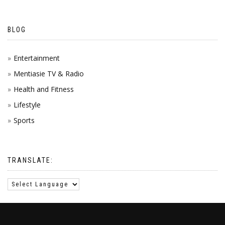
BLOG
Entertainment
Mentiasie TV & Radio
Health and Fitness
Lifestyle
Sports
TRANSLATE: