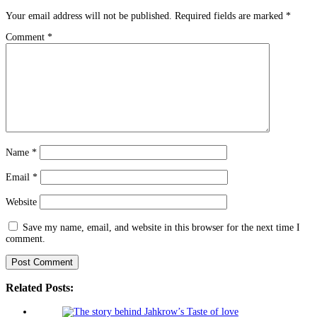
Your email address will not be published.
Required fields are marked
*
Comment
*
Name
*
Email
*
Website
Save my name, email, and website in this browser for the next time I
comment.
Related Posts: