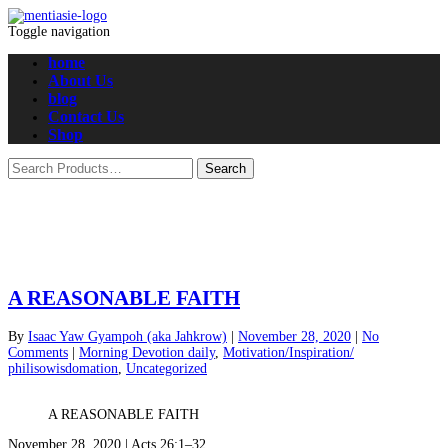
Toggle navigation
home
About Us
blog
Contact Us
Shop
A REASONABLE FAITH
By
Isaac Yaw Gyampoh (aka Jahkrow)
|
November 28, 2020
|
No
Comments
|
Morning Devotion daily
,
Motivation/Inspiration/
philisowisdomation
,
Uncategorized
A REASONABLE FAITH
November 28, 2020 | Acts 26:1–32