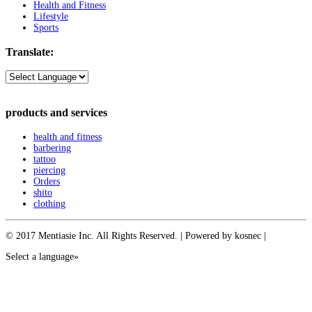
Health and Fitness
Lifestyle
Sports
Translate:
products and services
health and fitness
barbering
tattoo
piercing
Orders
shito
clothing
© 2017 Mentiasie Inc. All Rights Reserved. | Powered by kosnec |
Select a language»