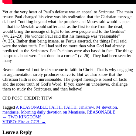
Yet at the very heart of Paul’s defense was an appeal to Scripture. The main
reason Paul changed his view was his realization that the Christian message
claimed: “nothing beyond what the prophets and Moses said would happen
—that the Messiah would suffer and, as the first to rise from the dead,
would bring the message of light to his own people and to the Gentiles”
(vv. 22–23). No wonder Paul said that his message was “reasonable”
(v. 25). Rather than being insane, as Festus asserted, the things Paul said
were the sober truth. Paul had said no more than what God had already
predicted in the Scriptures. Paul’s claims were also based in fact. The things
he spoke about were “not done in a corner” (v. 26). They had been seen by
many.
Reason alone will not lead someone to faith in Christ. That is why engaging
in argumentation rarely produces converts. But we also know that the
Christian faith is not unreasonable. The gospel message is based on facts
and the sober truth of God’s Word. If you know an unbeliever, challenge
them to study the Scriptures, and then believe!
CPD POST CREDIT: TITW
Tagged
A REASONABLE FAITH
,
FAITH
,
JahKrow
,
M_devotion
,
mentiasie
,
Morning daily devotion on Mentiasie
,
REASONABLE
Post
←
TWO KINGDOMS
VIDEO: Fire at GCB
→
navigation
Leave a Reply