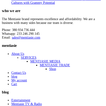
Cultures with Grammy Potential
who we are
The Mentiasie brand represents excellence and affordability. We are a
business with many sides because our team is diverse.
Phone: 380.934.736.444
Whatsapp: 233.246.290.145
Email:
sales@mentiasie.com
mentiasie
About Us
SERVICES
MENTIASIE MEDIA
MENTIASIE TRADE
Shop
Contact Us
blog
My account
Cart
blog
Entertainment
Mentiasie TV & Radio