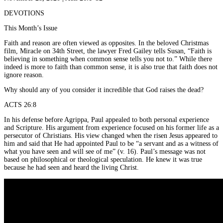
DEVOTIONS
This Month’s Issue
Faith and reason are often viewed as opposites. In the beloved Christmas
film, Miracle on 34th Street, the lawyer Fred Gailey tells Susan, “Faith is
believing in something when common sense tells you not to.” While there
indeed is more to faith than common sense, it is also true that faith does not
ignore reason.
Why should any of you consider it incredible that God raises the dead?
ACTS 26:8
In his defense before Agrippa, Paul appealed to both personal experience
and Scripture. His argument from experience focused on his former life as a
persecutor of Christians. His view changed when the risen Jesus appeared to
him and said that He had appointed Paul to be “a servant and as a witness of
what you have seen and will see of me” (v. 16). Paul’s message was not
based on philosophical or theological speculation. He knew it was true
because he had seen and heard the living Christ.