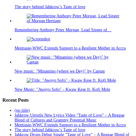
The story behind Jahkrow’s Taste of love
Remembering Anthony Peter Morgan, Lead Singer of…
Mentiasie-WWC Extends Support to a Resilient Mother in Accra
New music: “Minamino (where we Dey)" by Captan
New Music: "Awoyo Sofo" - Kwaw Kese ft. Kofi Mole
Recent Posts
(no title)
Jahkrow Unveils New Lyrics Video “Taste of Love” – A Reggae
Blend of Cultures and Grammy Potential Music
Mentiasie-WWC Extends Support to a Resilient Mother in Accra
The story behind Jahkrow’s Taste of love
Jahkrow Drops Debut Single “Taste of Love” – A Reggae Blend of