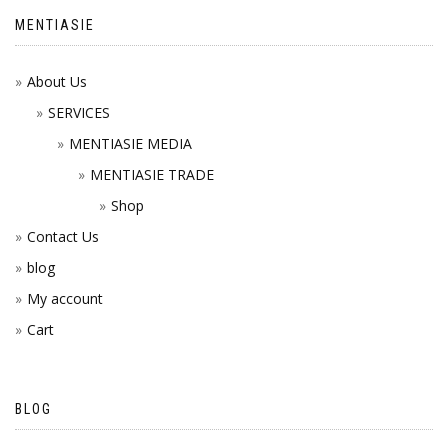
MENTIASIE
About Us
SERVICES
MENTIASIE MEDIA
MENTIASIE TRADE
Shop
Contact Us
blog
My account
Cart
BLOG