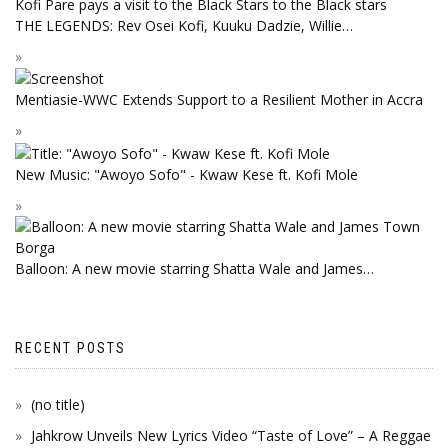
THE LEGENDS: Rev Osei Kofi, Kuuku Dadzie, Willie…
Mentiasie-WWC Extends Support to a Resilient Mother in Accra
New Music: "Awoyo Sofo" - Kwaw Kese ft. Kofi Mole
Balloon: A new movie starring Shatta Wale and James…
RECENT POSTS
(no title)
Jahkrow Unveils New Lyrics Video “Taste of Love” – A Reggae