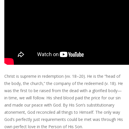
Christ is supreme in redemption (vv. 18–20). He is the “head of
the body, the church,” the company of the redeemed (v. 18). He
was the first to be raised from the dead with a glorified body—
in time, we will follow. His shed blood paid the price for our sin
and made our peace with God. By His Son’s substitutionary
atonement, God reconciled all things to Himself. The only way
God’s perfectly just requirements could be met was through His
own perfect love in the Person of His Son.