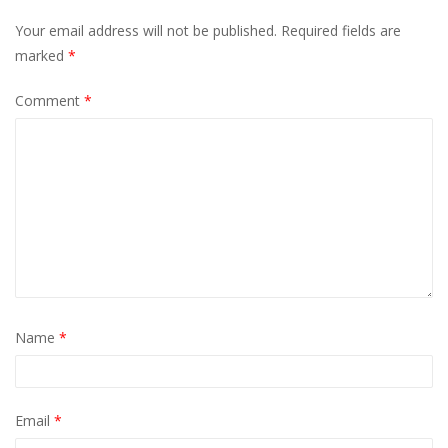
Your email address will not be published.
Required fields are
marked
*
Comment
*
Name
*
Email
*