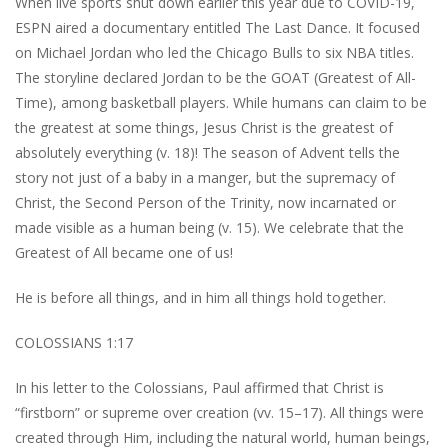
When live sports shut down earlier this year due to COVID-19,
ESPN aired a documentary entitled The Last Dance. It focused
on Michael Jordan who led the Chicago Bulls to six NBA titles.
The storyline declared Jordan to be the GOAT (Greatest of All-
Time), among basketball players. While humans can claim to be
the greatest at some things, Jesus Christ is the greatest of
absolutely everything (v. 18)! The season of Advent tells the
story not just of a baby in a manger, but the supremacy of
Christ, the Second Person of the Trinity, now incarnated or
made visible as a human being (v. 15). We celebrate that the
Greatest of All became one of us!
He is before all things, and in him all things hold together.
COLOSSIANS 1:17
In his letter to the Colossians, Paul affirmed that Christ is
“firstborn” or supreme over creation (vv. 15–17). All things were
created through Him, including the natural world, human beings,