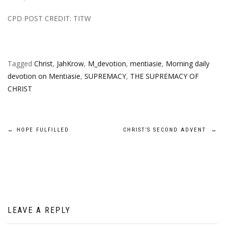
CPD POST CREDIT: TITW
Tagged
Christ
,
JahKrow
,
M_devotion
,
mentiasie
,
Morning daily
devotion on Mentiasie
,
SUPREMACY
,
THE SUPREMACY OF
CHRIST
Post
←
HOPE FULFILLED
CHRIST’S SECOND ADVENT
→
navigation
LEAVE A REPLY