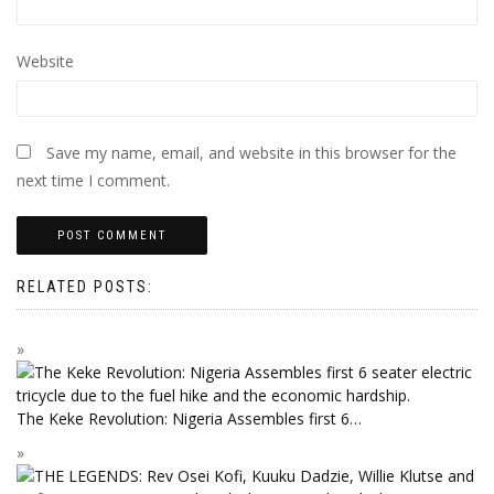
Website
Save my name, email, and website in this browser for the
next time I comment.
RELATED POSTS:
The Keke Revolution: Nigeria Assembles first 6…