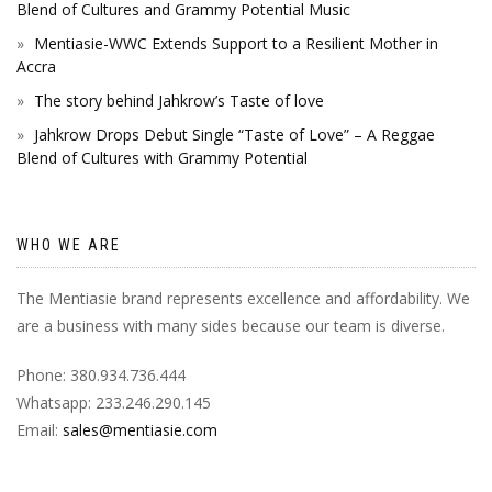
Blend of Cultures and Grammy Potential Music
Mentiasie-WWC Extends Support to a Resilient Mother in
Accra
The story behind Jahkrow’s Taste of love
Jahkrow Drops Debut Single “Taste of Love” – A Reggae
Blend of Cultures with Grammy Potential
WHO WE ARE
The Mentiasie brand represents excellence and affordability. We
are a business with many sides because our team is diverse.
Phone: 380.934.736.444
Whatsapp: 233.246.290.145
Email:
sales@mentiasie.com