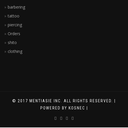
barbering
tattoo
piercing
Orders
shito
clothing
© 2017 MENTIASIE INC. ALL RIGHTS RESERVED. |
POWERED BY KOSNEC |