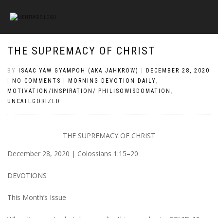
THE SUPREMACY OF CHRIST
BY
ISAAC YAW GYAMPOH (AKA JAHKROW)
|
DECEMBER 28, 2020
|
NO COMMENTS
|
MORNING DEVOTION DAILY
,
MOTIVATION/INSPIRATION/ PHILISOWISDOMATION
,
UNCATEGORIZED
THE SUPREMACY OF CHRIST
December 28, 2020 | Colossians 1:15–20
DEVOTIONS
This Month’s Issue