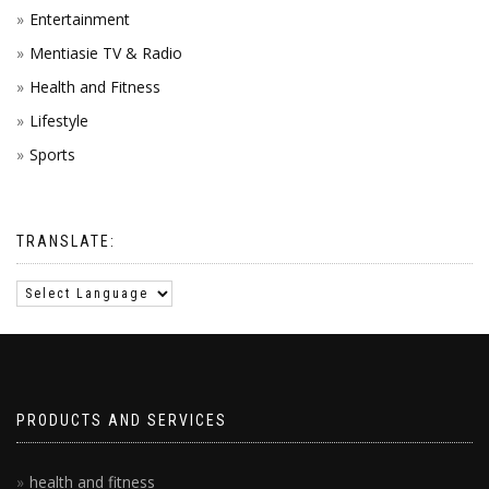
Entertainment
Mentiasie TV & Radio
Health and Fitness
Lifestyle
Sports
TRANSLATE:
PRODUCTS AND SERVICES
health and fitness