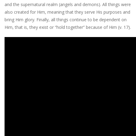
and the supernatural realm (angels and demons). All things were
also created for Him, meaning that they serve His purposes and
bring Him glory. Finally, all things continue to be dependent on
Him, that is, they exist or “hold together” because of Him (v. 17).