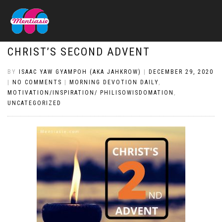
CHRIST’S SECOND ADVENT
BY
ISAAC YAW GYAMPOH (AKA JAHKROW)
|
DECEMBER 29, 2020
|
NO COMMENTS
|
MORNING DEVOTION DAILY
,
MOTIVATION/INSPIRATION/ PHILISOWISDOMATION
,
UNCATEGORIZED