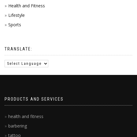
Health and Fitness
Lifestyle
Sports
TRANSLATE:
PRODUCTS AND SERVICES
health and fitness
barbering
tattoo