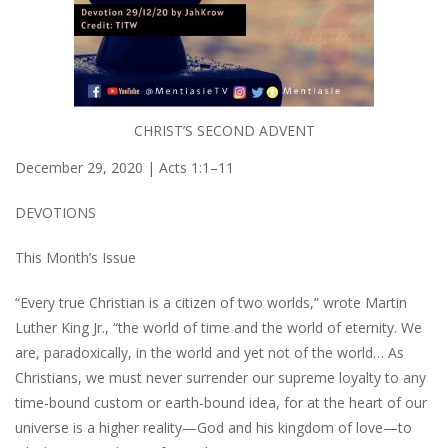
CHRIST’S SECOND ADVENT
December 29, 2020 | Acts 1:1–11
DEVOTIONS
This Month’s Issue
“Every true Christian is a citizen of two worlds,” wrote Martin
Luther King Jr., “the world of time and the world of eternity. We
are, paradoxically, in the world and yet not of the world… As
Christians, we must never surrender our supreme loyalty to any
time-bound custom or earth-bound idea, for at the heart of our
universe is a higher reality—God and his kingdom of love—to