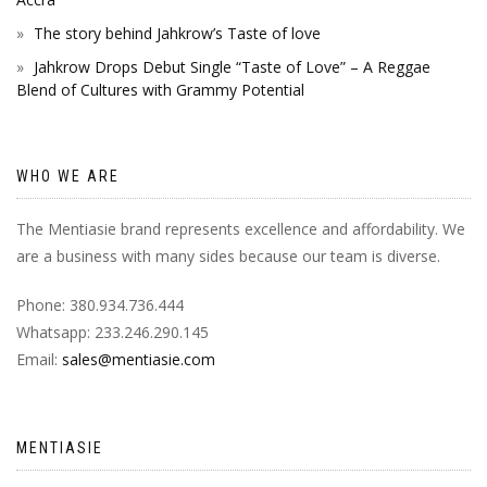
The story behind Jahkrow’s Taste of love
Jahkrow Drops Debut Single “Taste of Love” – A Reggae
Blend of Cultures with Grammy Potential
WHO WE ARE
The Mentiasie brand represents excellence and affordability. We
are a business with many sides because our team is diverse.
Phone: 380.934.736.444
Whatsapp: 233.246.290.145
Email:
sales@mentiasie.com
MENTIASIE