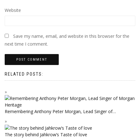
Website
Save my name, email, and website in this browser for the
next time I comment.
RELATED POSTS:
Remembering Anthony Peter Morgan, Lead Singer of…
The story behind Jahkrow’s Taste of love