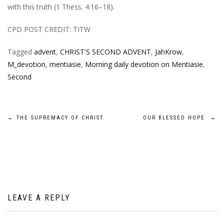
with this truth (1 Thess. 4:16–18).
CPD POST CREDIT: TITW
Tagged
advent
,
CHRIST'S SECOND ADVENT
,
JahKrow
,
M_devotion
,
mentiasie
,
Morning daily devotion on Mentiasie
,
Second
Post
←
THE SUPREMACY OF CHRIST
OUR BLESSED HOPE
→
navigation
LEAVE A REPLY