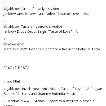
Jahkrow Unveils New Lyrics Video "Taste of Love" – A…
Jahkrow Drops Debut Single "Taste of Love" – A…
Mentiasie-WWC Extends Support to a Resilient Mother in Accra
RECENT POSTS
(no title)
Jahkrow Unveils New Lyrics Video “Taste of Love” – A Reggae
Blend of Cultures and Grammy Potential Music
Mentiasie-WWC Extends Support to a Resilient Mother in
Accra