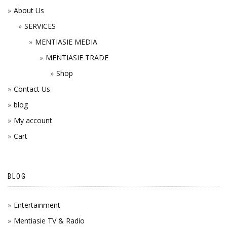
About Us
SERVICES
MENTIASIE MEDIA
MENTIASIE TRADE
Shop
Contact Us
blog
My account
Cart
BLOG
Entertainment
Mentiasie TV & Radio