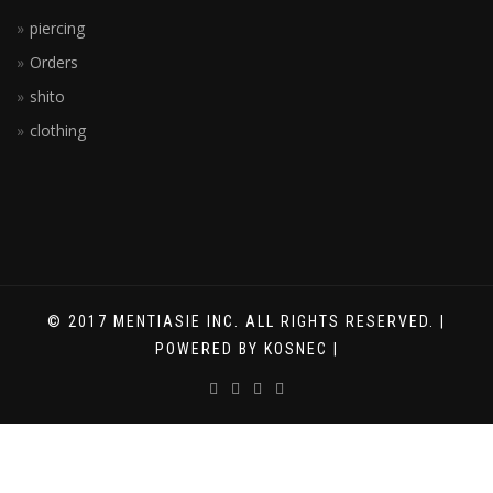
piercing
Orders
shito
clothing
© 2017 MENTIASIE INC. ALL RIGHTS RESERVED. |
POWERED BY KOSNEC |