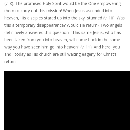
(v. 8). The promised Holy Spirit would be the One empowering
them to carry out this mission! When Jesus ascended into
heaven, His disciples stared up into the sky, stunned (v. 10). Was
this a temporary disappearance? Would He return? Two angels
definitively answered this question: “This same Jesus, who has
been taken from you into heaven, will come back in the same
way you have seen him go into heaven” (v. 11). And here, you
and I today as His church are still waiting eagerly for Christ’s
return!