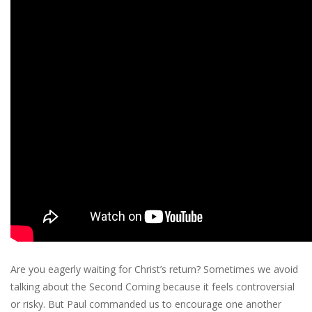
Are you eagerly waiting for Christ’s return? Sometimes we avoid
talking about the Second Coming because it feels controversial
or risky. But Paul commanded us to encourage one another