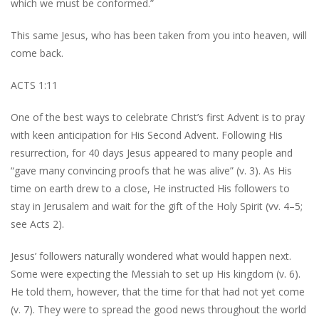
which we must be conformed.”
This same Jesus, who has been taken from you into heaven, will
come back.
ACTS 1:11
One of the best ways to celebrate Christ’s first Advent is to pray
with keen anticipation for His Second Advent. Following His
resurrection, for 40 days Jesus appeared to many people and
“gave many convincing proofs that he was alive” (v. 3). As His
time on earth drew to a close, He instructed His followers to
stay in Jerusalem and wait for the gift of the Holy Spirit (vv. 4–5;
see Acts 2).
Jesus’ followers naturally wondered what would happen next.
Some were expecting the Messiah to set up His kingdom (v. 6).
He told them, however, that the time for that had not yet come
(v. 7). They were to spread the good news throughout the world