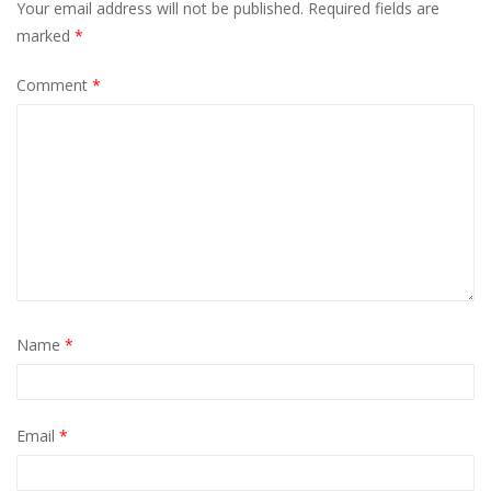
Your email address will not be published.
Required fields are
marked
*
Comment
*
Name
*
Email
*