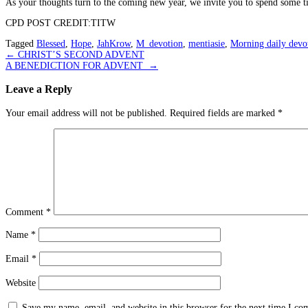
As your thoughts turn to the coming new year, we invite you to spend some ti
CPD POST CREDIT:TITW
Tagged
Blessed
,
Hope
,
JahKrow
,
M_devotion
,
mentiasie
,
Morning daily devo
Post
←
CHRIST’S SECOND ADVENT
A BENEDICTION FOR ADVENT
→
navigation
Leave a Reply
Your email address will not be published.
Required fields are marked
*
Comment
*
Name
*
Email
*
Website
Save my name, email, and website in this browser for the next time I c