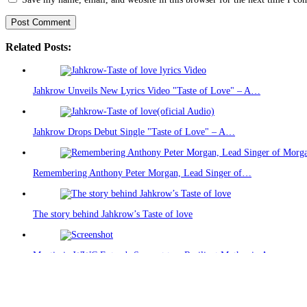
Related Posts:
Jahkrow Unveils New Lyrics Video "Taste of Love" – A…
Jahkrow Drops Debut Single "Taste of Love" – A…
Remembering Anthony Peter Morgan, Lead Singer of…
The story behind Jahkrow’s Taste of love
Mentiasie-WWC Extends Support to a Resilient Mother in Accra
Recent Posts
(no title)