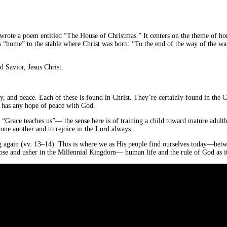
st wrote a poem entitled “The House of Christmas.” It centers on the theme of h
 “home” to the stable where Christ was born: “To the end of the way of the wand
 Savior, Jesus Christ.
y, and peace. Each of these is found in Christ. They’re certainly found in the 
us has any hope of peace with God.
. “Grace teaches us”— the sense here is of training a child toward mature adult
e one another and to rejoice in the Lord always.
 again (vv. 13–14). This is where we as His people find ourselves today—between
 close and usher in the Millennial Kingdom— human life and the rule of God as 