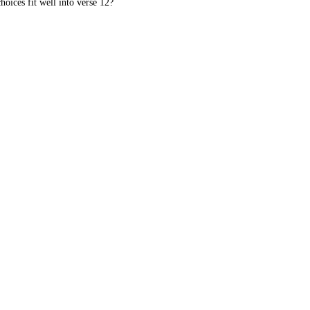
oices fit well into verse 12?