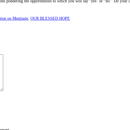
me pondering the opportunities to which you will say “yes” or “no.” Do your ch
tion on Mentiasie
,
OUR BLESSED HOPE
omment.