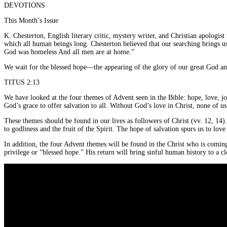
DEVOTIONS
This Month’s Issue
K. Chesterton, English literary critic, mystery writer, and Christian apologi
which all human beings long. Chesterton believed that our searching brings us
God was homeless And all men are at home.”
We wait for the blessed hope—the appearing of the glory of our great God and
TITUS 2:13
We have looked at the four themes of Advent seen in the Bible: hope, love, jo
God’s grace to offer salvation to all. Without God’s love in Christ, none of 
These themes should be found in our lives as followers of Christ (vv. 12, 14)
to godliness and the fruit of the Spirit. The hope of salvation spurs us to lov
In addition, the four Advent themes will be found in the Christ who is coming
privilege or “blessed hope.” His return will bring sinful human history to a