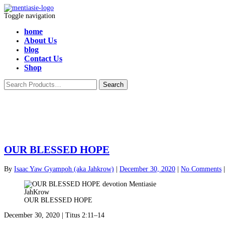
Toggle navigation
home
About Us
blog
Contact Us
Shop
OUR BLESSED HOPE
By
Isaac Yaw Gyampoh (aka Jahkrow)
|
December 30, 2020
|
No Comments
OUR BLESSED HOPE
December 30, 2020 | Titus 2:11–14