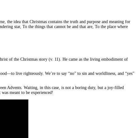
ome, the idea that Christmas contains the truth and purpose and meaning for
ering star, To the things that cannot be and that are, To the place where
Christ of the Christmas story (v. 11). He came as the living embodiment of
hood—to live righteously. We’re to say “no” to sin and worldliness, and “yes”
 Advents. Waiting, in this case, is not a boring duty, but a joy-filled
it was meant to be experienced!