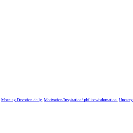
|
Morning Devotion daily
,
Motivation/Inspiration/ philisowisdomation
,
Uncateg