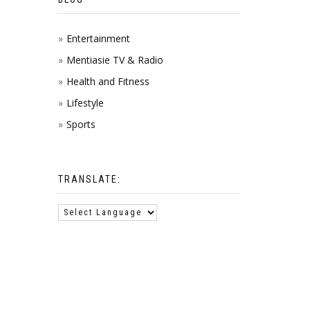
Entertainment
Mentiasie TV & Radio
Health and Fitness
Lifestyle
Sports
TRANSLATE: