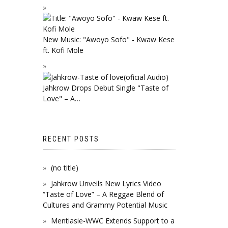
New Music: "Awoyo Sofo" - Kwaw Kese
ft. Kofi Mole
Jahkrow Drops Debut Single "Taste of
Love" – A…
RECENT POSTS
(no title)
Jahkrow Unveils New Lyrics Video
“Taste of Love” – A Reggae Blend of
Cultures and Grammy Potential Music
Mentiasie-WWC Extends Support to a