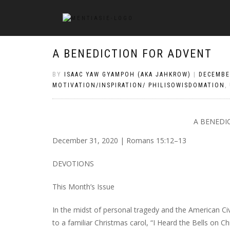
A BENEDICTION FOR ADVENT
BY
ISAAC YAW GYAMPOH (AKA JAHKROW)
|
DECEMBE
MOTIVATION/INSPIRATION/ PHILISOWISDOMATION
,
A BENEDI
December 31, 2020 | Romans 15:12–13
DEVOTIONS
This Month’s Issue
In the midst of personal tragedy and the American 
to a familiar Christmas carol, “I Heard the Bells on 