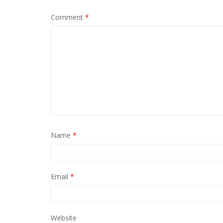
Comment
*
Name
*
Email
*
Website