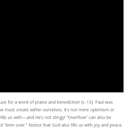
use for a word of praise and benediction (v. 13). Paul was
we must create within ourselves. It’s not mere optimism or
fills us with—and He’s not stingy! “Overflow” can also be
t “brim over.” Notice that God also fills us with joy and peace.