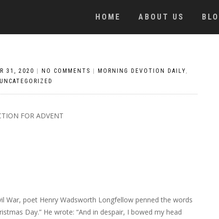
HOME
ABOUT US
BL
R 31, 2020
|
NO COMMENTS
|
MORNING DEVOTION DAILY
,
UNCATEGORIZED
CTION FOR ADVENT
Civil War, poet Henry Wadsworth Longfellow penned the words
Christmas Day.” He wrote: “And in despair, I bowed my head