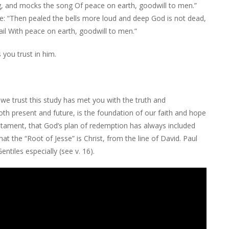
ng, and mocks the song Of peace on earth, goodwill to men.”
e: “Then pealed the bells more loud and deep God is not dead,
ail With peace on earth, goodwill to men.”
 you trust in him.
e trust this study has met you with the truth and
th present and future, is the foundation of our faith and hope
Testament, that God’s plan of redemption has always included
at the “Root of Jesse” is Christ, from the line of David. Paul
tiles especially (see v. 16).