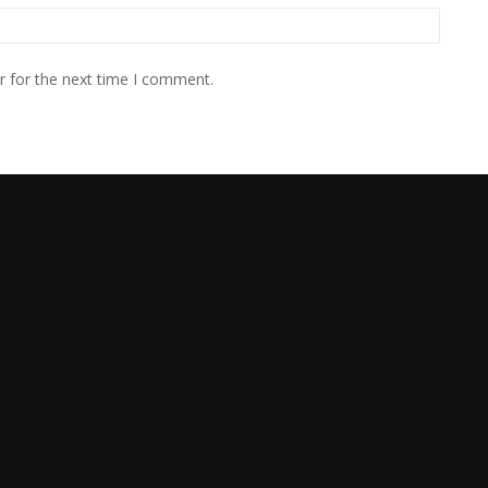
r for the next time I comment.