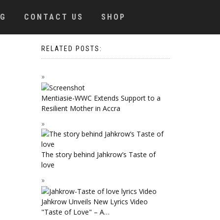
OG
CONTACT US
SHOP
RELATED POSTS:
Mentiasie-WWC Extends Support to a
Resilient Mother in Accra
The story behind Jahkrow’s Taste of
love
Jahkrow Unveils New Lyrics Video
"Taste of Love" – A…