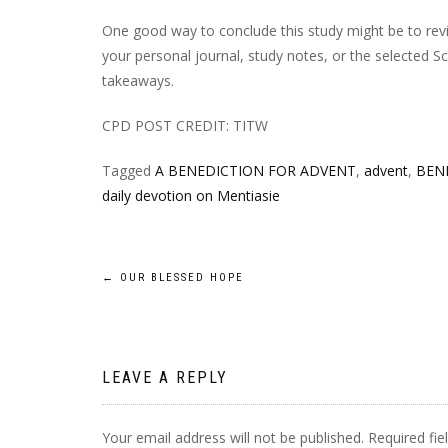
One good way to conclude this study might be to rev
your personal journal, study notes, or the selected S
takeaways.
CPD POST CREDIT: TITW
Tagged
A BENEDICTION FOR ADVENT
,
advent
,
BEN
daily devotion on Mentiasie
Post
←
OUR BLESSED HOPE
navigation
LEAVE A REPLY
Your email address will not be published.
Required fi