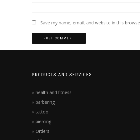
Save my name, email, and website in this browse
PRODUCTS AND SERVICES
health and fitness
barbering
tattoo
piercing
Orders