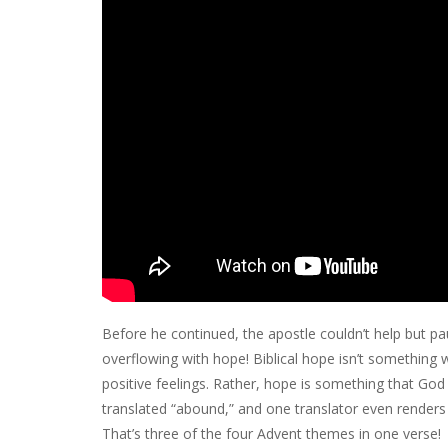
Before he continued, the apostle couldn’t help but pa
overflowing with hope! Biblical hope isn’t something 
positive feelings. Rather, hope is something that God 
translated “abound,” and one translator even renders i
That’s three of the four Advent themes in one verse!