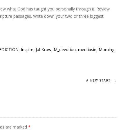
iew what God has taught you personally through it. Review
cripture passages. Write down your two or three biggest
EDICTION
,
Inspire
,
JahKrow
,
M_devotion
,
mentiasie
,
Morning
A NEW START
→
elds are marked
*