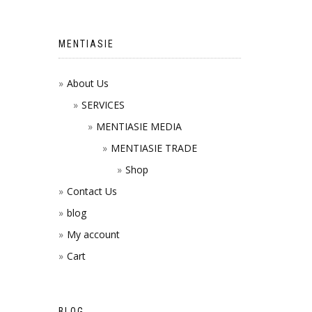
MENTIASIE
About Us
SERVICES
MENTIASIE MEDIA
MENTIASIE TRADE
Shop
Contact Us
blog
My account
Cart
BLOG