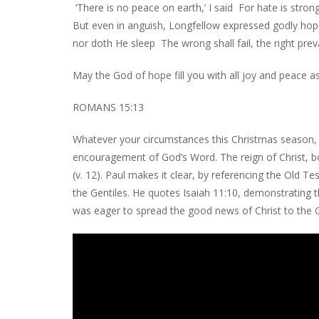
‘There is no peace on earth,’ I said For hate is stro
But even in anguish, Longfellow expressed godly hop
nor doth He sleep The wrong shall fail, the right prev
May the God of hope fill you with all joy and peace as
ROMANS 15:13
Whatever your circumstances this Christmas season, w
encouragement of God’s Word. The reign of Christ, bo
(v. 12). Paul makes it clear, by referencing the Old 
the Gentiles. He quotes Isaiah 11:10, demonstrating th
was eager to spread the good news of Christ to the Gen