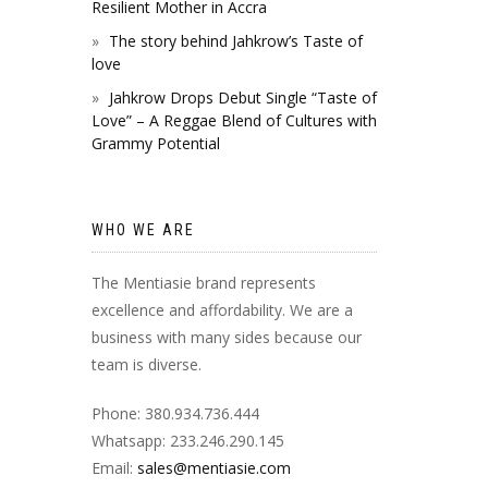
Resilient Mother in Accra
The story behind Jahkrow’s Taste of
love
Jahkrow Drops Debut Single “Taste of
Love” – A Reggae Blend of Cultures with
Grammy Potential
WHO WE ARE
The Mentiasie brand represents
excellence and affordability. We are a
business with many sides because our
team is diverse.
Phone: 380.934.736.444
Whatsapp: 233.246.290.145
Email:
sales@mentiasie.com