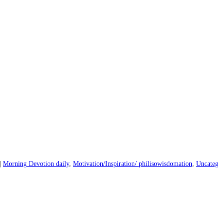
|
Morning Devotion daily
,
Motivation/Inspiration/ philisowisdomation
,
Uncateg