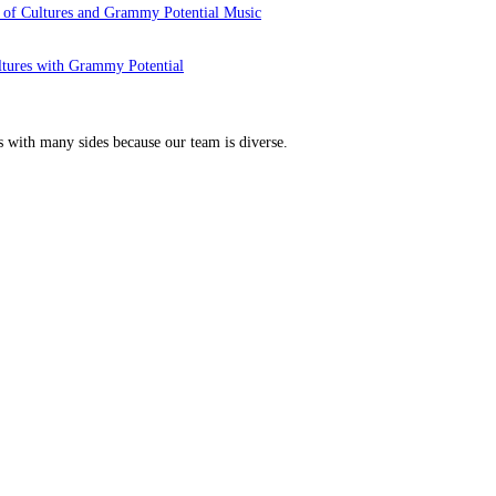
 of Cultures and Grammy Potential Music
ltures with Grammy Potential
s with many sides because our team is diverse.