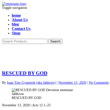
Toggle navigation
home
About Us
blog
Contact Us
Shop
RESCUED BY GOD
By
Isaac Yaw Gyampoh (aka Jahkrow)
|
November 13, 2020
|
No Comments
RESCUED BY GOD
November 13, 2020 | Acts 12:1–25