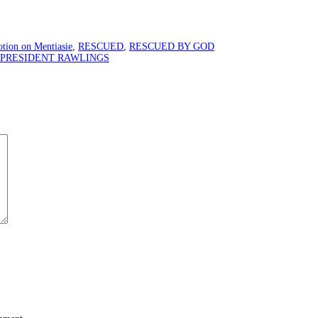
tion on Mentiasie
,
RESCUED
,
RESCUED BY GOD
 PRESIDENT RAWLINGS