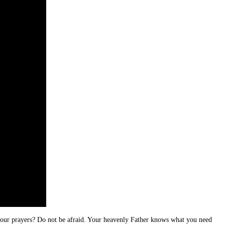
 your prayers? Do not be afraid. Your heavenly Father knows what you need