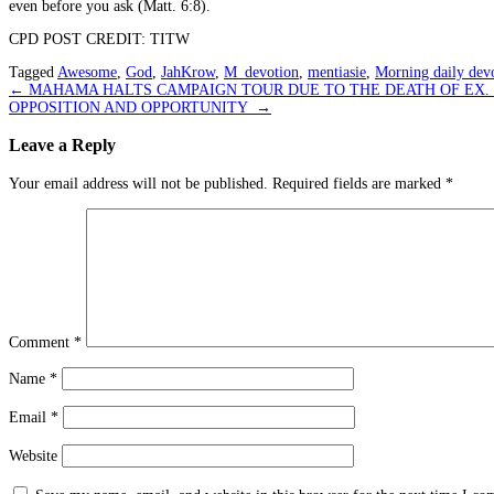
even before you ask (Matt. 6:8).
CPD POST CREDIT: TITW
Tagged
Awesome
,
God
,
JahKrow
,
M_devotion
,
mentiasie
,
Morning daily devo
Post
←
MAHAMA HALTS CAMPAIGN TOUR DUE TO THE DEATH OF EX.
OPPOSITION AND OPPORTUNITY
→
navigation
Leave a Reply
Your email address will not be published.
Required fields are marked
*
Comment
*
Name
*
Email
*
Website