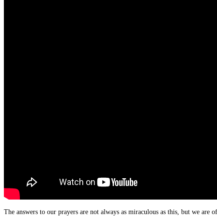
The answers to our prayers are not always as miraculous as this, but we are