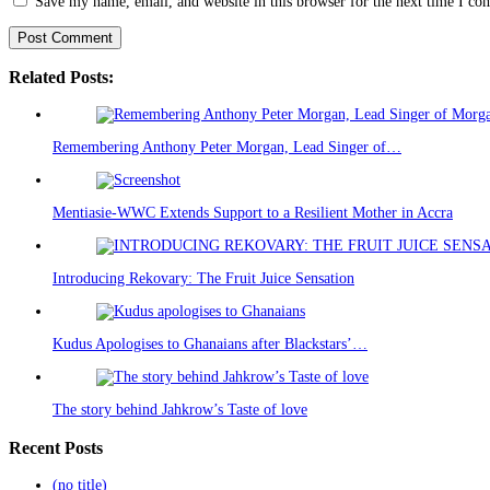
Save my name, email, and website in this browser for the next time I c
Related Posts:
Remembering Anthony Peter Morgan, Lead Singer of…
Mentiasie-WWC Extends Support to a Resilient Mother in Accra
Introducing Rekovary: The Fruit Juice Sensation
Kudus Apologises to Ghanaians after Blackstars’…
The story behind Jahkrow’s Taste of love
Recent Posts
(no title)