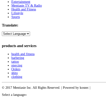
Entertainment
Mentiasie TV & Radio
Health and Fitness
Lifestyle
Sports
Translate:
products and services
health and fitness
barbering
tattoo
piercing
Orders
shito
clothing
© 2017 Mentiasie Inc. All Rights Reserved. | Powered by kosnec |
Select a language»