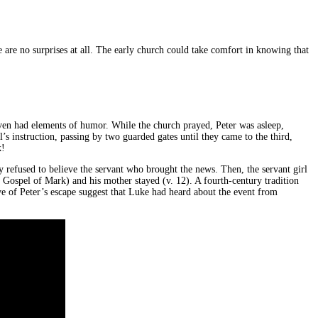
 are no surprises at all. The early church could take comfort in knowing that
even had elements of humor. While the church prayed, Peter was asleep,
’s instruction, passing by two guarded gates until they came to the third,
k!
y refused to believe the servant who brought the news. Then, the servant girl
 Gospel of Mark) and his mother stayed (v. 12). A fourth-century tradition
tive of Peter’s escape suggest that Luke had heard about the event from