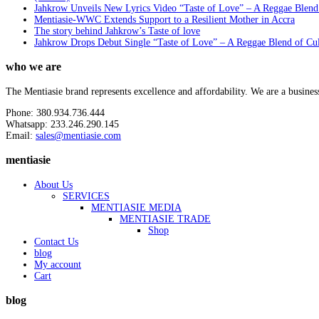
Jahkrow Unveils New Lyrics Video “Taste of Love” – A Reggae Blend
Mentiasie-WWC Extends Support to a Resilient Mother in Accra
The story behind Jahkrow’s Taste of love
Jahkrow Drops Debut Single “Taste of Love” – A Reggae Blend of Cu
who we are
The Mentiasie brand represents excellence and affordability. We are a busines
Phone: 380.934.736.444
Whatsapp: 233.246.290.145
Email:
sales@mentiasie.com
mentiasie
About Us
SERVICES
MENTIASIE MEDIA
MENTIASIE TRADE
Shop
Contact Us
blog
My account
Cart
blog