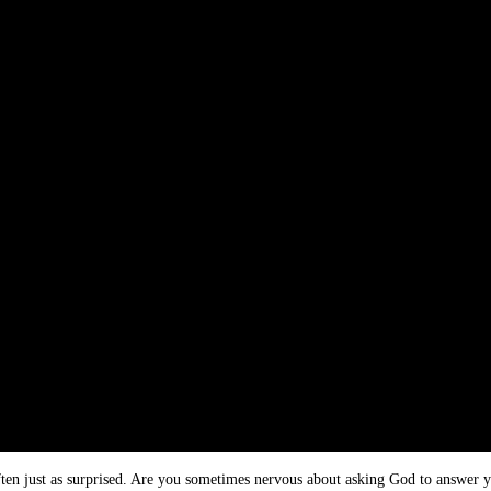
 often just as surprised. Are you sometimes nervous about asking God to answer