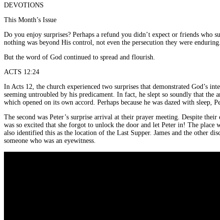
DEVOTIONS
This Month’s Issue
Do you enjoy surprises? Perhaps a refund you didn’t expect or friends who sur
nothing was beyond His control, not even the persecution they were enduring
But the word of God continued to spread and flourish.
ACTS 12:24
In Acts 12, the church experienced two surprises that demonstrated God’s int
seeming untroubled by his predicament. In fact, he slept so soundly that the a
which opened on its own accord. Perhaps because he was dazed with sleep, Pete
The second was Peter’s surprise arrival at their prayer meeting. Despite thei
was so excited that she forgot to unlock the door and let Peter in! The plac
also identified this as the location of the Last Supper. James and the other di
someone who was an eyewitness.