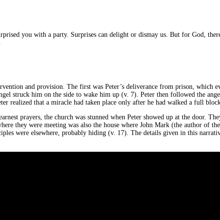
prised you with a party. Surprises can delight or dismay us. But for God, there
.
ervention and provision. The first was Peter’s deliverance from prison, which 
ngel struck him on the side to wake him up (v. 7). Peter then followed the angel
r realized that a miracle had taken place only after he had walked a full bloc
r earnest prayers, the church was stunned when Peter showed up at the door. The
e where they were meeting was also the house where John Mark (the author of the
sciples were elsewhere, probably hiding (v. 17). The details given in this narra