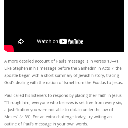
A more detailed account of Paul’s message is in verses 13–41.
Like Stephen in his message before the Sanhedrin in Acts 7, the
apostle began with a short summary of Jewish history, tracing
God’s dealing with the nation of Israel from the Exodus to Jesus.
Paul called his listeners to respond by placing their faith in Jesus:
“Through him, everyone who believes is set free from every sin,
a justification you were not able to obtain under the law of
Moses” (v. 39). For an extra challenge today, try writing an
outline of Paul’s message in your own words.