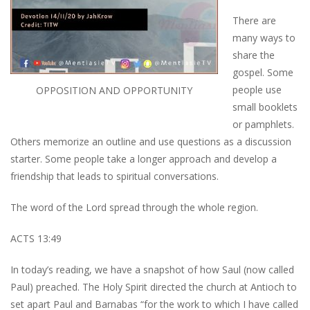
There are
many ways to
share the
gospel. Some
people use
OPPOSITION AND OPPORTUNITY
small booklets
or pamphlets.
Others memorize an outline and use questions as a discussion
starter. Some people take a longer approach and develop a
friendship that leads to spiritual conversations.
The word of the Lord spread through the whole region.
ACTS 13:49
In today’s reading, we have a snapshot of how Saul (now called
Paul) preached. The Holy Spirit directed the church at Antioch to
set apart Paul and Barnabas “for the work to which I have called