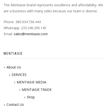
The Mentiasie brand represents excellence and affordability. We
are a business with many sides because our team is diverse.
Phone: 380.934.736.444
Whatsapp: 233.246.290.145
Email:
sales@mentiasie.com
MENTIASIE
About Us
SERVICES
MENTIASIE MEDIA
MENTIASIE TRADE
Shop
Contact Us