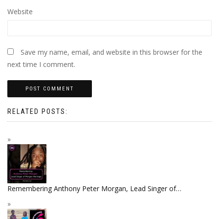
Website
Save my name, email, and website in this browser for the
next time I comment.
RELATED POSTS:
Remembering Anthony Peter Morgan, Lead Singer of…