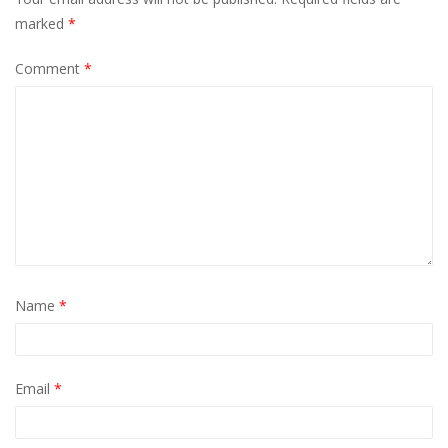
marked
*
Comment
*
Name
*
Email
*