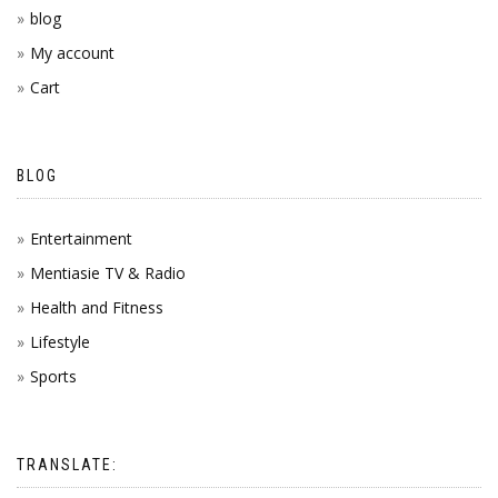
blog
My account
Cart
BLOG
Entertainment
Mentiasie TV & Radio
Health and Fitness
Lifestyle
Sports
TRANSLATE: