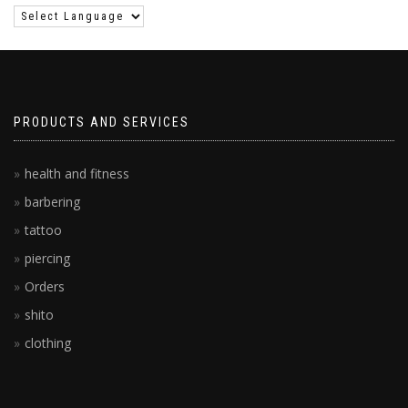
PRODUCTS AND SERVICES
health and fitness
barbering
tattoo
piercing
Orders
shito
clothing