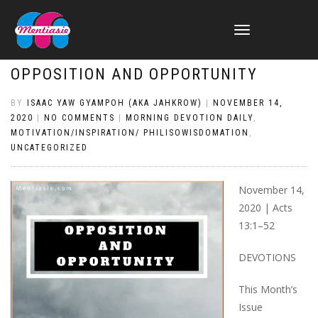
TOGGLE
NAVIGATION
OPPOSITION AND OPPORTUNITY
BY
ISAAC YAW GYAMPOH (AKA JAHKROW)
|
NOVEMBER 14,
2020
|
NO COMMENTS
|
MORNING DEVOTION DAILY
,
MOTIVATION/INSPIRATION/ PHILISOWISDOMATION
,
UNCATEGORIZED
November 14,
2020 | Acts
13:1–52
DEVOTIONS
This Month’s
Issue