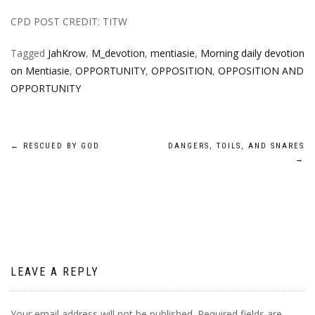
CPD POST CREDIT: TITW
Tagged
JahKrow
,
M_devotion
,
mentiasie
,
Morning daily devotion
on Mentiasie
,
OPPORTUNITY
,
OPPOSITION
,
OPPOSITION AND
OPPORTUNITY
Post
←
RESCUED BY GOD
DANGERS, TOILS, AND SNARES
→
navigation
LEAVE A REPLY
Your email address will not be published.
Required fields are