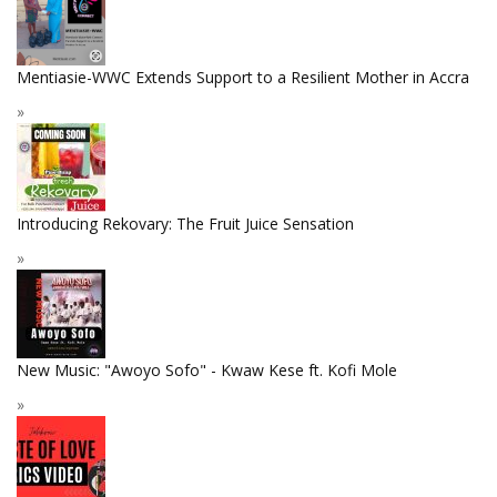
Mentiasie-WWC Extends Support to a Resilient Mother in Accra
Introducing Rekovary: The Fruit Juice Sensation
New Music: "Awoyo Sofo" - Kwaw Kese ft. Kofi Mole