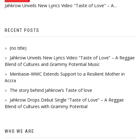
Jahkrow Unveils New Lyrics Video "Taste of Love" – A…
RECENT POSTS
(no title)
Jahkrow Unveils New Lyrics Video “Taste of Love” – A Reggae
Blend of Cultures and Grammy Potential Music
Mentiasie-WWC Extends Support to a Resilient Mother in
Accra
The story behind Jahkrow’s Taste of love
Jahkrow Drops Debut Single “Taste of Love” – A Reggae
Blend of Cultures with Grammy Potential
WHO WE ARE