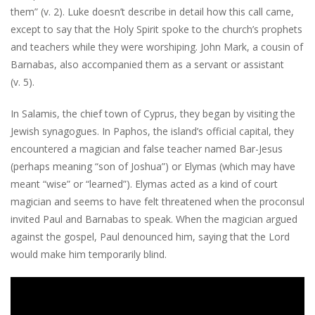
them” (v. 2). Luke doesn’t describe in detail how this call came,
except to say that the Holy Spirit spoke to the church’s prophets
and teachers while they were worshiping. John Mark, a cousin of
Barnabas, also accompanied them as a servant or assistant
(v. 5).
In Salamis, the chief town of Cyprus, they began by visiting the
Jewish synagogues. In Paphos, the island’s official capital, they
encountered a magician and false teacher named Bar-Jesus
(perhaps meaning “son of Joshua”) or Elymas (which may have
meant “wise” or “learned”). Elymas acted as a kind of court
magician and seems to have felt threatened when the proconsul
invited Paul and Barnabas to speak. When the magician argued
against the gospel, Paul denounced him, saying that the Lord
would make him temporarily blind.