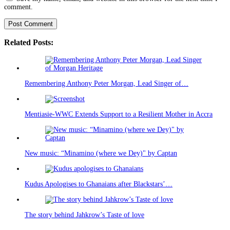
comment.
Related Posts:
Remembering Anthony Peter Morgan, Lead Singer of…
Mentiasie-WWC Extends Support to a Resilient Mother in Accra
New music: “Minamino (where we Dey)" by Captan
Kudus Apologises to Ghanaians after Blackstars’…
The story behind Jahkrow’s Taste of love