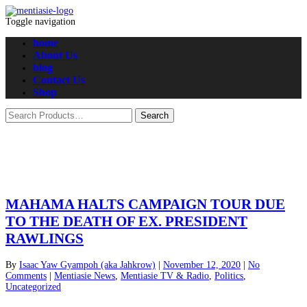
Toggle navigation
home
About Us
blog
Contact Us
Shop
MAHAMA HALTS CAMPAIGN TOUR DUE
TO THE DEATH OF EX. PRESIDENT
RAWLINGS
By
Isaac Yaw Gyampoh (aka Jahkrow)
|
November 12, 2020
|
No
Comments
|
Mentiasie News
,
Mentiasie TV & Radio
,
Politics
,
Uncategorized