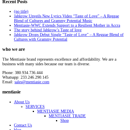
Recent Posts
(no title)
Jahkrow Unveils New Lyrics Video “Taste of Love” – A Reggae
Blend of Cultures and Grammy Potential Music
Mentiasie-WWC Extends Support to a Resilient Mother in Accra
The story behind Jahkrow’s Taste of love
Jahkrow Drops Debut Single “Taste of Love” – A Reggae Blend of
Cultures with Grammy Potential
who we are
The Mentiasie brand represents excellence and affordability. We are a
business with many sides because our team is diverse.
Phone: 380.934.736.444
Whatsapp: 233.246.290.145
Email:
sales@mentiasie.com
mentiasie
About Us
SERVICES
MENTIASIE MEDIA
MENTIASIE TRADE
Shop
Contact Us
blog