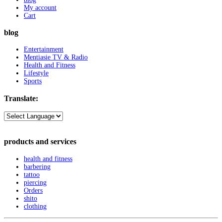
My account
Cart
blog
Entertainment
Mentiasie TV & Radio
Health and Fitness
Lifestyle
Sports
Translate:
products and services
health and fitness
barbering
tattoo
piercing
Orders
shito
clothing