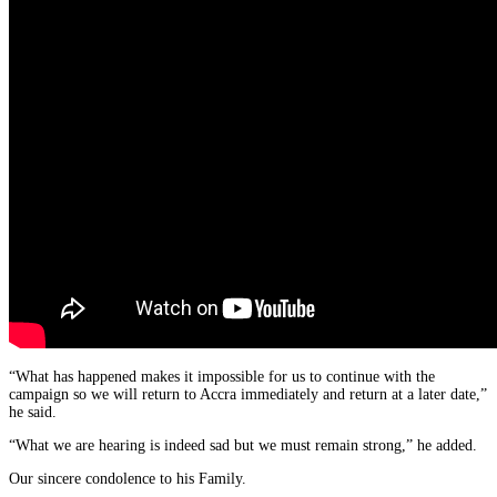
“What has happened makes it impossible for us to continue with the
campaign so we will return to Accra immediately and return at a later date,”
he said.
“What we are hearing is indeed sad but we must remain strong,” he added.
Our sincere condolence to his Family.