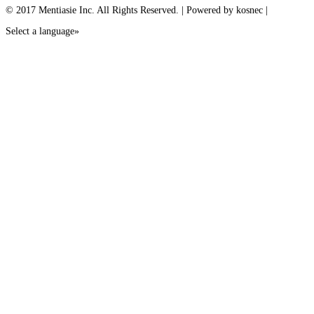
© 2017 Mentiasie Inc. All Rights Reserved. | Powered by kosnec |
Select a language»