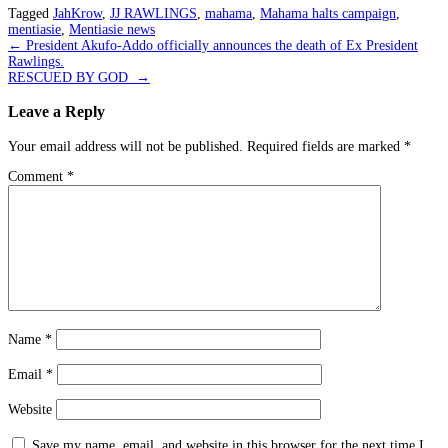
Tagged
JahKrow
,
JJ RAWLINGS
,
mahama
,
Mahama halts campaign
,
mentiasie
,
Mentiasie news
Post
←
President Akufo-Addo officially announces the death of Ex President
Rawlings.
navigation
RESCUED BY GOD
→
Leave a Reply
Your email address will not be published.
Required fields are marked
*
Comment
*
Name
*
Email
*
Website
Save my name, email, and website in this browser for the next time I