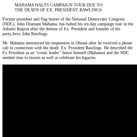
MAHAMA HALTS CAMPAIGN TOUR DUE TO
THE DEATH OF EX. PRESIDENT RAWLINGS
Former president and flag bearer of the National Democratic Congress
(NDC), John Dramani Mahama, has halted his six-day campaign tour in the
Ashanti Region after the demise of Ex. President and founder of his
party,Jerry John Rawlings.
Mr. Mahama announced his suspension in Obuasi after he received a phone
call in connection with the death
Ex. President Rawlings. He described the
Ex President as an “iconic leader” hence himself (Mahama) and the NDC
needed time to mourn as well as celebrate his legacies.