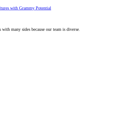
ltures with Grammy Potential
s with many sides because our team is diverse.