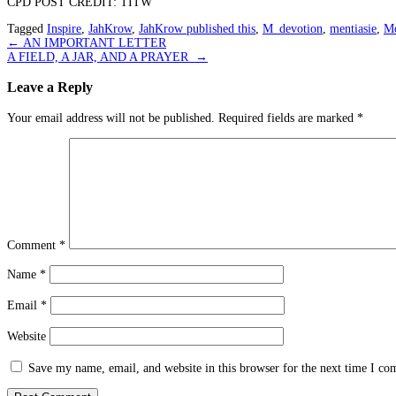
CPD POST CREDIT: TITW
Tagged
Inspire
,
JahKrow
,
JahKrow published this
,
M_devotion
,
mentiasie
,
Mo
Post
←
AN IMPORTANT LETTER
A FIELD, A JAR, AND A PRAYER
→
navigation
Leave a Reply
Your email address will not be published.
Required fields are marked
*
Comment
*
Name
*
Email
*
Website
Save my name, email, and website in this browser for the next time I c