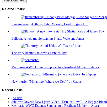
Related Posts:
Remembering Anthony Peter Morgan, Lead Singer of…
Balloon: A new movie starring Shatta Wale and James…
The story behind Jahkrow’s Taste of love
Mentiasie-WWC Extends Support to a Resilient Mother in Accra
New music: “Minamino (where we Dey)" by Captan
Recent Posts
(no title)
Jahkrow Unveils New Lyrics Video “Taste of Love” – A Reggae Blend
Mentiasie-WWC Extends Support to a Resilient Mother in Accra