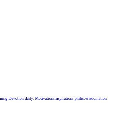
ning Devotion daily
,
Motivation/Inspiration/ philisowisdomation