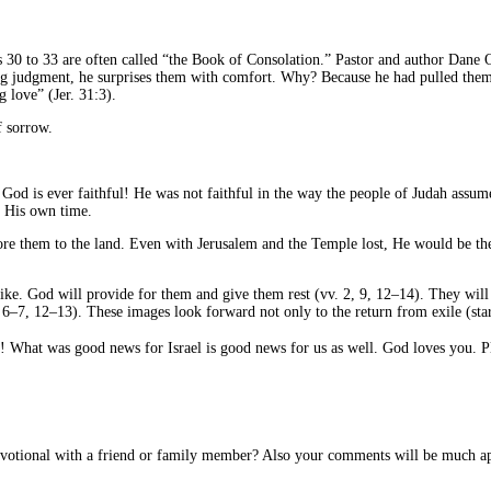
0 to 33 are often called “the Book of Consolation.” Pastor and author Dane Ort
ting judgment, he surprises them with comfort. Why? Because he had pulled them i
g love” (Jer. 31:3).
f sorrow.
 God is ever faithful! He was not faithful in the way the people of Judah assu
n His own time.
ore them to the land. Even with Jerusalem and the Temple lost, He would be th
 like. God will provide for them and give them rest (vv. 2, 9, 12–14). They will 
 6–7, 12–13). These images look forward not only to the return from exile (star
What was good news for Israel is good news for us as well. God loves you. Ple
devotional with a friend or family member? Also your comments will be much ap