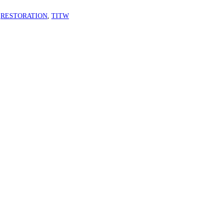
,
RESTORATION
,
TITW