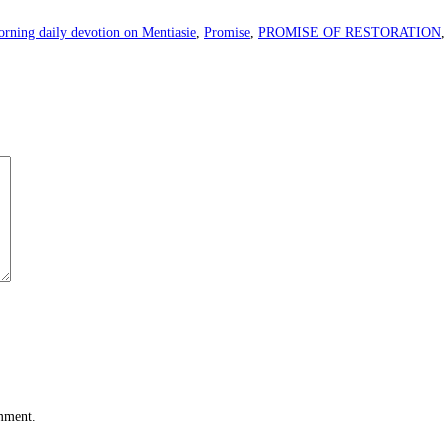
rning daily devotion on Mentiasie
,
Promise
,
PROMISE OF RESTORATION
omment.