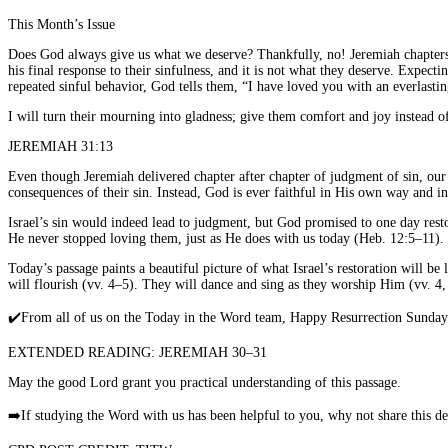
This Month’s Issue
Does God always give us what we deserve? Thankfully, no! Jeremiah chapters 3
his final response to their sinfulness, and it is not what they deserve. Expec
repeated sinful behavior, God tells them, “I have loved you with an everlastin
I will turn their mourning into gladness; give them comfort and joy instead o
JEREMIAH 31:13
Even though Jeremiah delivered chapter after chapter of judgment of sin, our
consequences of their sin. Instead, God is ever faithful in His own way and i
Israel’s sin would indeed lead to judgment, but God promised to one day rest
He never stopped loving them, just as He does with us today (Heb. 12:5–11).
Today’s passage paints a beautiful picture of what Israel’s restoration will be
will flourish (vv. 4–5). They will dance and sing as they worship Him (vv. 4,
✔️
From all of us on the Today in the Word team, Happy Resurrection Sunday! 
EXTENDED READING: JEREMIAH 30–31
May the good Lord grant you practical understanding of this passage.
➡️
If studying the Word with us has been helpful to you, why not share this 