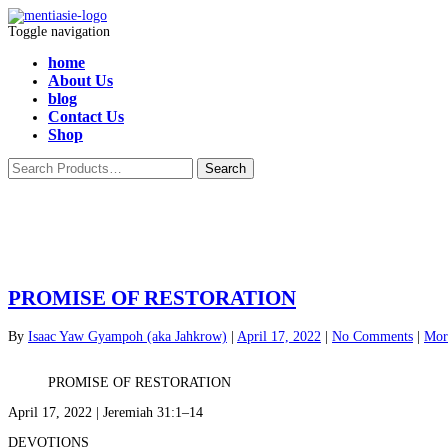
Toggle navigation
home
About Us
blog
Contact Us
Shop
PROMISE OF RESTORATION
By
Isaac Yaw Gyampoh (aka Jahkrow)
|
April 17, 2022
|
No Comments
|
Mor
PROMISE OF RESTORATION
April 17, 2022 | Jeremiah 31:1–14
DEVOTIONS