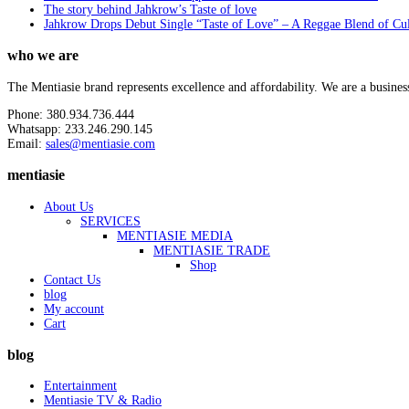
The story behind Jahkrow’s Taste of love
Jahkrow Drops Debut Single “Taste of Love” – A Reggae Blend of Cu
who we are
The Mentiasie brand represents excellence and affordability. We are a busines
Phone: 380.934.736.444
Whatsapp: 233.246.290.145
Email:
sales@mentiasie.com
mentiasie
About Us
SERVICES
MENTIASIE MEDIA
MENTIASIE TRADE
Shop
Contact Us
blog
My account
Cart
blog
Entertainment
Mentiasie TV & Radio