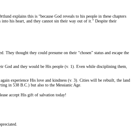
lund explains this is “because God reveals to his people in these chapters
nto his heart, and they cannot sin their way out of it.” Despite their
med. They thought they could presume on their “chosen” status and escape the
eir God and they would be His people (v. 1). Even while disciplining them,
again experience His love and kindness (v. 3). Cities will be rebuilt, the land
ting in 538 B.C.) but also to the Messianic Age.
ase accept His gift of salvation today!
preciated.