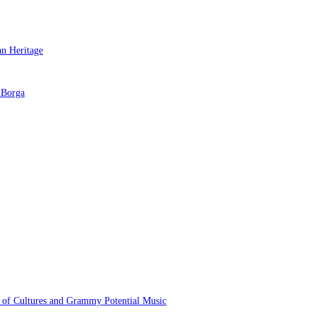
 of Cultures and Grammy Potential Music