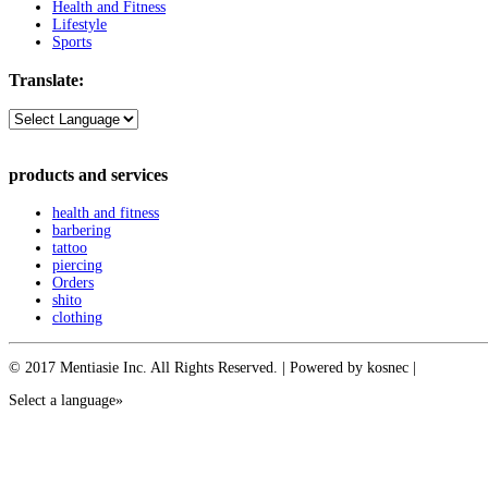
Health and Fitness
Lifestyle
Sports
Translate:
products and services
health and fitness
barbering
tattoo
piercing
Orders
shito
clothing
© 2017 Mentiasie Inc. All Rights Reserved. | Powered by kosnec |
Select a language»