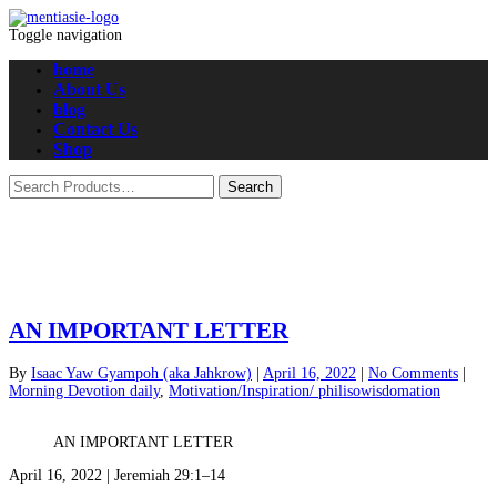
Toggle navigation
home
About Us
blog
Contact Us
Shop
AN IMPORTANT LETTER
By
Isaac Yaw Gyampoh (aka Jahkrow)
|
April 16, 2022
|
No Comments
|
Morning Devotion daily
,
Motivation/Inspiration/ philisowisdomation
AN IMPORTANT LETTER
April 16, 2022 | Jeremiah 29:1–14