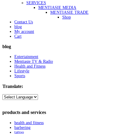
SERVICES
MENTIASIE MEDIA
MENTIASIE TRADE
Shop
Contact Us
blog
My account
Cart
blog
Entertainment
Mentiasie TV & Radio
Health and Fitness
Lifestyle
Sports
Translate:
products and services
health and fitness
barbering
tattoo