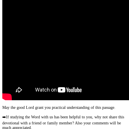
May the good Lord grant you practical understanding of this passage.
➡️
If studying the Word with us has been helpful to you, why not share this
devotional with a friend or family member? Also your comments will be
much appreciated.