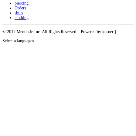
piercing
Orders
shito
clothing
© 2017 Mentiasie Inc. All Rights Reserved. | Powered by kosnec |
Select a language»