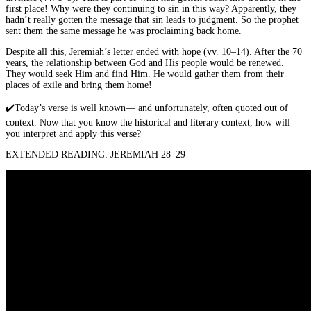
first place! Why were they continuing to sin in this way? Apparently, they
hadn’t really gotten the message that sin leads to judgment. So the prophet
sent them the same message he was proclaiming back home.
Despite all this, Jeremiah’s letter ended with hope (vv. 10–14). After the 70
years, the relationship between God and His people would be renewed.
They would seek Him and find Him. He would gather them from their
places of exile and bring them home!
✔️
Today’s verse is well known— and unfortunately, often quoted out of
context. Now that you know the historical and literary context, how will
you interpret and apply this verse?
EXTENDED READING: JEREMIAH 28–29