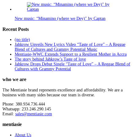
New music: “Minamino (where we Dey)" by Captan
Recent Posts
(no title)
Jahkrow Unveils New Lyrics Video “Taste of Love” – A Reggae
Blend of Cultures and Grammy Potential Music
Mentiasie-WWC Extends Support to a Resilient Mother in Accra
The story behind Jahkrow’s Taste of love
Jahkrow Drops Debut Single “Taste of Love” – A Reggae Blend of
Cultures with Grammy Potential
who we are
The Mentiasie brand represents excellence and affordability. We are a
business with many sides because our team is diverse.
Phone: 380.934.736.444
Whatsapp: 233.246.290.145
Email:
sales@mentiasie.com
mentiasie
About Us