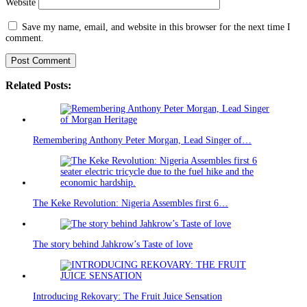
Website
Save my name, email, and website in this browser for the next time I
comment.
Related Posts:
Remembering Anthony Peter Morgan, Lead Singer of…
The Keke Revolution: Nigeria Assembles first 6…
The story behind Jahkrow’s Taste of love
Introducing Rekovary: The Fruit Juice Sensation