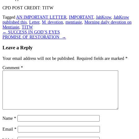
CPD POST CREDIT: TITW
Tagged
AN IMPORTANT LETTER
,
IMPORTANT
,
JahKrow
,
JahKrow
published this
,
Letter
,
M_devotion
,
mentiasie
,
Morning daily devotion on
Mentiasie
,
TITW
Post
←
SUCCESS IN GOD’S EYES
PROMISE OF RESTORATION
→
navigation
Leave a Reply
Your email address will not be published.
Required fields are marked
*
Comment
*
Name
*
Email
*