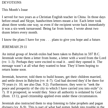
DEVOTIONS
This Month’s Issue
I served for two years as a Christian English teacher in China. In those days
before email and Skype, handwritten letters meant a lot. Each letter took
about three weeks one way, so even if the recipient wrote back immediately
it was a six-week turnaround. Being far from home, I wrote about two
dozen letters every month.
I know the plans I have for you . . . plans to give you hope and a future.
JEREMIAH 29:11
An initial group of Jewish exiles had been taken to Babylon in 597 B.C.
Jeremiah wrote them a letter from home, a letter with a word from the Lord
(vv. 1–3). Perhaps they were excited to read it…until they opened it. The
message wasn’t at all what they wanted to hear. They’d been hoping to
return home soon.
Jeremiah, however, told them to build houses, get their children married,
and settle down in Babylon (vv. 4–7). God had decreed they’d be there for
70 years (v. 10; see also Dan. 9:2). Furthermore, they were to “seek the
peace and prosperity of the city to which I have carried you into exile” (v.
7). If it prospered, so would they. Since all authority is ordained by God
(Rom. 13:1), good citizenship applied even under these circumstances.
Jeremiah also instructed them to stop listening to false prophets and pagan
diviners (vv. 8–9). This is part of what had gotten Judah into trouble in the