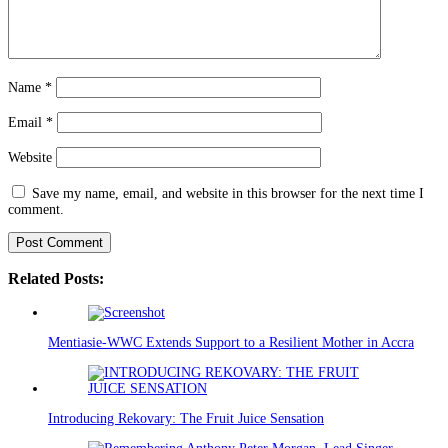
Name
*
Email
*
Website
Save my name, email, and website in this browser for the next time I
comment.
Related Posts:
Mentiasie-WWC Extends Support to a Resilient Mother in Accra
Introducing Rekovary: The Fruit Juice Sensation