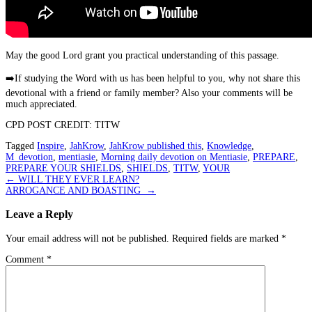
May the good Lord grant you practical understanding of this passage.
➡️
If studying the Word with us has been helpful to you, why not share this
devotional with a friend or family member? Also your comments will be
much appreciated.
CPD POST CREDIT: TITW
Tagged
Inspire
,
JahKrow
,
JahKrow published this
,
Knowledge
,
M_devotion
,
mentiasie
,
Morning daily devotion on Mentiasie
,
PREPARE
,
PREPARE YOUR SHIELDS
,
SHIELDS
,
TITW
,
YOUR
Post
←
WILL THEY EVER LEARN?
ARROGANCE AND BOASTING
→
navigation
Leave a Reply
Your email address will not be published.
Required fields are marked
*
Comment
*