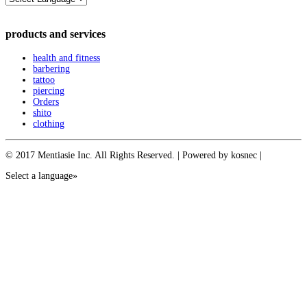
products and services
health and fitness
barbering
tattoo
piercing
Orders
shito
clothing
© 2017 Mentiasie Inc. All Rights Reserved. | Powered by kosnec |
Select a language»