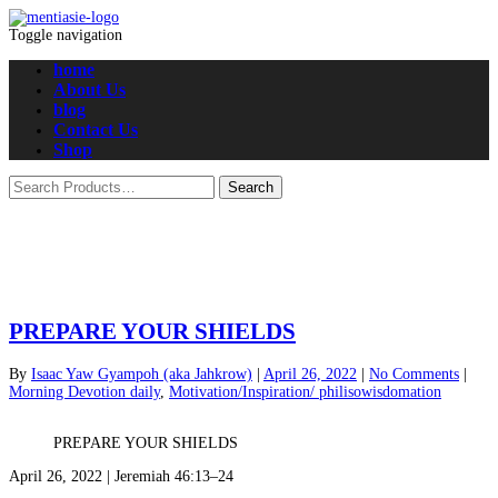
Toggle navigation
home
About Us
blog
Contact Us
Shop
PREPARE YOUR SHIELDS
By
Isaac Yaw Gyampoh (aka Jahkrow)
|
April 26, 2022
|
No Comments
|
Morning Devotion daily
,
Motivation/Inspiration/ philisowisdomation
PREPARE YOUR SHIELDS
April 26, 2022 | Jeremiah 46:13–24