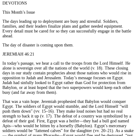
DEVOTIONS
This Month’s Issue
The days leading up to deployment are busy and stressful. Soldiers,
families, and their leaders finalize plans and gather needed equipment.
Every detail must be cared for so they can successfully engage in the battle
ahead.
The day of disaster is coming upon them.
JEREMIAH 46:21
In today’s passage, we hear a call to the troops from the Lord Himself. He
alone is sovereign over all the nations of the world (v. 18). These closing
days in our study contain prophecies about those nations who would rise in
opposition to Judah and Jerusalem. Today’s message focuses on Egypt.
Judah had sinfully looked to Egypt rather than God for protection from
Babylon, or at least hoped that the two superpowers would keep each other
busy (and far away from them).
That was a vain hope. Jeremiah prophesied that Babylon would conquer
Egypt. The soldiers of Egypt would stumble, and the Lord Himself “will
push them down” (vv. 15–16). They make loud noises but had no real
strength to back it up (v. 17). The defeat of a country was symbolized by a
defeat of their god. First, Egypt was a heifer—they had a bull god named
Apis—who would be bitten by a horsefly (Babylon). Egypt’s mercenary
soldiers would be “fattened calves” for the slaughter (vv. 20–21). As a snake
— the symbol of many Pharaohs—Egypt would flee and be destroyed, “put