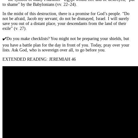
to shame” by the Babylonians (vv. 22–24).
In the midst of this destruction, there is a promise for God’s people. “Do
not be afraid, Jacob my servant; do not be dismayed, Israel. I will surely
save you out of a distant place, your descendants from the land of their
exile” (v. 27).
✔️
Do you make checklists? You might not be preparing your shields, but
you have a battle plan for the day in front of you. Today, pray over your
lists. Ask God, who is sovereign over all, to go before you.
EXTENDED READING: JEREMIAH 46