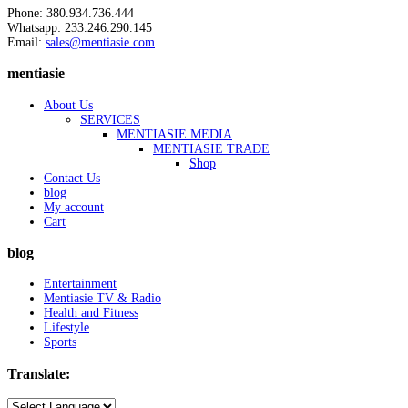
Phone: 380.934.736.444
Whatsapp: 233.246.290.145
Email:
sales@mentiasie.com
mentiasie
About Us
SERVICES
MENTIASIE MEDIA
MENTIASIE TRADE
Shop
Contact Us
blog
My account
Cart
blog
Entertainment
Mentiasie TV & Radio
Health and Fitness
Lifestyle
Sports
Translate: