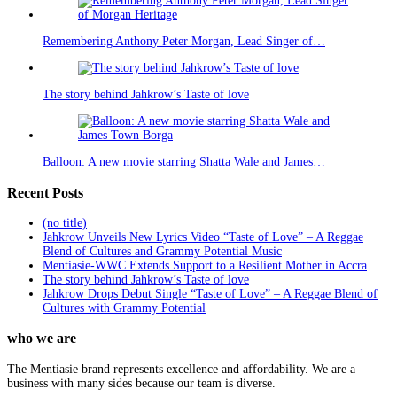
Remembering Anthony Peter Morgan, Lead Singer of…
The story behind Jahkrow’s Taste of love
Balloon: A new movie starring Shatta Wale and James…
Recent Posts
(no title)
Jahkrow Unveils New Lyrics Video “Taste of Love” – A Reggae
Blend of Cultures and Grammy Potential Music
Mentiasie-WWC Extends Support to a Resilient Mother in Accra
The story behind Jahkrow’s Taste of love
Jahkrow Drops Debut Single “Taste of Love” – A Reggae Blend of
Cultures with Grammy Potential
who we are
The Mentiasie brand represents excellence and affordability. We are a
business with many sides because our team is diverse.