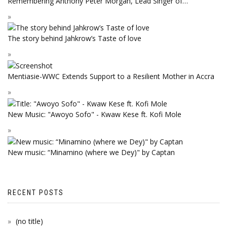
Remembering Anthony Peter Morgan, Lead Singer of…
The story behind Jahkrow’s Taste of love
Mentiasie-WWC Extends Support to a Resilient Mother in Accra
New Music: "Awoyo Sofo" - Kwaw Kese ft. Kofi Mole
New music: “Minamino (where we Dey)" by Captan
RECENT POSTS
(no title)