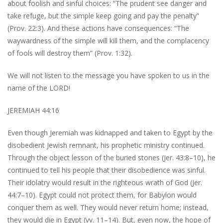
about foolish and sinful choices: “The prudent see danger and
take refuge, but the simple keep going and pay the penalty”
(Prov. 22:3). And these actions have consequences: “The
waywardness of the simple will kill them, and the complacency
of fools will destroy them” (Prov. 1:32).
We will not listen to the message you have spoken to us in the
name of the LORD!
JEREMIAH 44:16
Even though Jeremiah was kidnapped and taken to Egypt by the
disobedient Jewish remnant, his prophetic ministry continued.
Through the object lesson of the buried stones (Jer. 43:8–10), he
continued to tell his people that their disobedience was sinful.
Their idolatry would result in the righteous wrath of God (Jer.
44:7–10). Egypt could not protect them, for Babylon would
conquer them as well. They would never return home; instead,
they would die in Egypt (vv. 11–14). But, even now, the hope of