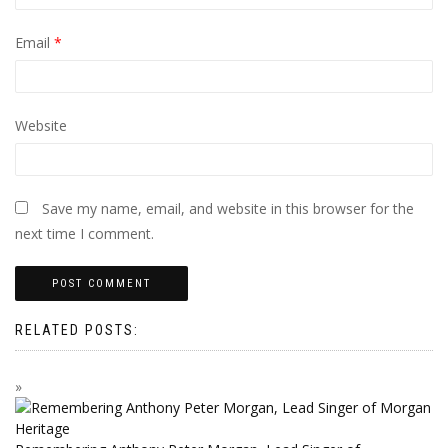
Email
*
Website
Save my name, email, and website in this browser for the
next time I comment.
RELATED POSTS: