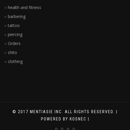
health and fitness
barbering
tattoo
piercing
Orders
shito
clothing
© 2017 MENTIASIE INC. ALL RIGHTS RESERVED. |
POWERED BY KOSNEC |