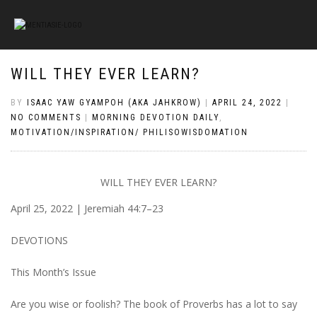
WILL THEY EVER LEARN?
BY
ISAAC YAW GYAMPOH (AKA JAHKROW)
|
APRIL 24, 2022
|
NO COMMENTS
|
MORNING DEVOTION DAILY
,
MOTIVATION/INSPIRATION/ PHILISOWISDOMATION
WILL THEY EVER LEARN?
April 25, 2022 | Jeremiah 44:7–23
DEVOTIONS
This Month’s Issue
Are you wise or foolish? The book of Proverbs has a lot to say