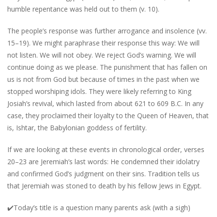
humble repentance was held out to them (v. 10).
The people’s response was further arrogance and insolence (vv.
15–19). We might paraphrase their response this way: We will
not listen. We will not obey. We reject God’s warning. We will
continue doing as we please. The punishment that has fallen on
us is not from God but because of times in the past when we
stopped worshiping idols. They were likely referring to King
Josiah’s revival, which lasted from about 621 to 609 B.C. In any
case, they proclaimed their loyalty to the Queen of Heaven, that
is, Ishtar, the Babylonian goddess of fertility.
If we are looking at these events in chronological order, verses
20–23 are Jeremiah’s last words: He condemned their idolatry
and confirmed God’s judgment on their sins. Tradition tells us
that Jeremiah was stoned to death by his fellow Jews in Egypt.
✔️
Today’s title is a question many parents ask (with a sigh)