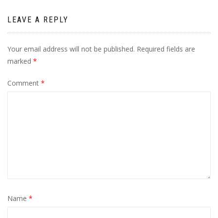
LEAVE A REPLY
Your email address will not be published.
Required fields are
marked
*
Comment
*
Name
*