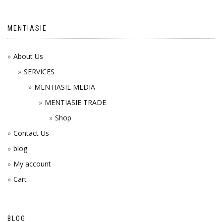
MENTIASIE
About Us
SERVICES
MENTIASIE MEDIA
MENTIASIE TRADE
Shop
Contact Us
blog
My account
Cart
BLOG