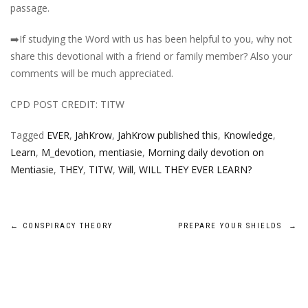
passage.
➡️
If studying the Word with us has been helpful to you, why not
share this devotional with a friend or family member? Also your
comments will be much appreciated.
CPD POST CREDIT: TITW
Tagged
EVER
,
JahKrow
,
JahKrow published this
,
Knowledge
,
Learn
,
M_devotion
,
mentiasie
,
Morning daily devotion on
Mentiasie
,
THEY
,
TITW
,
Will
,
WILL THEY EVER LEARN?
Post
←
CONSPIRACY THEORY
PREPARE YOUR SHIELDS
→
navigation