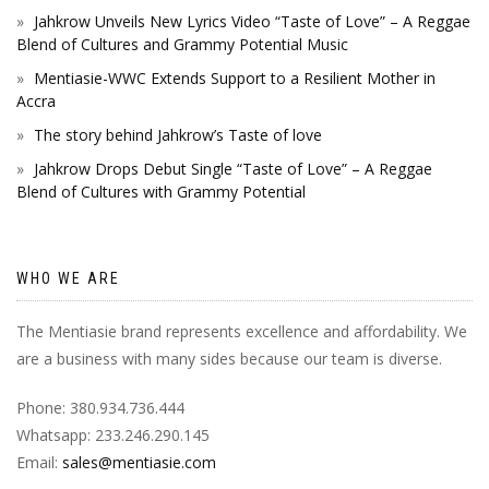
Jahkrow Unveils New Lyrics Video “Taste of Love” – A Reggae
Blend of Cultures and Grammy Potential Music
Mentiasie-WWC Extends Support to a Resilient Mother in
Accra
The story behind Jahkrow’s Taste of love
Jahkrow Drops Debut Single “Taste of Love” – A Reggae
Blend of Cultures with Grammy Potential
WHO WE ARE
The Mentiasie brand represents excellence and affordability. We
are a business with many sides because our team is diverse.
Phone: 380.934.736.444
Whatsapp: 233.246.290.145
Email:
sales@mentiasie.com