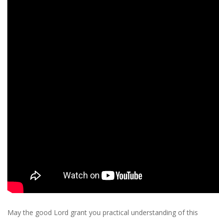
May the good Lord grant you practical understanding of this