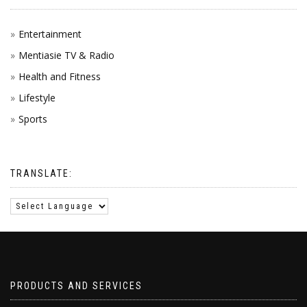
Entertainment
Mentiasie TV & Radio
Health and Fitness
Lifestyle
Sports
TRANSLATE:
PRODUCTS AND SERVICES