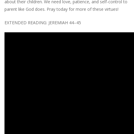
about their children. We need love, patience, and self-control to
parent like God does. Pray today for more of these virtues!
EXTENDED READING: JEREMIAH 44–45