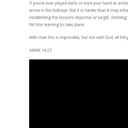
If you’ve ever played darts or tried your hand at arch
arrow in the bullseye. But it is harder than it may initi
establishing the lesson’s objective or target. Defining
for true learning to take place.
With man this is impossible, but not with God; all thi
MARK 10:27