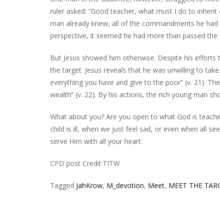
ruler asked: “Good teacher, what must I do to inherit e
man already knew, all of the commandments he had ca
perspective, it seemed he had more than passed the 
But Jesus showed him otherwise. Despite his effor
the target. Jesus reveals that he was unwilling to take 
everything you have and give to the poor” (v. 21). Th
wealth” (v. 22). By his actions, the rich young man 
What about you? Are you open to what God is teachi
child is ill, when we just feel sad, or even when all 
serve Him with all your heart.
CPD post Credit:TITW
Tagged
JahKrow
,
M_devotion
,
Meet
,
MEET THE TAR