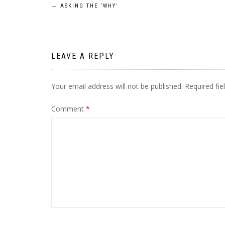
Post
←
ASKING THE ‘WHY’
navigation
LEAVE A REPLY
Your email address will not be published.
Required fi
Comment
*