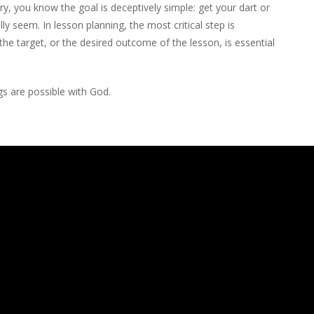
ery, you know the goal is deceptively simple: get your dart or
ally seem. In lesson planning, the most critical step is
 the target, or the desired outcome of the lesson, is essential
ngs are possible with God.