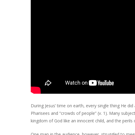
During Jesus’ time on earth, every single thing He di
Pharisees and “crowds of people” (v. 1). Many subject
kingdom of God like an innocent child, and the perils o
One man in the audience, however, struggled to meet