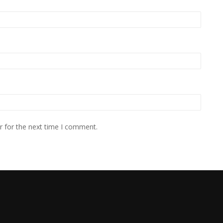
r for the next time I comment.