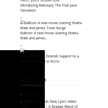
Introducing Rekovary: The Fruit Juice
Sensation
Balloon: A new movie starring Shatta
Wale and James…
Mentiasie-WWC Extends Support to a
Resilient Mother in Accra
RECENT POSTS
(no title)
Jahkrow Unveils New Lyrics Video
“Taste of Love” – A Reggae Blend of