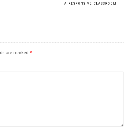
A RESPONSIVE CLASSROOM
→
elds are marked
*