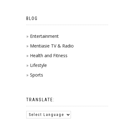
BLOG
Entertainment
Mentiasie TV & Radio
Health and Fitness
Lifestyle
Sports
TRANSLATE: