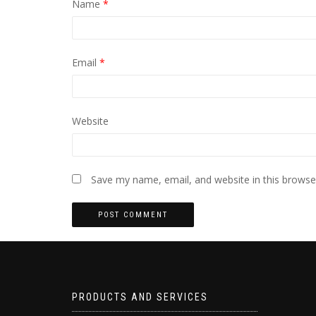
Name
*
Email
*
Website
Save my name, email, and website in this browse
PRODUCTS AND SERVICES