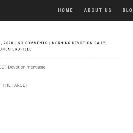
HOME
ABOUT US
BL
, 2020
|
NO COMMENTS
|
MORNING DEVOTION DAILY
,
UNCATEGORIZED
 THE TARGET