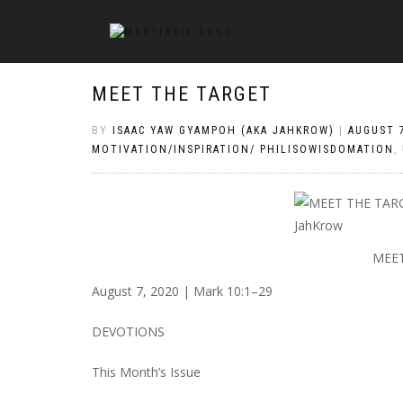
MEET THE TARGET
BY
ISAAC YAW GYAMPOH (AKA JAHKROW)
|
AUGUST 7
MOTIVATION/INSPIRATION/ PHILISOWISDOMATION
,
MEET
August 7, 2020 | Mark 10:1–29
DEVOTIONS
This Month’s Issue