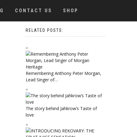
OG
CONTACT US
SHOP
RELATED POSTS:
Remembering Anthony Peter Morgan,
Lead Singer of…
The story behind Jahkrow’s Taste of
love