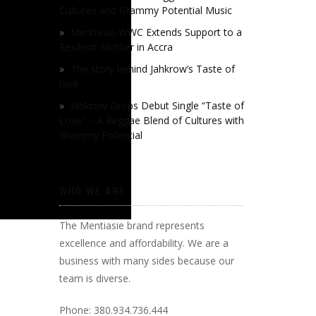
Cultures and Grammy Potential Music
Mentiasie-WWC Extends Support to a
Resilient Mother in Accra
The story behind Jahkrow’s Taste of
love
Jahkrow Drops Debut Single “Taste of
Love” – A Reggae Blend of Cultures with
Grammy Potential
WHO WE ARE
The Mentiasie brand represents
excellence and affordability. We are a
business with many sides because our
team is diverse.
Phone: 380.934.736.444