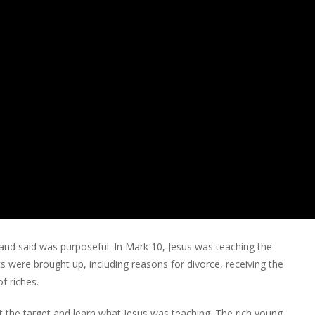
d and said was purposeful. In Mark 10, Jesus was teaching the
s were brought up, including reasons for divorce, receiving the
f riches.
 the target and learn what Jesus was teaching. The rich young