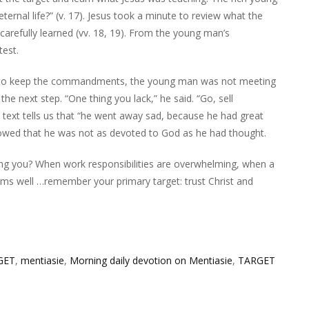
ternal life?” (v. 17). Jesus took a minute to review what the
refully learned (vv. 18, 19). From the young man’s
test.
ts to keep the commandments, the young man was not meeting
the next step. “One thing you lack,” he said. “Go, sell
e text tells us that “he went away sad, because he had great
showed that he was not as devoted to God as he had thought.
ng you? When work responsibilities are overwhelming, when a
seems well …remember your primary target: trust Christ and
GET
,
mentiasie
,
Morning daily devotion on Mentiasie
,
TARGET