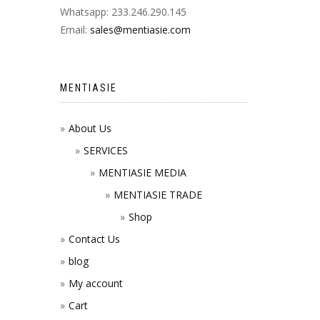
Whatsapp: 233.246.290.145
Email:
sales@mentiasie.com
MENTIASIE
About Us
SERVICES
MENTIASIE MEDIA
MENTIASIE TRADE
Shop
Contact Us
blog
My account
Cart