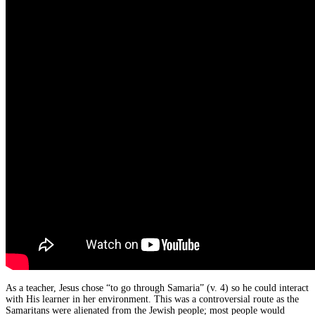
As a teacher, Jesus chose “to go through Samaria” (v. 4) so he could interact
with His learner in her environment. This was a controversial route as the
Samaritans were alienated from the Jewish people; most people would