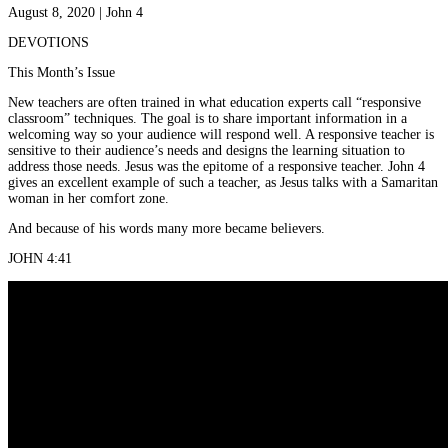
August 8, 2020 | John 4
DEVOTIONS
This Month’s Issue
New teachers are often trained in what education experts call “responsive
classroom” techniques. The goal is to share important information in a
welcoming way so your audience will respond well. A responsive teacher is
sensitive to their audience’s needs and designs the learning situation to
address those needs. Jesus was the epitome of a responsive teacher. John 4
gives an excellent example of such a teacher, as Jesus talks with a Samaritan
woman in her comfort zone.
And because of his words many more became believers.
JOHN 4:41