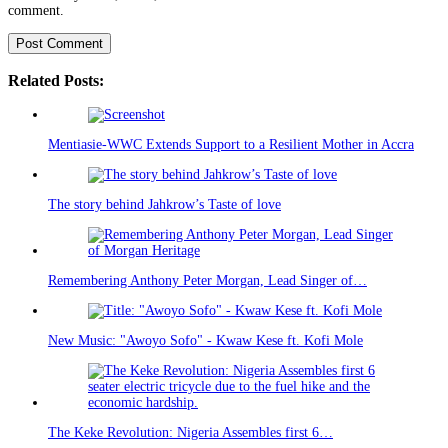
comment.
Related Posts:
Mentiasie-WWC Extends Support to a Resilient Mother in Accra
The story behind Jahkrow’s Taste of love
Remembering Anthony Peter Morgan, Lead Singer of…
New Music: "Awoyo Sofo" - Kwaw Kese ft. Kofi Mole
The Keke Revolution: Nigeria Assembles first 6…