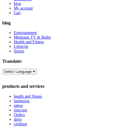
blog
My account
Cart
blog
Entertainment
Mentiasie TV & Radio
Health and Fitness
Lifestyle
Sports
Translate:
products and services
health and fitness
barbering
tattoo
piercing
Orders
shito
clothing