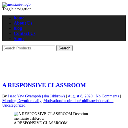
Toggle navigation
home
About Us
blog
Contact Us
Shop
A RESPONSIVE CLASSROOM
By
Isaac Yaw Gyampoh (aka Jahkrow)
|
August 8, 2020
|
No Comments
|
Morning Devotion daily
,
Motivation/Inspiration/ philisowisdomation
,
Uncategorized
A RESPONSIVE CLASSROOM