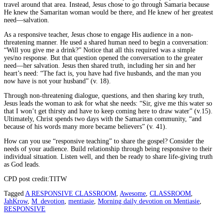
travel around that area. Instead, Jesus chose to go through Samaria because
He knew the Samaritan woman would be there, and He knew of her greatest
need—salvation.
As a responsive teacher, Jesus chose to engage His audience in a non-
threatening manner. He used a shared human need to begin a conversation:
“Will you give me a drink?” Notice that all this required was a simple
yes/no response. But that question opened the conversation to the greater
need—her salvation. Jesus then shared truth, including her sin and her
heart’s need: “The fact is, you have had five husbands, and the man you
now have is not your husband” (v. 18).
Through non-threatening dialogue, questions, and then sharing key truth,
Jesus leads the woman to ask for what she needs: “Sir, give me this water so
that I won’t get thirsty and have to keep coming here to draw water” (v.15).
Ultimately, Christ spends two days with the Samaritan community, “and
because of his words many more became believers” (v. 41).
How can you use “responsive teaching” to share the gospel? Consider the
needs of your audience. Build relationship through being responsive to their
individual situation. Listen well, and then be ready to share life-giving truth
as God leads.
CPD post credit:TITW
Tagged
A RESPONSIVE CLASSROOM
,
Awesome
,
CLASSROOM
,
JahKrow
,
M_devotion
,
mentiasie
,
Morning daily devotion on Mentiasie
,
RESPONSIVE