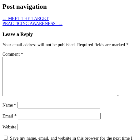
Post navigation
←
MEET THE TARGET
PRACTICING AWARENESS
→
Leave a Reply
Your email address will not be published.
Required fields are marked
*
Comment
*
Name
*
Email
*
Website
Save my name, email, and website in this browser for the next time I