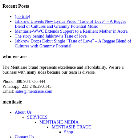
Recent Posts
(no title)
Jahkrow Unveils New Lyrics Video “Taste of Love” – A Reggae
Blend of Cultures and Grammy Potential Music
Mentiasie-WWC Extends Support to a Resilient Mother in Accra
The story behind Jahkrow’s Taste of love
Jahkrow Drops Debut Single “Taste of Love” – A Reggae Blend of
Cultures with Grammy Potential
who we are
The Mentiasie brand represents excellence and affordability. We are a
business with many sides because our team is diverse.
Phone: 380.934.736.444
Whatsapp: 233.246.290.145
Email:
sales@mentiasie.com
mentiasie
About Us
SERVICES
MENTIASIE MEDIA
MENTIASIE TRADE
Shop
Contact Us