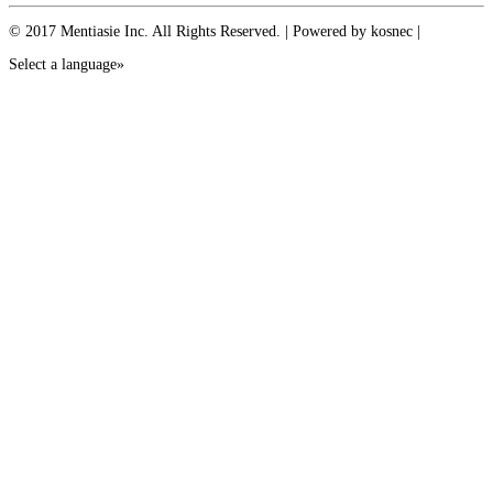
© 2017 Mentiasie Inc. All Rights Reserved. | Powered by kosnec |
Select a language»