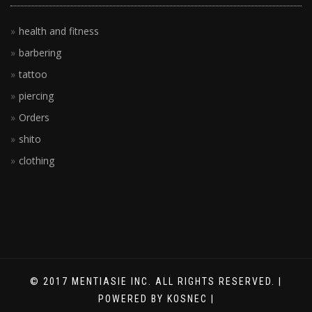
health and fitness
barbering
tattoo
piercing
Orders
shito
clothing
© 2017 MENTIASIE INC. ALL RIGHTS RESERVED. |
POWERED BY KOSNEC |