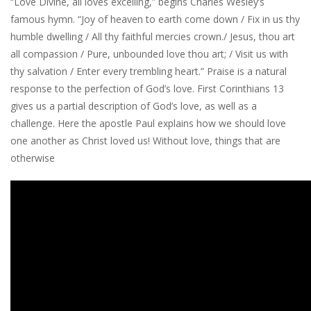
“Love Divine, all loves excelling,” begins Charles Wesley’s
famous hymn. “Joy of heaven to earth come down / Fix in us thy
humble dwelling / All thy faithful mercies crown./ Jesus, thou art
all compassion / Pure, unbounded love thou art; / Visit us with
thy salvation / Enter every trembling heart.” Praise is a natural
response to the perfection of God’s love. First Corinthians 13
gives us a partial description of God’s love, as well as a
challenge. Here the apostle Paul explains how we should love
one another as Christ loved us! Without love, things that are
otherwise