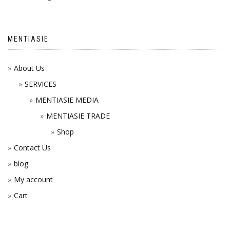
MENTIASIE
About Us
SERVICES
MENTIASIE MEDIA
MENTIASIE TRADE
Shop
Contact Us
blog
My account
Cart