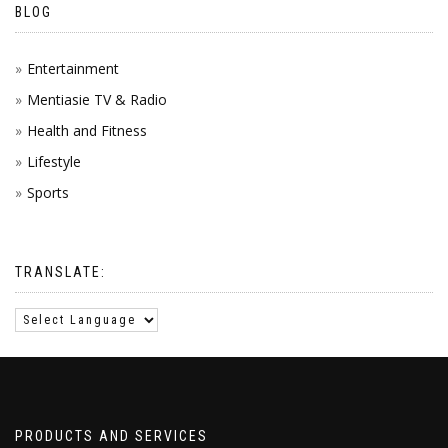
BLOG
Entertainment
Mentiasie TV & Radio
Health and Fitness
Lifestyle
Sports
TRANSLATE:
PRODUCTS AND SERVICES