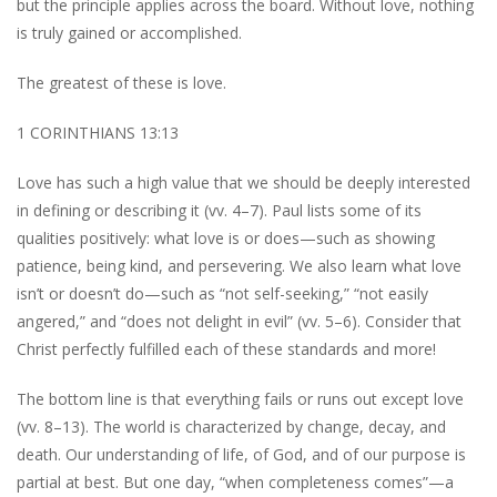
but the principle applies across the board. Without love, nothing
is truly gained or accomplished.
The greatest of these is love.
1 CORINTHIANS 13:13
Love has such a high value that we should be deeply interested
in defining or describing it (vv. 4–7). Paul lists some of its
qualities positively: what love is or does—such as showing
patience, being kind, and persevering. We also learn what love
isn’t or doesn’t do—such as “not self-seeking,” “not easily
angered,” and “does not delight in evil” (vv. 5–6). Consider that
Christ perfectly fulfilled each of these standards and more!
The bottom line is that everything fails or runs out except love
(vv. 8–13). The world is characterized by change, decay, and
death. Our understanding of life, of God, and of our purpose is
partial at best. But one day, “when completeness comes”—a