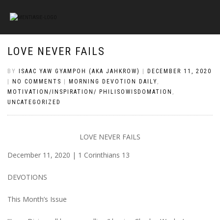
LOVE NEVER FAILS
BY
ISAAC YAW GYAMPOH (AKA JAHKROW)
|
DECEMBER 11, 2020
|
NO COMMENTS
|
MORNING DEVOTION DAILY
,
MOTIVATION/INSPIRATION/ PHILISOWISDOMATION
,
UNCATEGORIZED
LOVE NEVER FAILS
December 11, 2020 | 1 Corinthians 13
DEVOTIONS
This Month’s Issue