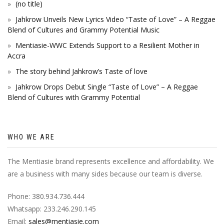
(no title)
Jahkrow Unveils New Lyrics Video “Taste of Love” – A Reggae
Blend of Cultures and Grammy Potential Music
Mentiasie-WWC Extends Support to a Resilient Mother in
Accra
The story behind Jahkrow’s Taste of love
Jahkrow Drops Debut Single “Taste of Love” – A Reggae
Blend of Cultures with Grammy Potential
WHO WE ARE
The Mentiasie brand represents excellence and affordability. We
are a business with many sides because our team is diverse.
Phone: 380.934.736.444
Whatsapp: 233.246.290.145
Email:
sales@mentiasie.com