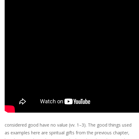
considered good have no value (vv. 1–3). The good things used
as examples here are spiritual gifts from the previous chapter,