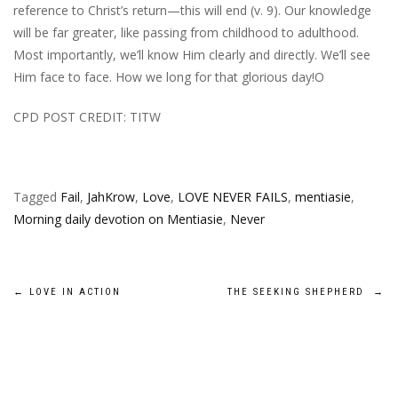
reference to Christ’s return—this will end (v. 9). Our knowledge
will be far greater, like passing from childhood to adulthood.
Most importantly, we’ll know Him clearly and directly. We’ll see
Him face to face. How we long for that glorious day!O
CPD POST CREDIT: TITW
Tagged
Fail
,
JahKrow
,
Love
,
LOVE NEVER FAILS
,
mentiasie
,
Morning daily devotion on Mentiasie
,
Never
Post
←
LOVE IN ACTION
THE SEEKING SHEPHERD
→
navigation