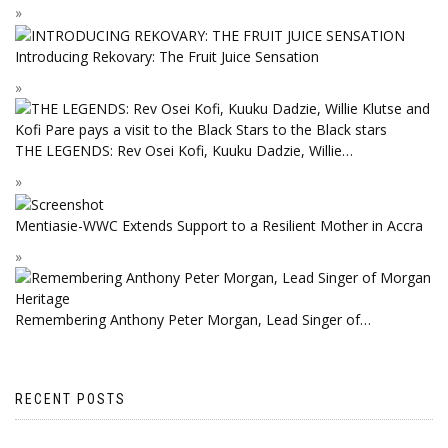
Introducing Rekovary: The Fruit Juice Sensation
THE LEGENDS: Rev Osei Kofi, Kuuku Dadzie, Willie…
Mentiasie-WWC Extends Support to a Resilient Mother in Accra
Remembering Anthony Peter Morgan, Lead Singer of…
RECENT POSTS