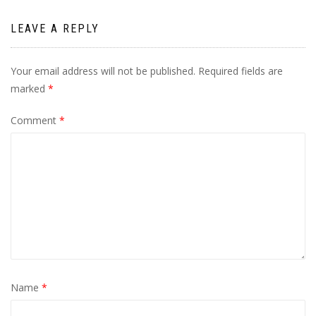
LEAVE A REPLY
Your email address will not be published.
Required fields are
marked
*
Comment
*
Name
*