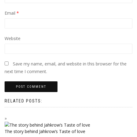
Email
*
Website
Save my name, email, and website in this browser for the
next time I comment.
RELATED POSTS:
The story behind Jahkrow’s Taste of love