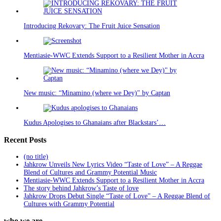
Introducing Rekovary: The Fruit Juice Sensation
Mentiasie-WWC Extends Support to a Resilient Mother in Accra
New music: “Minamino (where we Dey)" by Captan
Kudus Apologises to Ghanaians after Blackstars’…
Recent Posts
(no title)
Jahkrow Unveils New Lyrics Video “Taste of Love” – A Reggae
Blend of Cultures and Grammy Potential Music
Mentiasie-WWC Extends Support to a Resilient Mother in Accra
The story behind Jahkrow’s Taste of love
Jahkrow Drops Debut Single “Taste of Love” – A Reggae Blend of
Cultures with Grammy Potential
who we are