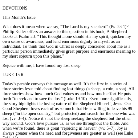
DEVOTIONS
This Month’s Issue
What does it mean when we say, “The Lord is my shepherd” (Ps. 23:1)?
Phillip Keller offers an answer to this question in his book, A Shepherd
Looks at Psalm 23. “This thought alone should stir my spirit, quicken my
own sense of awareness, and lend enormous dignity to myself as an
individual. To think that God in Christ is deeply concerned about me as a
particular person immediately gives great purpose and enormous meaning to
my short sojourn upon this planet.”
Rejoice with me; I have found my lost sheep.
LUKE 15:6
Today’s parable conveys this message as well. It’s the first in a series of
three stories Jesus told about finding lost things (a sheep, a coin, a son). All
three stories show how much God values us and how much effort He puts
forth “to seek and to save the lost” (Luke 19:10). Even more significantly,
the story highlights the loving nature of the Shepherd Himself, Jesus. Our
Good Shepherd loves each of us so much that He is willing to leave his 99
sheep (“in the open country,” but protected) and search for the one who was
lost (vv. 3–4). Notice it’s not the sheep seeking the shepherd but the other
way around. God’s love pursues us, as we see throughout the Bible. And
when we’re found, there is great “rejoicing in heaven” (vv. 5–7). Joy is
always greater when the need and forgiveness are greater as well (see Luke