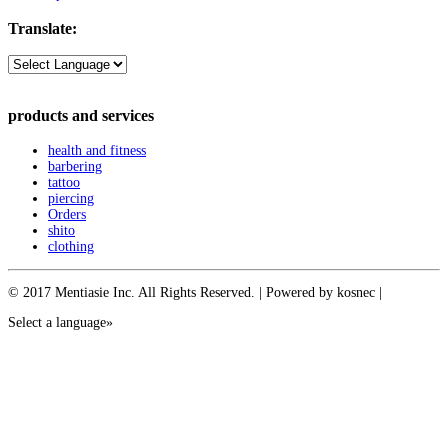
Translate:
products and services
health and fitness
barbering
tattoo
piercing
Orders
shito
clothing
© 2017 Mentiasie Inc. All Rights Reserved. | Powered by kosnec |
Select a language»