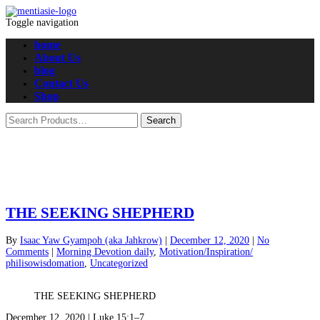
Toggle navigation
home
About Us
blog
Contact Us
Shop
THE SEEKING SHEPHERD
By
Isaac Yaw Gyampoh (aka Jahkrow)
|
December 12, 2020
|
No
Comments
|
Morning Devotion daily
,
Motivation/Inspiration/
philisowisdomation
,
Uncategorized
THE SEEKING SHEPHERD
December 12, 2020 | Luke 15:1–7