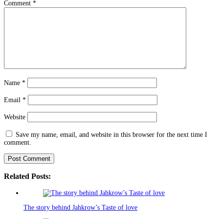
Comment
*
Name
*
Email
*
Website
Save my name, email, and website in this browser for the next time I
comment.
Related Posts:
The story behind Jahkrow’s Taste of love