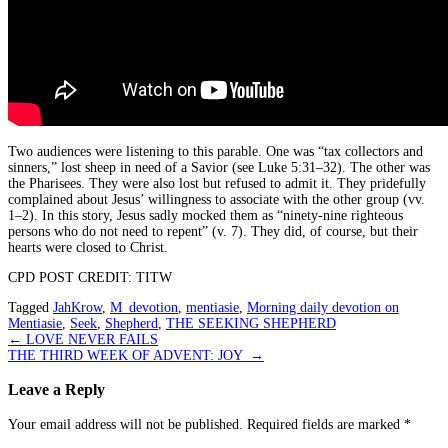
Two audiences were listening to this parable. One was “tax collectors and
sinners,” lost sheep in need of a Savior (see Luke 5:31–32). The other was
the Pharisees. They were also lost but refused to admit it. They pridefully
complained about Jesus’ willingness to associate with the other group (vv.
1–2). In this story, Jesus sadly mocked them as “ninety-nine righteous
persons who do not need to repent” (v. 7). They did, of course, but their
hearts were closed to Christ.
CPD POST CREDIT: TITW
Tagged
JahKrow
,
M_devotion
,
mentiasie
,
Morning daily devotion on
Mentiasie
,
Seek
,
Shepherd
,
THE SEEKING SHEPHERD
Post
←
LOVE NEVER FAILS
THE THIRD WEEK OF ADVENT: JOY
→
navigation
Leave a Reply
Your email address will not be published.
Required fields are marked
*