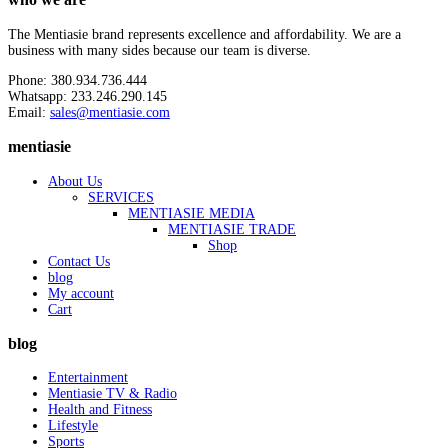
The Mentiasie brand represents excellence and affordability. We are a
business with many sides because our team is diverse.
Phone: 380.934.736.444
Whatsapp: 233.246.290.145
Email:
sales@mentiasie.com
mentiasie
About Us
SERVICES
MENTIASIE MEDIA
MENTIASIE TRADE
Shop
Contact Us
blog
My account
Cart
blog
Entertainment
Mentiasie TV & Radio
Health and Fitness
Lifestyle
Sports