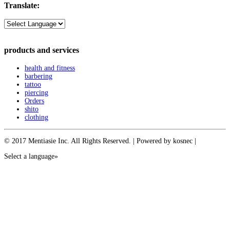
Translate:
products and services
health and fitness
barbering
tattoo
piercing
Orders
shito
clothing
© 2017 Mentiasie Inc. All Rights Reserved. | Powered by kosnec |
Select a language»