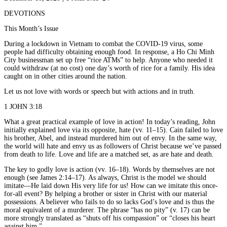
DEVOTIONS
This Month’s Issue
During a lockdown in Vietnam to combat the COVID-19 virus, some
people had difficulty obtaining enough food. In response, a Ho Chi Minh
City businessman set up free “rice ATMs” to help. Anyone who needed it
could withdraw (at no cost) one day’s worth of rice for a family. His idea
caught on in other cities around the nation.
Let us not love with words or speech but with actions and in truth.
1 JOHN 3:18
What a great practical example of love in action! In today’s reading, John
initially explained love via its opposite, hate (vv. 11–15). Cain failed to love
his brother, Abel, and instead murdered him out of envy. In the same way,
the world will hate and envy us as followers of Christ because we’ve passed
from death to life. Love and life are a matched set, as are hate and death.
The key to godly love is action (vv. 16–18). Words by themselves are not
enough (see James 2:14–17). As always, Christ is the model we should
imitate—He laid down His very life for us! How can we imitate this once-
for-all event? By helping a brother or sister in Christ with our material
possessions. A believer who fails to do so lacks God’s love and is thus the
moral equivalent of a murderer. The phrase “has no pity” (v. 17) can be
more strongly translated as “shuts off his compassion” or “closes his heart
against him.”