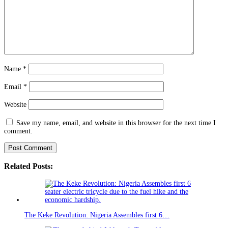
Name
*
Email
*
Website
Save my name, email, and website in this browser for the next time I
comment.
Related Posts:
The Keke Revolution: Nigeria Assembles first 6…