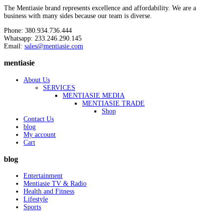
The Mentiasie brand represents excellence and affordability. We are a
business with many sides because our team is diverse.
Phone: 380.934.736.444
Whatsapp: 233.246.290.145
Email:
sales@mentiasie.com
mentiasie
About Us
SERVICES
MENTIASIE MEDIA
MENTIASIE TRADE
Shop
Contact Us
blog
My account
Cart
blog
Entertainment
Mentiasie TV & Radio
Health and Fitness
Lifestyle
Sports