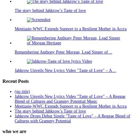
The story behind Jahkrow’s Taste of love
Mentiasie-WWC Extends Support to a Resilient Mother in Accra
Remembering Anthony Peter Morgan, Lead Singer of…
Jahkrow Unveils New Lyrics Video "Taste of Love" – A…
Recent Posts
(no title)
Jahkrow Unveils New Lyrics Video “Taste of Love” – A Reggae
Blend of Cultures and Grammy Potential Music
Mentiasie-WWC Extends Support to a Resilient Mother in Accra
The story behind Jahkrow’s Taste of love
Jahkrow Drops Debut Single “Taste of Love” – A Reggae Blend of
Cultures with Grammy Potential
who we are