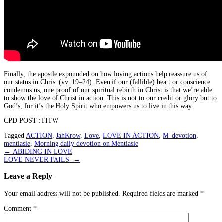
Finally, the apostle expounded on how loving actions help reassure us of
our status in Christ (vv. 19–24). Even if our (fallible) heart or conscience
condemns us, one proof of our spiritual rebirth in Christ is that we’re able
to show the love of Christ in action. This is not to our credit or glory but to
God’s, for it’s the Holy Spirit who empowers us to live in this way.
CPD POST :TITW
Tagged
ACTION
,
JahKrow
,
Love
,
LOVE IN ACTION
,
M_devotion
,
mentiasie
,
Morning daily devotion on Mentiasie
Post
←
ABIDING IN LOVE
LOVE NEVER FAILS
→
navigation
Leave a Reply
Your email address will not be published.
Required fields are marked
*
Comment
*