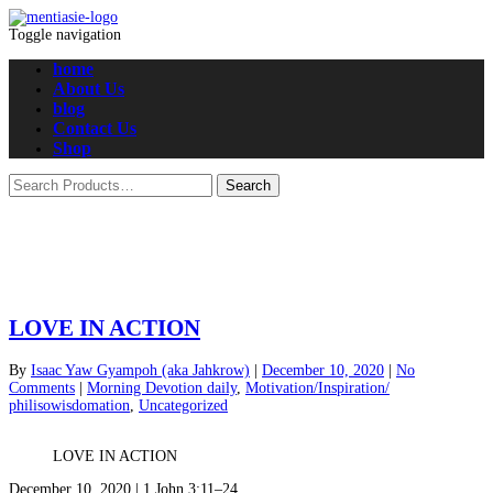
Toggle navigation
home
About Us
blog
Contact Us
Shop
LOVE IN ACTION
By
Isaac Yaw Gyampoh (aka Jahkrow)
|
December 10, 2020
|
No
Comments
|
Morning Devotion daily
,
Motivation/Inspiration/
philisowisdomation
,
Uncategorized
LOVE IN ACTION
December 10, 2020 | 1 John 3:11–24