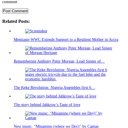
comment.
Related Posts:
Mentiasie-WWC Extends Support to a Resilient Mother in Accra
Remembering Anthony Peter Morgan, Lead Singer of…
The Keke Revolution: Nigeria Assembles first 6…
The story behind Jahkrow’s Taste of love
New music: “Minamino (where we Dey)" by Captan