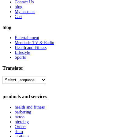
Contact Us
blog
My account
Cart
blog
Entertainment
Mentiasie TV & Radio
Health and Fitness
Lifestyle
Sports
Translate:
products and services
health and fitness
barbering
tattoo
piercing
Orders
shito
clothing