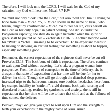
Therefore, I will look unto the LORD; I will wait for the God of my
salvation: my God will hear me. Micah 7:7 KJV
We must not only “look unto the Lord,” but also “wait for Him.” Having no
hope from man – Micah 7:5, 6. Micah speaks in the name of Israel, who
herein, taught by chastisement – Micah 7:4 to feel her sin, casts herself on
the Lord as her only hope,” in patient waiting. She did so under the
Babylonian captivity; she shall do so again hereafter when the spirit of
grace shall be poured on her – Zechariah 12:10-13. Another Hebrew word
for “Wait” is Yachal
meaning to be expectant. To be expectant means to
be having or showing an excited feeling that something is about to happen,
especially something good.
Remember, the earnest expectation of the righteous shall never be cut off –
Proverbs 23:18. The back bone of faith is expectation. Therefore, continue
to wait upon God without wavering. Let’s take a pregnant woman into
perspective. From the time of conception to the time of delivery, she is
always in that state of expectation that her time will be due for her to
deliver her child. Though she will go through the disturbed sleep patterns,
increased trips to the bathroom, nausea, sore boobies, headaches, heart burn,
leg cramps, inability to “settle in”, vivid dreams, back pain, snoring and
disordered breathing, restless leg syndrome, and anxiety, she is still in
expectation that her time will be due to have that child and as the fullness of
time comes, she delivers.
Beloved, may God give you grace to wait upon Him and the strength to
birth your expectations in the mighty name of Jesus. Amen