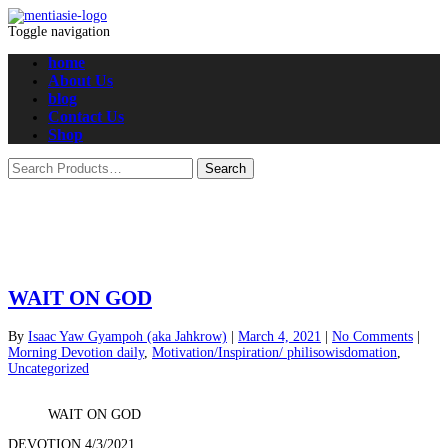
Toggle navigation
home
About Us
blog
Contact Us
Shop
WAIT ON GOD
By
Isaac Yaw Gyampoh (aka Jahkrow)
|
March 4, 2021
|
No Comments
|
Morning Devotion daily
,
Motivation/Inspiration/ philisowisdomation
,
Uncategorized
WAIT ON GOD
DEVOTION 4/3/2021