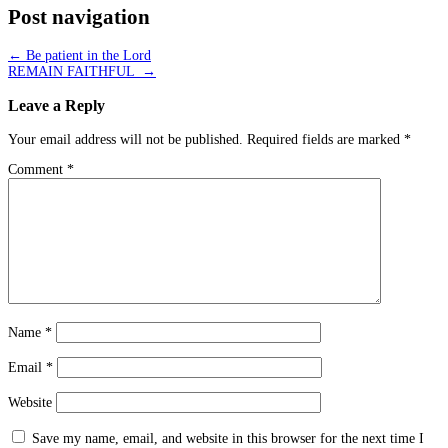
Post navigation
←
Be patient in the Lord
REMAIN FAITHFUL
→
Leave a Reply
Your email address will not be published.
Required fields are marked
*
Comment
*
Name
*
Email
*
Website
Save my name, email, and website in this browser for the next time I