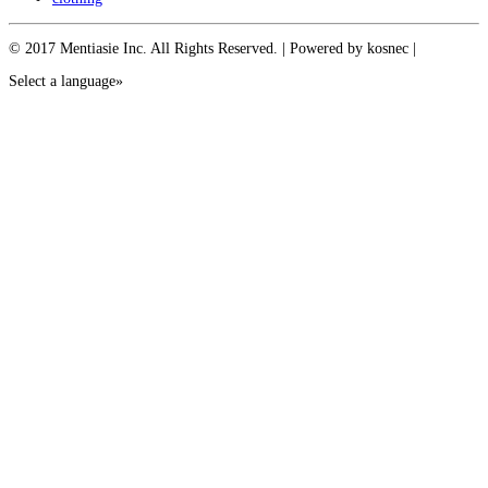
© 2017 Mentiasie Inc. All Rights Reserved. | Powered by kosnec |
Select a language»