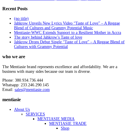
Recent Posts
(no title)
Jahkrow Unveils New Lyrics Video “Taste of Love” – A Reggae
Blend of Cultures and Grammy Potential Music
Mentiasie-WWC Extends Support to a Resilient Mother in Accra
The story behind Jahkrow’s Taste of love
Jahkrow Drops Debut Single “Taste of Love” – A Reggae Blend of
Cultures with Grammy Potential
who we are
The Mentiasie brand represents excellence and affordability. We are a
business with many sides because our team is diverse.
Phone: 380.934.736.444
Whatsapp: 233.246.290.145
Email:
sales@mentiasie.com
mentiasie
About Us
SERVICES
MENTIASIE MEDIA
MENTIASIE TRADE
Shop