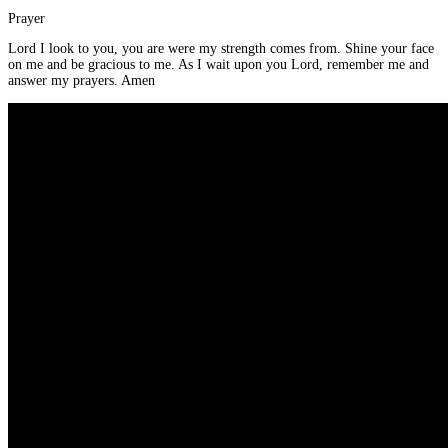
Prayer
Lord I look to you, you are were my strength comes from. Shine your face
on me and be gracious to me. As I wait upon you Lord, remember me and
answer my prayers. Amen