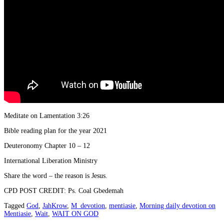
Meditate on Lamentation 3:26
Bible reading plan for the year 2021
Deuteronomy Chapter 10 – 12
International Liberation Ministry
Share the word – the reason is Jesus.
CPD POST CREDIT: Ps. Coal Gbedemah
Tagged
God
,
JahKrow
,
M_devotion
,
mentiasie
,
Morning daily devotion on
Mentiasie
,
Wait
,
WAIT ON GOD