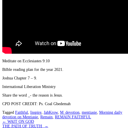
Meditate on Ecclesiastes 9:10
Bilble reading plan for the year 2021.
Joshua Chapter 7 – 9.
International Liberation Ministry
Share the word _- the reason is Jesus.
CPD POST CREDIT: Ps. Coal Gbedemah
Tagged
Faithful
,
Inspire
,
JahKrow
,
M_devotion
,
mentiasie
,
Morning daily
devotion on Mentiasie
,
Remain
,
REMAIN FAITHFUL
Post
←
WAIT ON GOD
THE PATH OF TRUTH
→