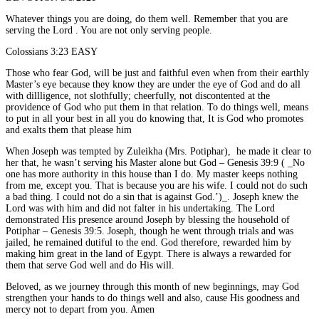
Whatever things you are doing, do them well. Remember that you are
serving the Lord . You are not only serving people.
Colossians 3:23 EASY
Those who fear God, will be just and faithful even when from their earthly
Master’s eye because they know they are under the eye of God and do all
with dillligence, not slothfully; cheerfully, not discontented at the
providence of God who put them in that relation. To do things well, means
to put in all your best in all you do knowing that, It is God who promotes
and exalts them that please him
When Joseph was tempted by Zuleikha (Mrs. Potiphar),
he made it clear to
her that, he wasn’t serving his Master alone but God – Genesis 39:9 ( _No
one has more authority in this house than I do. My master keeps nothing
from me, except you. That is because you are his wife. I could not do such
a bad thing. I could not do a sin that is against God.’)_. Joseph knew the
Lord was with him and did not falter in his undertaking. The Lord
demonstrated His presence around Joseph by blessing the household of
Potiphar – Genesis 39:5. Joseph, though he went through trials and was
jailed, he remained dutiful to the end. God therefore, rewarded him by
making him great in the land of Egypt. There is always a rewarded for
them that serve God well and do His will.
Beloved, as we journey through this month of new beginnings, may God
strengthen your hands to do things well and also, cause His goodness and
mercy not to depart from you. Amen