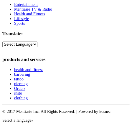
Entertainment
Mentiasie TV & Radio
Health and Fitness
Lifestyle
Sports
Translate:
products and services
health and fitness
barbering
tattoo
piercing
Orders
shito
clothing
© 2017 Mentiasie Inc. All Rights Reserved. | Powered by kosnec |
Select a language»