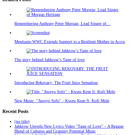
Remembering Anthony Peter Morgan, Lead Singer of…
Mentiasie-WWC Extends Support to a Resilient Mother in Accra
The story behind Jahkrow’s Taste of love
Introducing Rekovary: The Fruit Juice Sensation
New Music: "Awoyo Sofo" - Kwaw Kese ft. Kofi Mole
Recent Posts
(no title)
Jahkrow Unveils New Lyrics Video “Taste of Love” – A Reggae
Blend of Cultures and Grammy Potential Music