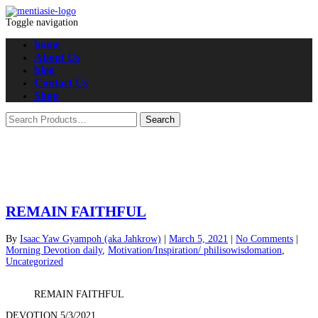
Toggle navigation
home
About Us
blog
Contact Us
Shop
REMAIN FAITHFUL
By
Isaac Yaw Gyampoh (aka Jahkrow)
|
March 5, 2021
|
No Comments
|
Morning Devotion daily
,
Motivation/Inspiration/ philisowisdomation
,
Uncategorized
REMAIN FAITHFUL
DEVOTION 5/3/2021