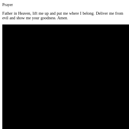
Prayer
Father in Heaven, lift me up and put me where I belong. Deliver me from
evil and show me your goodness. Amen.