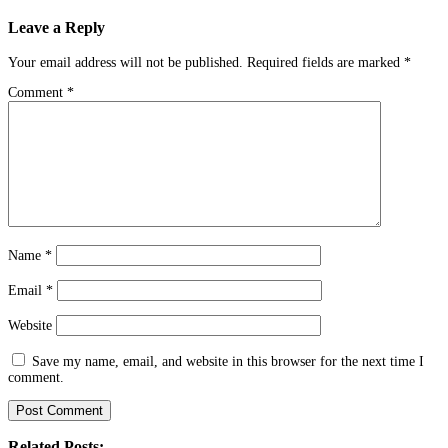
navigation
Leave a Reply
Your email address will not be published.
Required fields are marked
*
Comment
*
Name
*
Email
*
Website
Save my name, email, and website in this browser for the next time I
comment.
Related Posts: