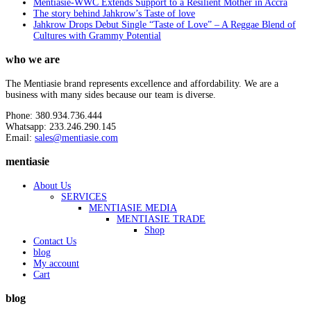
Mentiasie-WWC Extends Support to a Resilient Mother in Accra
The story behind Jahkrow’s Taste of love
Jahkrow Drops Debut Single “Taste of Love” – A Reggae Blend of
Cultures with Grammy Potential
who we are
The Mentiasie brand represents excellence and affordability. We are a
business with many sides because our team is diverse.
Phone: 380.934.736.444
Whatsapp: 233.246.290.145
Email:
sales@mentiasie.com
mentiasie
About Us
SERVICES
MENTIASIE MEDIA
MENTIASIE TRADE
Shop
Contact Us
blog
My account
Cart
blog