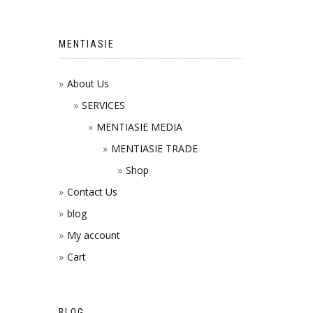
MENTIASIE
About Us
SERVICES
MENTIASIE MEDIA
MENTIASIE TRADE
Shop
Contact Us
blog
My account
Cart
BLOG