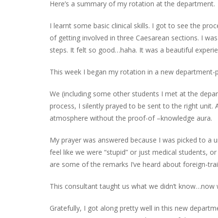
Here’s a s
ummary of my rotation at the department.
I learnt some basic clinical skill
s.
I g
ot to
see
the proc
of getting involved in
three
Caesarean sections
. I
was
steps.
It felt so good…
haha
.
It was a beautiful experi
This week I began my rotation in a new department-
We (including
some other students I met at the depar
process, I silently prayed to be sent to the right unit
atmosphere
without the proof-of
–
knowledge aura.
My prayer was answered because I was picked to a un
feel like we were “stupid” or just medical students,
are some of the remarks I’ve heard about foreign-trai
This consultant taught us what we didn’t know…now
Gratefully, I got along pretty well in this new departm