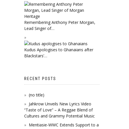
Remembering Anthony Peter Morgan,
Lead Singer of…
Kudus Apologises to Ghanaians after
Blackstars’…
RECENT POSTS
(no title)
Jahkrow Unveils New Lyrics Video
“Taste of Love” – A Reggae Blend of
Cultures and Grammy Potential Music
Mentiasie-WWC Extends Support to a