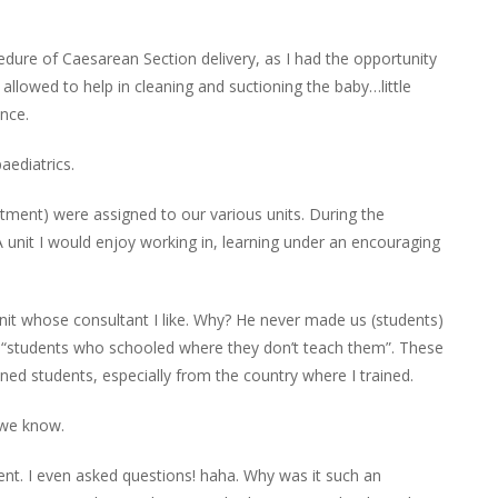
edure of
Caesarean
Section delivery, as I had the opportunity
 allowed to
help
in cleaning and suctioning the baby…little
ence.
paediatrics
.
tment) were assigned to our various units. During the
. A unit I would enjoy working in, learning under an encouraging
it whose consultant I like. Why? He never made us (students)
 or “students who schooled where they don’t teach them”. These
ned students, especially from the country where I trained.
 we know.
ent.
I even asked questions
!
haha
. Why was it such an