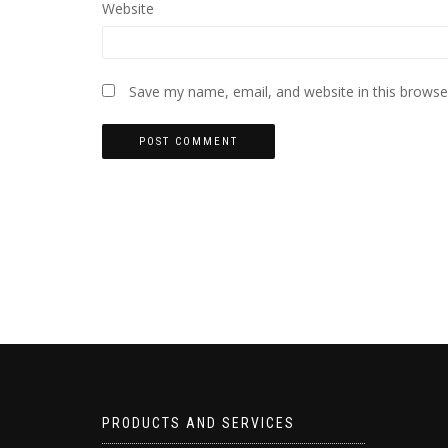
Website
Save my name, email, and website in this browse
PRODUCTS AND SERVICES