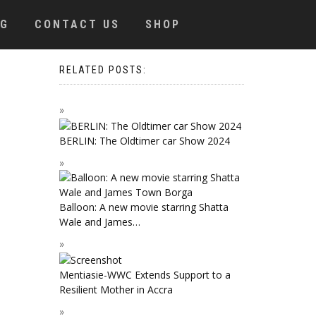
OG
CONTACT US
SHOP
RELATED POSTS:
BERLIN: The Oldtimer car Show 2024
Balloon: A new movie starring Shatta
Wale and James…
Mentiasie-WWC Extends Support to a
Resilient Mother in Accra