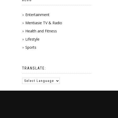
Entertainment
Mentiasie TV & Radio
Health and Fitness
Lifestyle
Sports
TRANSLATE: