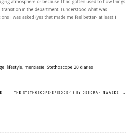
aging atmosphere or because I had gotten used to how things
 transition in the department. I understood what was
tions I was asked (yes that made me feel better- at least
I
ge
,
lifestyle
,
mentiasie
,
Stethoscope 20 diaries
KE
THE STETHOSCOPE-EPISODE-18 BY DEBORAH NWAEKE
→