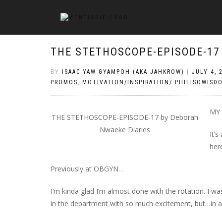
THE STETHOSCOPE-EPISODE-17
BY
ISAAC YAW GYAMPOH (AKA JAHKROW)
|
JULY 4, 
PROMOS
,
MOTIVATION/INSPIRATION/ PHILISOWISD
MY 
THE STETHOSCOPE-EPISODE-17 by Deborah
Nwaeke Diaries
It’
her
Previously at OBGYN…
I’m
kinda
glad I’m almost done with the rotation.
I wa
in the department with so much excitement, but…in al