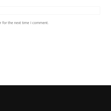
r for the next time I comment.