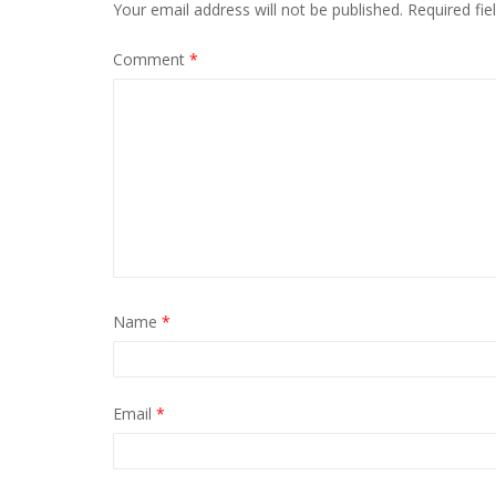
Your email address will not be published.
Required fi
Comment
*
Name
*
Email
*