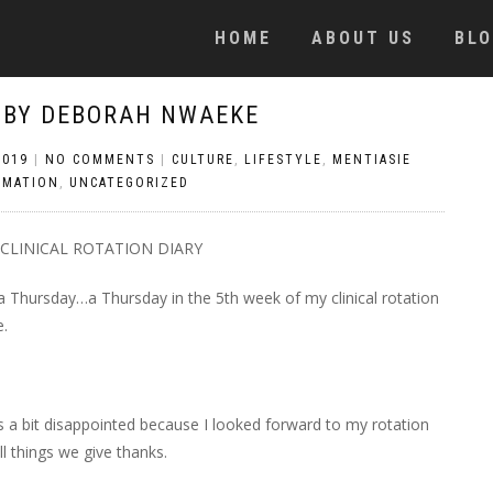
HOME
ABOUT US
BL
 BY DEBORAH NWAEKE
2019
|
NO COMMENTS
|
CULTURE
,
LIFESTYLE
,
MENTIASIE
OMATION
,
UNCATEGORIZED
CLINICAL ROTATION DIARY
s a Thursday…a Thursday in the 5th week of my clinical rotation
e.
s a bit disappointed because I looked forward to my rotation
l things we give thanks.