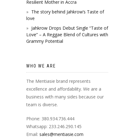
Resilient Mother in Accra
The story behind Jahkrow’s Taste of
love
Jahkrow Drops Debut Single “Taste of
Love” – A Reggae Blend of Cultures with
Grammy Potential
WHO WE ARE
The Mentiasie brand represents
excellence and affordability. We are a
business with many sides because our
team is diverse.
Phone: 380.934.736.444
Whatsapp: 233.246.290.145
Email:
sales@mentiasie.com