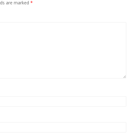
elds are marked
*