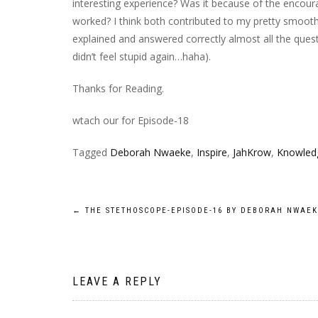
interesting experience?
Was
it
because of the encour
worked? I think both contributed to my pretty smooth
explained and answered correctly almost all the ques
didn’t feel stupid again…
haha
).
Thanks for Reading.
wtach our for Episode-18
Tagged
Deborah Nwaeke
,
Inspire
,
JahKrow
,
Knowled
Post
←
THE STETHOSCOPE-EPISODE-16 BY DEBORAH NWAE
navigation
LEAVE A REPLY