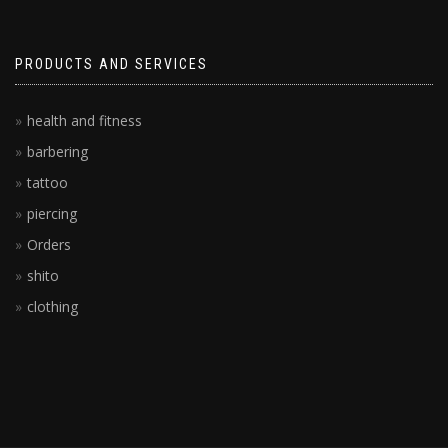
PRODUCTS AND SERVICES
health and fitness
barbering
tattoo
piercing
Orders
shito
clothing