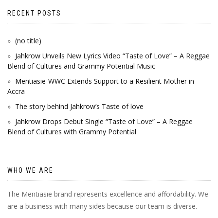
RECENT POSTS
(no title)
Jahkrow Unveils New Lyrics Video “Taste of Love” – A Reggae
Blend of Cultures and Grammy Potential Music
Mentiasie-WWC Extends Support to a Resilient Mother in
Accra
The story behind Jahkrow’s Taste of love
Jahkrow Drops Debut Single “Taste of Love” – A Reggae
Blend of Cultures with Grammy Potential
WHO WE ARE
The Mentiasie brand represents excellence and affordability. We
are a business with many sides because our team is diverse.