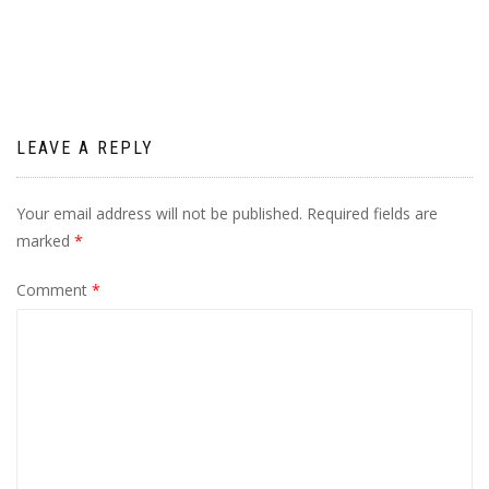
navigation
LEAVE A REPLY
Your email address will not be published.
Required fields are
marked
*
Comment
*