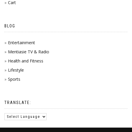
Cart
BLOG
Entertainment
Mentiasie TV & Radio
Health and Fitness
Lifestyle
Sports
TRANSLATE: