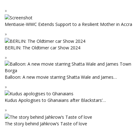
Mentiasie-WWC Extends Support to a Resilient Mother in Accra
BERLIN: The Oldtimer car Show 2024
Balloon: A new movie starring Shatta Wale and James…
Kudus Apologises to Ghanaians after Blackstars’…
The story behind Jahkrow’s Taste of love