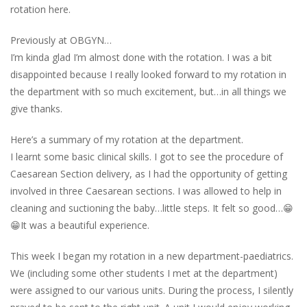
rotation here.
Previously at OBGYN…
I’m kinda glad I’m almost done with the rotation. I was a bit
disappointed because I really looked forward to my rotation in
the department with so much excitement, but…in all things we
give thanks.
Here’s a summary of my rotation at the department.
I learnt some basic clinical skills. I got to see the procedure of
Caesarean Section delivery, as I had the opportunity of getting
involved in three Caesarean sections. I was allowed to help in
cleaning and suctioning the baby…little steps. It felt so good…😁
😁It was a beautiful experience.
This week I began my rotation in a new department-paediatrics.
We (including some other students I met at the department)
were assigned to our various units. During the process, I silently