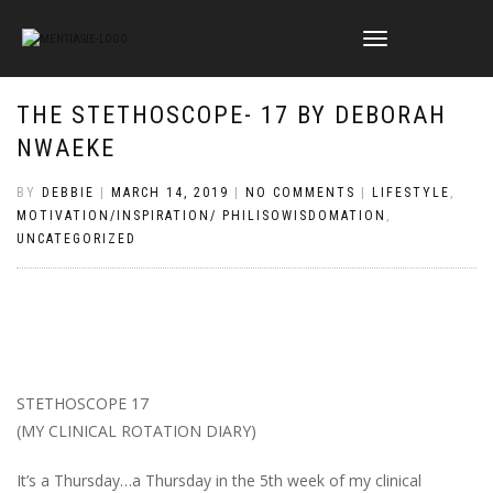
TOGGLE
NAVIGATION
THE STETHOSCOPE- 17 BY DEBORAH
NWAEKE
BY
DEBBIE
|
MARCH 14, 2019
|
NO COMMENTS
|
LIFESTYLE
,
MOTIVATION/INSPIRATION/ PHILISOWISDOMATION
,
UNCATEGORIZED
STETHOSCOPE 17
(MY CLINICAL ROTATION DIARY)
It’s a Thursday…a Thursday in the 5th week of my clinical