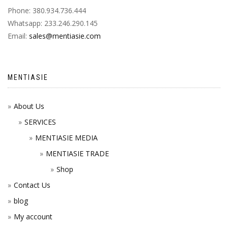
Phone: 380.934.736.444
Whatsapp: 233.246.290.145
Email:
sales@mentiasie.com
MENTIASIE
About Us
SERVICES
MENTIASIE MEDIA
MENTIASIE TRADE
Shop
Contact Us
blog
My account