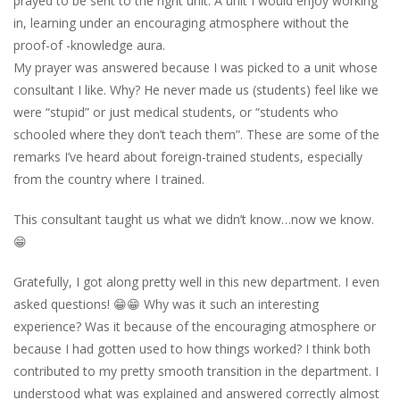
prayed to be sent to the right unit. A unit I would enjoy working
in, learning under an encouraging atmosphere without the
proof-of -knowledge aura.
My prayer was answered because I was picked to a unit whose
consultant I like. Why? He never made us (students) feel like we
were “stupid” or just medical students, or “students who
schooled where they don’t teach them”. These are some of the
remarks I’ve heard about foreign-trained students, especially
from the country where I trained.
This consultant taught us what we didn’t know…now we know.
😁
Gratefully, I got along pretty well in this new department. I even
asked questions! 😁😁 Why was it such an interesting
experience? Was it because of the encouraging atmosphere or
because I had gotten used to how things worked? I think both
contributed to my pretty smooth transition in the department. I
understood what was explained and answered correctly almost