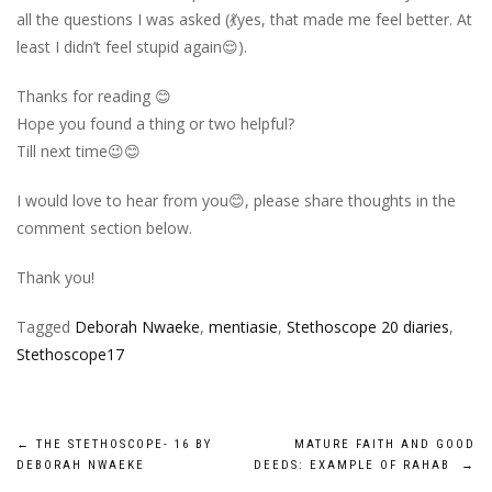
all the questions I was asked (💃yes, that made me feel better. At
least I didn’t feel stupid again😌).
Thanks for reading 😊
Hope you found a thing or two helpful?
Till next time😉😊
I would love to hear from you😊, please share thoughts in the
comment section below.
Thank you!
Tagged
Deborah Nwaeke
,
mentiasie
,
Stethoscope 20 diaries
,
Stethoscope17
Post
←
THE STETHOSCOPE- 16 BY
MATURE FAITH AND GOOD
DEBORAH NWAEKE
DEEDS: EXAMPLE OF RAHAB
→