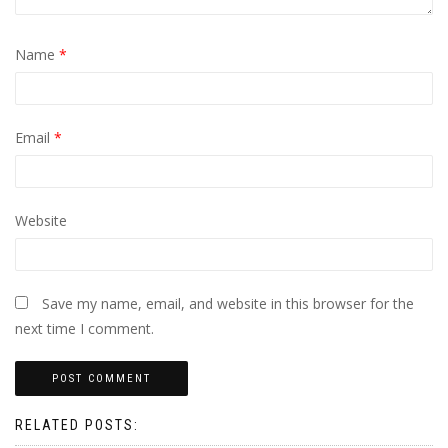
Name
*
Email
*
Website
Save my name, email, and website in this browser for the
next time I comment.
RELATED POSTS: