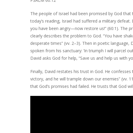
PSALM 60:12
The people of Israel had been promised by God that t
today’s reading, Israel had suffered a military defeat
you have been angry—now restore us!” (60:1). The pr
clearly describes the problem to God. “You have sha
desperate times” (vv. 2–3). Then in poetic language,
spoken from his sanctuary: ‘In triumph I will parcel o
David asks God for help, “Save us and help us with you
Finally, David restates his trust in God. He confesses
victory, and he will trample down our enemies” (vv. 
that God’s promises had failed. He trusts that God wil