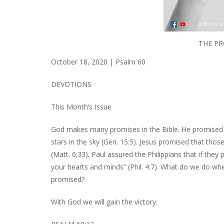
THE PR
October 18, 2020 | Psalm 60
DEVOTIONS
This Month’s Issue
God makes many promises in the Bible. He promised
stars in the sky (Gen. 15:5). Jesus promised that tho
(Matt. 6:33). Paul assured the Philippians that if the
your hearts and minds” (Phil. 4:7). What do we do wh
promised?
With God we will gain the victory.