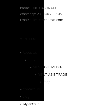
Phone: 380.934.736.444
Whatsapp: 233.246.290.145
Email:
sales@mentiasie.com
MENTIASIE
About Us
SERVICES
MENTIASIE MEDIA
MENTIASIE TRADE
Shop
Contact Us
blog
My account