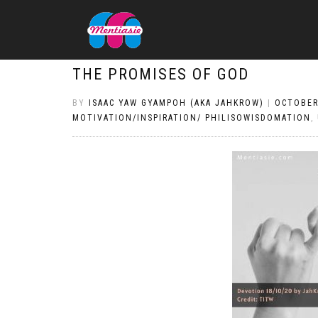
THE PROMISES OF GOD
BY
ISAAC YAW GYAMPOH (AKA JAHKROW)
|
OCTOBER
MOTIVATION/INSPIRATION/ PHILISOWISDOMATION
,