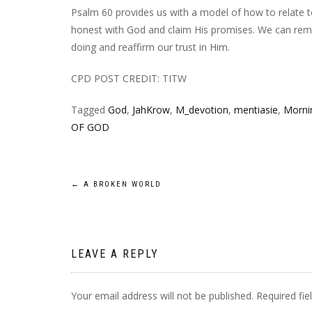
Psalm 60 provides us with a model of how to relate 
honest with God and claim His promises. We can remi
doing and reaffirm our trust in Him.
CPD POST CREDIT: TITW
Tagged
God
,
JahKrow
,
M_devotion
,
mentiasie
,
Mornin
OF GOD
Post
←
A BROKEN WORLD
navigation
LEAVE A REPLY
Your email address will not be published.
Required fi