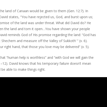
he land of Canaan would be given to them (Gen. 12:7). In
. David states, “You have rejected us, God, and burst upon us;
omise of the land was under threat. What did David do? He
ken the land and torn it open…You have shown your people
 David reminds God of His promise regarding the land: “God has
ut Shechem and measure off the Valley of Sukkoth’ ” (v. 6).
r right hand, that those you love may be delivered” (v. 5).
 that “human help is worthless” and “with God we will gain the
11–12). David knows that his temporary failure doesn’t mean
l be able to make things right.