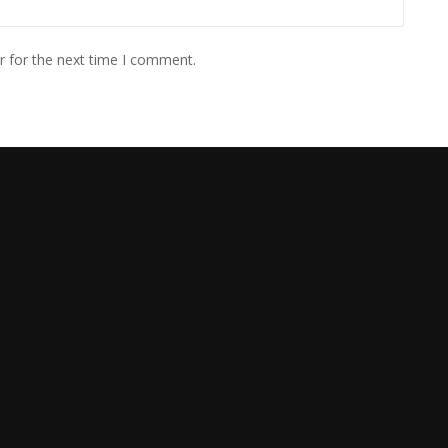
r for the next time I comment.