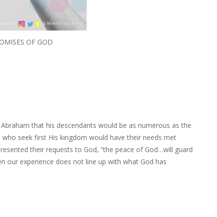
OMISES OF GOD
 Abraham that his descendants would be as numerous as the
se who seek first His kingdom would have their needs met
y presented their requests to God, “the peace of God…will guard
en our experience does not line up with what God has