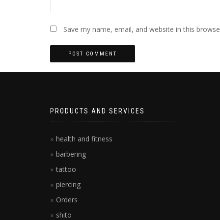
Save my name, email, and website in this browse
PRODUCTS AND SERVICES
health and fitness
barbering
tattoo
piercing
Orders
shito