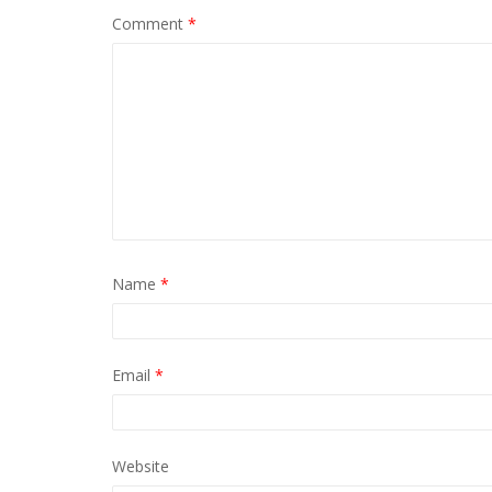
Comment
*
Name
*
Email
*
Website