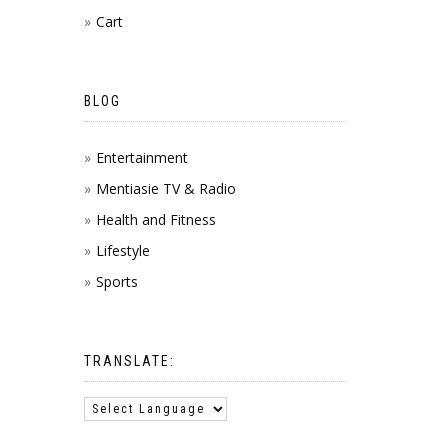
Cart
BLOG
Entertainment
Mentiasie TV & Radio
Health and Fitness
Lifestyle
Sports
TRANSLATE: