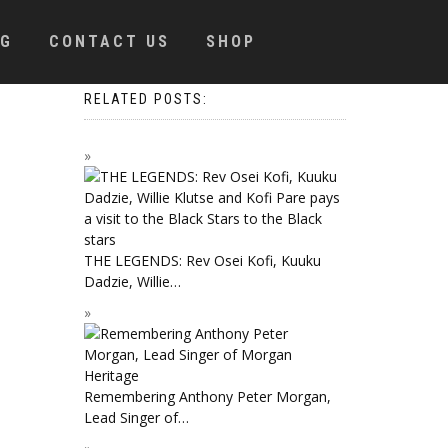
OG
CONTACT US
SHOP
RELATED POSTS:
THE LEGENDS: Rev Osei Kofi, Kuuku
Dadzie, Willie…
Remembering Anthony Peter Morgan,
Lead Singer of…