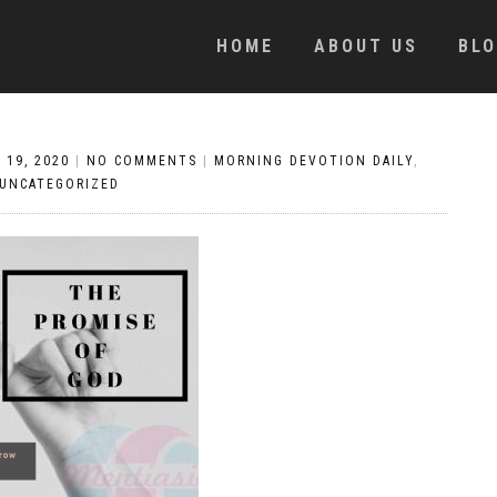
HOME
ABOUT US
BL
 19, 2020
|
NO COMMENTS
|
MORNING DEVOTION DAILY
,
UNCATEGORIZED