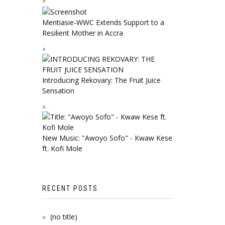
Mentiasie-WWC Extends Support to a
Resilient Mother in Accra
Introducing Rekovary: The Fruit Juice
Sensation
New Music: "Awoyo Sofo" - Kwaw Kese
ft. Kofi Mole
RECENT POSTS
(no title)