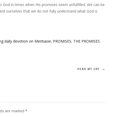
to God in times when His promises seem unfulfilled. We can be
nd ourselves that we do not fully understand what God is
g daily devotion on Mentiasie
,
PROMISES
,
THE PROMISES
HEAR MY CRY
→
elds are marked
*