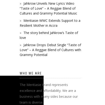
Jahkrow Unveils New Lyrics Video
“Taste of Love” – A Reggae Blend of
Cultures and Grammy Potential Music
Mentiasie-WWC Extends Support to a
Resilient Mother in Accra
The story behind Jahkrow’s Taste of
love
Jahkrow Drops Debut Single “Taste of
Love” – A Reggae Blend of Cultures with
Grammy Potential
WHO WE ARE
The Mentiasie brand represents
excellence and affordability. We are a
business with many sides because our
team is diverse.