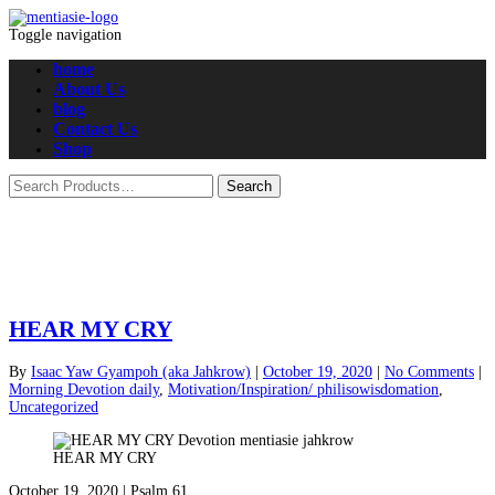
Toggle navigation
home
About Us
blog
Contact Us
Shop
HEAR MY CRY
By
Isaac Yaw Gyampoh (aka Jahkrow)
|
October 19, 2020
|
No Comments
|
Morning Devotion daily
,
Motivation/Inspiration/ philisowisdomation
,
Uncategorized
HEAR MY CRY
October 19, 2020 | Psalm 61