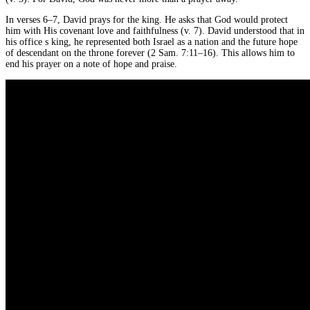
In verses 6–7, David prays for the king. He asks that God would protect
him with His covenant love and faithfulness (v. 7). David understood that in
his office s king, he represented both Israel as a nation and the future hope
of descendant on the throne forever (2 Sam. 7:11–16). This allows him to
end his prayer on a note of hope and praise.