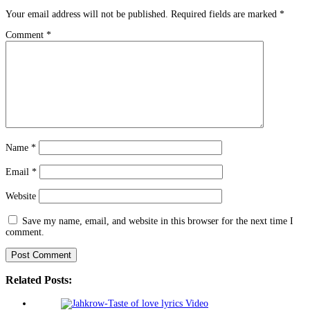
Your email address will not be published.
Required fields are marked
*
Comment
*
Name
*
Email
*
Website
Save my name, email, and website in this browser for the next time I
comment.
Related Posts: