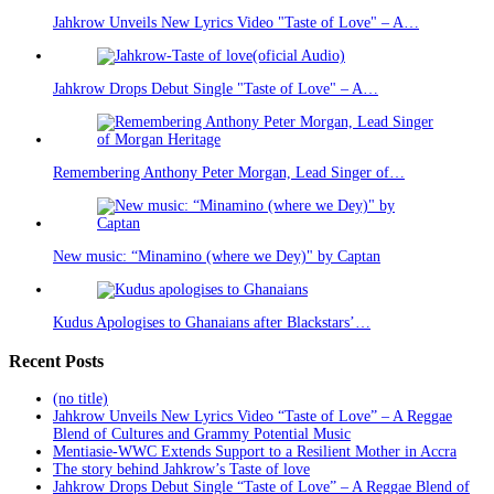
Jahkrow Unveils New Lyrics Video "Taste of Love" – A…
Jahkrow Drops Debut Single "Taste of Love" – A…
Remembering Anthony Peter Morgan, Lead Singer of…
New music: “Minamino (where we Dey)" by Captan
Kudus Apologises to Ghanaians after Blackstars’…
Recent Posts
(no title)
Jahkrow Unveils New Lyrics Video “Taste of Love” – A Reggae
Blend of Cultures and Grammy Potential Music
Mentiasie-WWC Extends Support to a Resilient Mother in Accra
The story behind Jahkrow’s Taste of love
Jahkrow Drops Debut Single “Taste of Love” – A Reggae Blend of