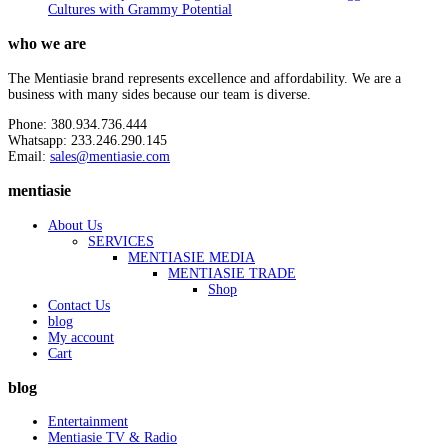
Cultures with Grammy Potential
who we are
The Mentiasie brand represents excellence and affordability. We are a
business with many sides because our team is diverse.
Phone: 380.934.736.444
Whatsapp: 233.246.290.145
Email:
sales@mentiasie.com
mentiasie
About Us
SERVICES
MENTIASIE MEDIA
MENTIASIE TRADE
Shop
Contact Us
blog
My account
Cart
blog
Entertainment
Mentiasie TV & Radio