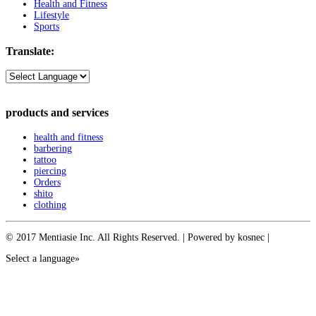
Health and Fitness
Lifestyle
Sports
Translate:
products and services
health and fitness
barbering
tattoo
piercing
Orders
shito
clothing
© 2017 Mentiasie Inc. All Rights Reserved. | Powered by kosnec |
Select a language»