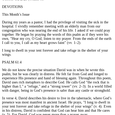
DEVOTIONS
This Month’s Issue
During my years as a pastor, I had the privilege of visiting the sick in the
hospital. I vividly remember meeting with an elderly man from our
congregation who was nearing the end of his life. I asked if we could pray
together. He began by praying the words of this psalm as if they were his
own, “Hear my cry, O God; listen to my prayer. From the ends of the earth
I call to you, I call as my heart grows faint” (vv. 1–2).
I long to dwell in your tent forever and take refuge in the shelter of your
wings.
PSALM 61:4
We do not know the precise situation David was in when he wrote this
psalm, but he was clearly in distress. He felt far from God and longed to
experience His presence and hand of blessing again. Throughout this poem,
David uses rich metaphors to describe God. He calls God “the rock that is
higher than I,” a “refuge,” and a “strong tower” (vv. 2–3). In a world filled
with danger, being in God’s presence is safer than any castle or stronghold.
In verse 4, David describes his desire to live in the tabernacle, where God’s
presence was most manifest in ancient Israel. He prays, “I long to dwell in
your tent forever and take refuge in the shelter of your wings” (v. 4). Even
in his distress, David is confident that God can hear him and that He cares
(v. 5). For David, God was never more than a prayer away.