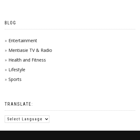
BLOG
Entertainment
Mentiasie TV & Radio
Health and Fitness
Lifestyle
Sports
TRANSLATE: