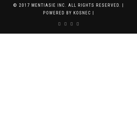
© 2017 MENTIASIE INC. ALL RIGHTS RESERVED. |
POWERED BY KOSNEC |