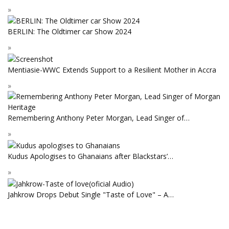
BERLIN: The Oldtimer car Show 2024
Mentiasie-WWC Extends Support to a Resilient Mother in Accra
Remembering Anthony Peter Morgan, Lead Singer of…
Kudus Apologises to Ghanaians after Blackstars’…
Jahkrow Drops Debut Single "Taste of Love" – A…