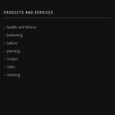
PRODUCTS AND SERVICES
health and fitness
barbering
tattoo
piercing
Orders
shito
clothing