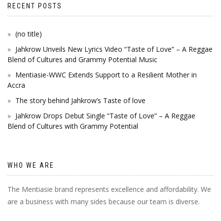
RECENT POSTS
(no title)
Jahkrow Unveils New Lyrics Video “Taste of Love” – A Reggae
Blend of Cultures and Grammy Potential Music
Mentiasie-WWC Extends Support to a Resilient Mother in
Accra
The story behind Jahkrow’s Taste of love
Jahkrow Drops Debut Single “Taste of Love” – A Reggae
Blend of Cultures with Grammy Potential
WHO WE ARE
The Mentiasie brand represents excellence and affordability. We
are a business with many sides because our team is diverse.