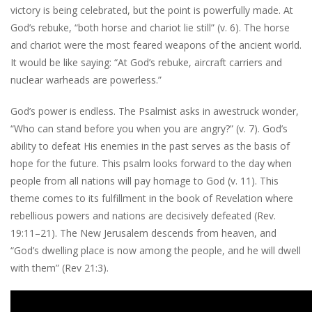
victory is being celebrated, but the point is powerfully made. At
God’s rebuke, “both horse and chariot lie still” (v. 6). The horse
and chariot were the most feared weapons of the ancient world.
It would be like saying: “At God’s rebuke, aircraft carriers and
nuclear warheads are powerless.”
God’s power is endless. The Psalmist asks in awestruck wonder,
“Who can stand before you when you are angry?” (v. 7). God’s
ability to defeat His enemies in the past serves as the basis of
hope for the future. This psalm looks forward to the day when
people from all nations will pay homage to God (v. 11). This
theme comes to its fulfillment in the book of Revelation where
rebellious powers and nations are decisively defeated (Rev.
19:11–21). The New Jerusalem descends from heaven, and
“God’s dwelling place is now among the people, and he will dwell
with them” (Rev 21:3).