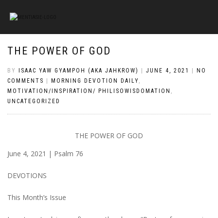
THE POWER OF GOD
BY
ISAAC YAW GYAMPOH (AKA JAHKROW)
|
JUNE 4, 2021
|
NO
COMMENTS
|
MORNING DEVOTION DAILY
,
MOTIVATION/INSPIRATION/ PHILISOWISDOMATION
,
UNCATEGORIZED
THE POWER OF GOD
June 4, 2021 | Psalm 76
DEVOTIONS
This Month’s Issue