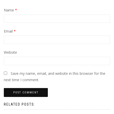
Name
*
Email
*
Website
Save my name, email, and website in this browser for the
next time I comment.
RELATED POSTS: