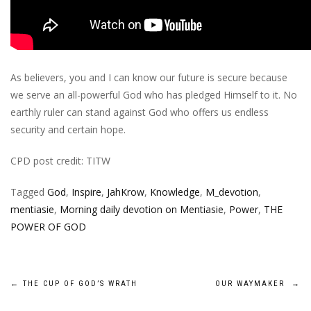
As believers, you and I can know our future is secure because
we serve an all-powerful God who has pledged Himself to it. No
earthly ruler can stand against God who offers us endless
security and certain hope.
CPD post credit: TITW
Tagged
God
,
Inspire
,
JahKrow
,
Knowledge
,
M_devotion
,
mentiasie
,
Morning daily devotion on Mentiasie
,
Power
,
THE
POWER OF GOD
Post
←
THE CUP OF GOD’S WRATH
OUR WAYMAKER
→