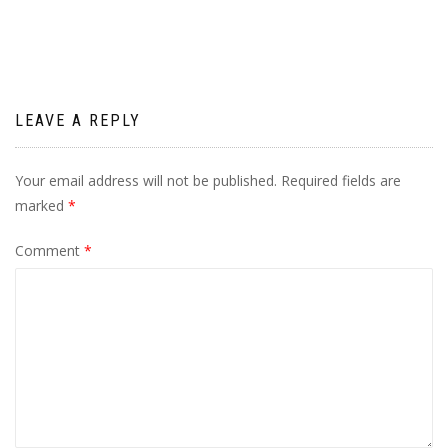
navigation
LEAVE A REPLY
Your email address will not be published.
Required fields are
marked
*
Comment
*