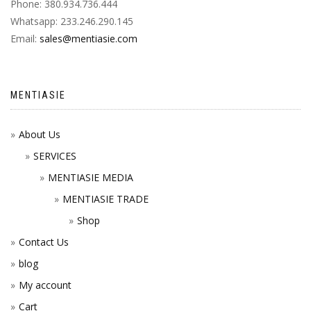
Phone: 380.934.736.444
Whatsapp: 233.246.290.145
Email:
sales@mentiasie.com
MENTIASIE
About Us
SERVICES
MENTIASIE MEDIA
MENTIASIE TRADE
Shop
Contact Us
blog
My account
Cart