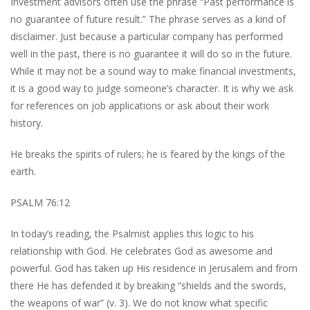
Investment advisors often use the phrase “Past performance is
no guarantee of future result.” The phrase serves as a kind of
disclaimer. Just because a particular company has performed
well in the past, there is no guarantee it will do so in the future.
While it may not be a sound way to make financial investments,
it is a good way to judge someone’s character. It is why we ask
for references on job applications or ask about their work
history.
He breaks the spirits of rulers; he is feared by the kings of the
earth.
PSALM 76:12
In today’s reading, the Psalmist applies this logic to his
relationship with God. He celebrates God as awesome and
powerful. God has taken up His residence in Jerusalem and from
there He has defended it by breaking “shields and the swords,
the weapons of war” (v. 3). We do not know what specific