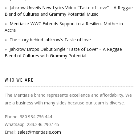
Jahkrow Unveils New Lyrics Video “Taste of Love” – A Reggae
Blend of Cultures and Grammy Potential Music
Mentiasie-WWC Extends Support to a Resilient Mother in
Accra
The story behind Jahkrow’s Taste of love
Jahkrow Drops Debut Single “Taste of Love” – A Reggae
Blend of Cultures with Grammy Potential
WHO WE ARE
The Mentiasie brand represents excellence and affordability. We
are a business with many sides because our team is diverse.
Phone: 380.934.736.444
Whatsapp: 233.246.290.145
Email:
sales@mentiasie.com