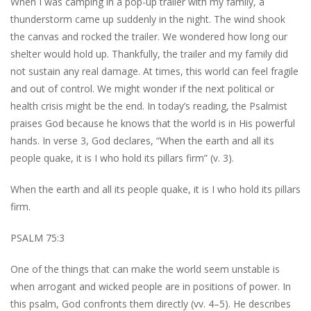
When I was camping in a pop-up trailer with my family, a
thunderstorm came up suddenly in the night. The wind shook
the canvas and rocked the trailer. We wondered how long our
shelter would hold up. Thankfully, the trailer and my family did
not sustain any real damage. At times, this world can feel fragile
and out of control. We might wonder if the next political or
health crisis might be the end. In today’s reading, the Psalmist
praises God because he knows that the world is in His powerful
hands. In verse 3, God declares, “When the earth and all its
people quake, it is I who hold its pillars firm” (v. 3).
When the earth and all its people quake, it is I who hold its pillars
firm.
PSALM 75:3
One of the things that can make the world seem unstable is
when arrogant and wicked people are in positions of power. In
this psalm, God confronts them directly (vv. 4–5). He describes