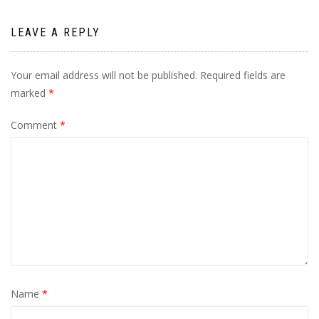
LEAVE A REPLY
Your email address will not be published.
Required fields are
marked
*
Comment
*
Name
*