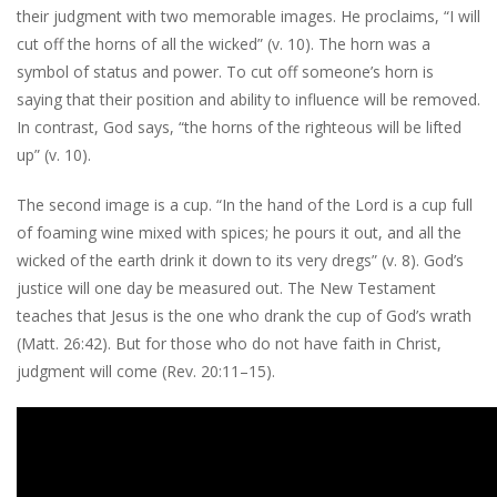
their judgment with two memorable images. He proclaims, “I will
cut off the horns of all the wicked” (v. 10). The horn was a
symbol of status and power. To cut off someone’s horn is
saying that their position and ability to influence will be removed.
In contrast, God says, “the horns of the righteous will be lifted
up” (v. 10).
The second image is a cup. “In the hand of the Lord is a cup full
of foaming wine mixed with spices; he pours it out, and all the
wicked of the earth drink it down to its very dregs” (v. 8). God’s
justice will one day be measured out. The New Testament
teaches that Jesus is the one who drank the cup of God’s wrath
(Matt. 26:42). But for those who do not have faith in Christ,
judgment will come (Rev. 20:11–15).