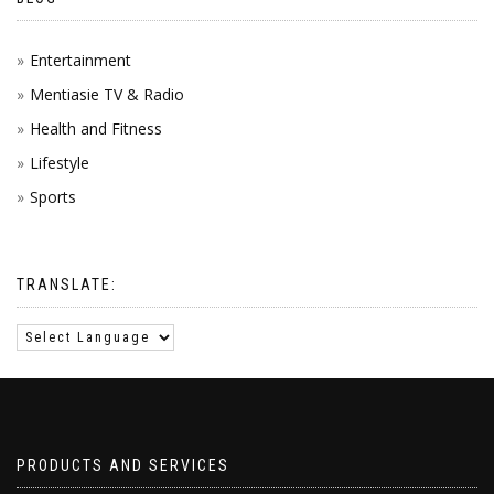
Entertainment
Mentiasie TV & Radio
Health and Fitness
Lifestyle
Sports
TRANSLATE:
PRODUCTS AND SERVICES