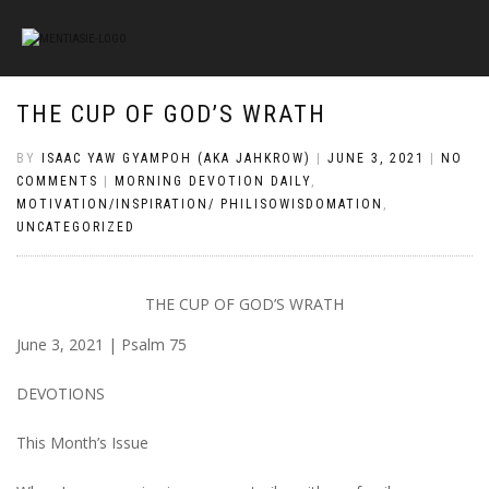
THE CUP OF GOD’S WRATH
BY
ISAAC YAW GYAMPOH (AKA JAHKROW)
|
JUNE 3, 2021
|
NO
COMMENTS
|
MORNING DEVOTION DAILY
,
MOTIVATION/INSPIRATION/ PHILISOWISDOMATION
,
UNCATEGORIZED
THE CUP OF GOD’S WRATH
June 3, 2021 | Psalm 75
DEVOTIONS
This Month’s Issue