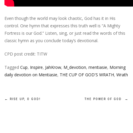
Even though the world may look chaotic, God has it in His
control. One hymn that expresses this truth well is “A Mighty
Fortress is our God.” Listen, sing, or just read the words of this
classic hymn as you conclude today’s devotional.
CPD post credit: TITW
Tagged
Cup
,
Inspire
,
JahKrow
,
M_devotion
,
mentiasie
,
Morning
daily devotion on Mentiasie
,
THE CUP OF GOD'S WRATH
,
Wrath
Post
←
RISE UP, O GOD!
THE POWER OF GOD
→
navigation