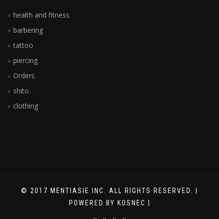
health and fitness
barbering
tattoo
piercing
Orders
shito
clothing
© 2017 MENTIASIE INC. ALL RIGHTS RESERVED. |
POWERED BY KOSNEC |