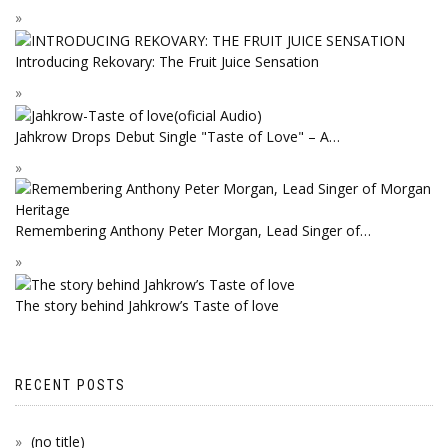
Introducing Rekovary: The Fruit Juice Sensation
Jahkrow Drops Debut Single "Taste of Love" – A…
Remembering Anthony Peter Morgan, Lead Singer of…
The story behind Jahkrow’s Taste of love
RECENT POSTS
(no title)