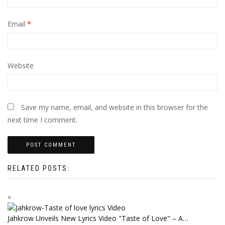
Email
*
Website
Save my name, email, and website in this browser for the
next time I comment.
RELATED POSTS:
Jahkrow Unveils New Lyrics Video "Taste of Love" – A…