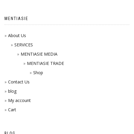
MENTIASIE
About Us
SERVICES
MENTIASIE MEDIA
MENTIASIE TRADE
Shop
Contact Us
blog
My account
Cart
BLOG