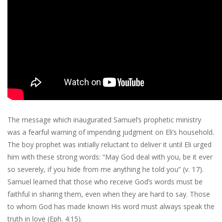
The message which inaugurated Samuel’s prophetic ministry
was a fearful warning of impending judgment on Eli’s household.
The boy prophet was initially reluctant to deliver it until Eli urged
him with these strong words: “May God deal with you, be it ever
so severely, if you hide from me anything he told you” (v. 17).
Samuel learned that those who receive God’s words must be
faithful in sharing them, even when they are hard to say. Those
to whom God has made known His word must always speak the
truth in love (Eph. 4:15).