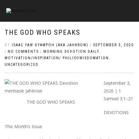
THE GOD WHO SPEAKS
BY
ISAAC YAW GYAMPOH (AKA JAHKROW)
|
SEPTEMBER 3, 2020
|
NO COMMENTS
|
MORNING DEVOTION DAILY
,
MOTIVATION/INSPIRATION/ PHILISOWISDOMATION
,
UNCATEGORIZED
September 3,
2020 | 1
Samuel 3:1–21
THE GOD WHO SPEAKS
DEVOTIONS
This Month’s Issue