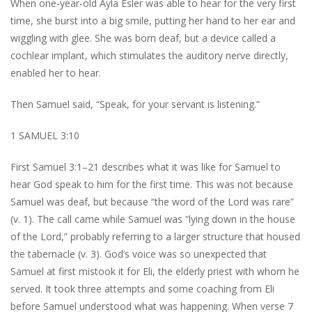
When one-year-old Ayla Esler was able to hear for the very first
time, she burst into a big smile, putting her hand to her ear and
wiggling with glee. She was born deaf, but a device called a
cochlear implant, which stimulates the auditory nerve directly,
enabled her to hear.
Then Samuel said, “Speak, for your servant is listening.”
1 SAMUEL 3:10
First Samuel 3:1–21 describes what it was like for Samuel to
hear God speak to him for the first time. This was not because
Samuel was deaf, but because “the word of the Lord was rare”
(v. 1). The call came while Samuel was “lying down in the house
of the Lord,” probably referring to a larger structure that housed
the tabernacle (v. 3). God’s voice was so unexpected that
Samuel at first mistook it for Eli, the elderly priest with whom he
served. It took three attempts and some coaching from Eli
before Samuel understood what was happening. When verse 7