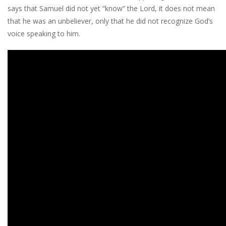
says that Samuel did not yet “know” the Lord, it does not mean
that he was an unbeliever, only that he did not recognize God’s
voice speaking to him.