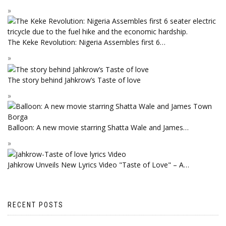
The Keke Revolution: Nigeria Assembles first 6…
The story behind Jahkrow’s Taste of love
Balloon: A new movie starring Shatta Wale and James…
Jahkrow Unveils New Lyrics Video "Taste of Love" – A…
RECENT POSTS