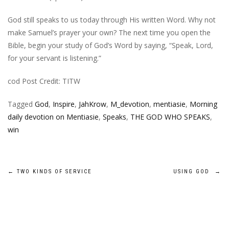
God still speaks to us today through His written Word. Why not
make Samuel’s prayer your own? The next time you open the
Bible, begin your study of God’s Word by saying, “Speak, Lord,
for your servant is listening.”
cod Post Credit: TITW
Tagged
God
,
Inspire
,
JahKrow
,
M_devotion
,
mentiasie
,
Morning
daily devotion on Mentiasie
,
Speaks
,
THE GOD WHO SPEAKS
,
win
Post
←
TWO KINDS OF SERVICE
USING GOD
→
navigation