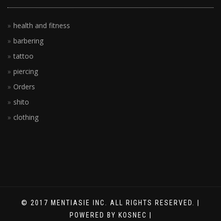
health and fitness
barbering
tattoo
piercing
Orders
shito
clothing
© 2017 MENTIASIE INC. ALL RIGHTS RESERVED. |
POWERED BY KOSNEC |