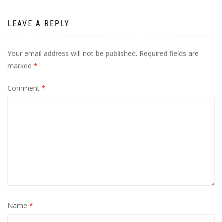
LEAVE A REPLY
Your email address will not be published.
Required fields are
marked
*
Comment
*
Name
*