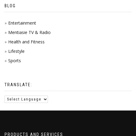
BLOG
Entertainment
Mentiasie TV & Radio
Health and Fitness
Lifestyle
Sports
TRANSLATE:
PRODUCTS AND SERVICES