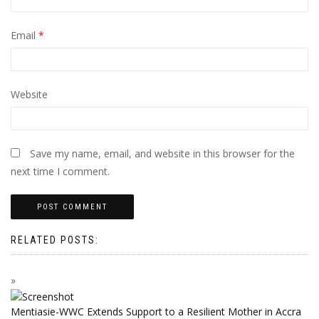
Email
*
Website
Save my name, email, and website in this browser for the
next time I comment.
RELATED POSTS:
Mentiasie-WWC Extends Support to a Resilient Mother in Accra