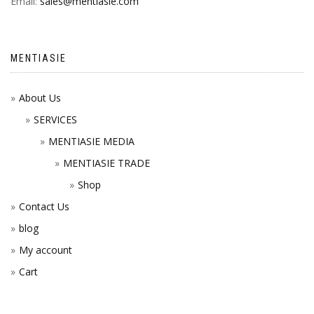
Email:
sales@mentiasie.com
MENTIASIE
About Us
SERVICES
MENTIASIE MEDIA
MENTIASIE TRADE
Shop
Contact Us
blog
My account
Cart