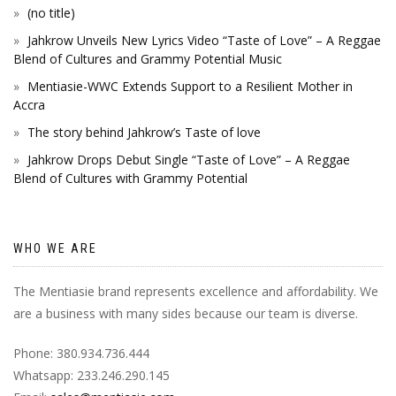
(no title)
Jahkrow Unveils New Lyrics Video “Taste of Love” – A Reggae
Blend of Cultures and Grammy Potential Music
Mentiasie-WWC Extends Support to a Resilient Mother in
Accra
The story behind Jahkrow’s Taste of love
Jahkrow Drops Debut Single “Taste of Love” – A Reggae
Blend of Cultures with Grammy Potential
WHO WE ARE
The Mentiasie brand represents excellence and affordability. We
are a business with many sides because our team is diverse.
Phone: 380.934.736.444
Whatsapp: 233.246.290.145