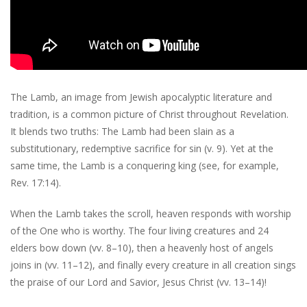
The Lamb, an image from Jewish apocalyptic literature and
tradition, is a common picture of Christ throughout Revelation.
It blends two truths: The Lamb had been slain as a
substitutionary, redemptive sacrifice for sin (v. 9). Yet at the
same time, the Lamb is a conquering king (see, for example,
Rev. 17:14).
When the Lamb takes the scroll, heaven responds with worship
of the One who is worthy. The four living creatures and 24
elders bow down (vv. 8–10), then a heavenly host of angels
joins in (vv. 11–12), and finally every creature in all creation sings
the praise of our Lord and Savior, Jesus Christ (vv. 13–14)!