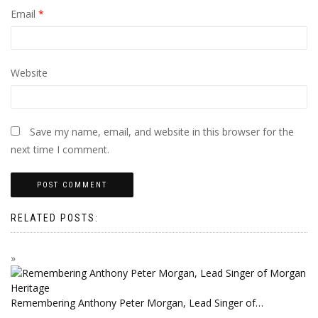
Email
*
Website
Save my name, email, and website in this browser for the
next time I comment.
RELATED POSTS:
Remembering Anthony Peter Morgan, Lead Singer of…