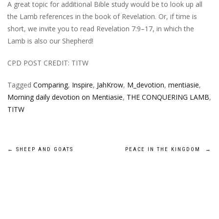
A great topic for additional Bible study would be to look up all
the Lamb references in the book of Revelation. Or, if time is
short, we invite you to read Revelation 7:9–17, in which the
Lamb is also our Shepherd!
CPD POST CREDIT: TITW
Tagged
Comparing
,
Inspire
,
JahKrow
,
M_devotion
,
mentiasie
,
Morning daily devotion on Mentiasie
,
THE CONQUERING LAMB
,
TITW
Post
←
SHEEP AND GOATS
PEACE IN THE KINGDOM
→
navigation