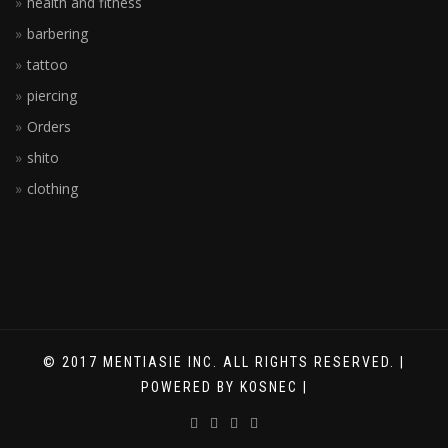
health and fitness
barbering
tattoo
piercing
Orders
shito
clothing
© 2017 MENTIASIE INC. ALL RIGHTS RESERVED. |
POWERED BY KOSNEC |