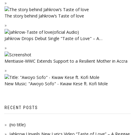
The story behind Jahkrow’s Taste of love
Jahkrow Drops Debut Single "Taste of Love" – A…
Mentiasie-WWC Extends Support to a Resilient Mother in Accra
New Music: "Awoyo Sofo" - Kwaw Kese ft. Kofi Mole
RECENT POSTS
(no title)
Jahkrow Unveils New Lyrics Video “Taste of Love” – A Reggae