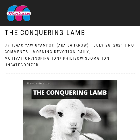
THE CONQUERING LAMB
BY
ISAAC YAW GYAMPOH (AKA JAHKROW)
|
JULY 28, 2021
|
NO
COMMENTS
|
MORNING DEVOTION DAILY
,
MOTIVATION/INSPIRATION/ PHILISOWISDOMATION
,
UNCATEGORIZED