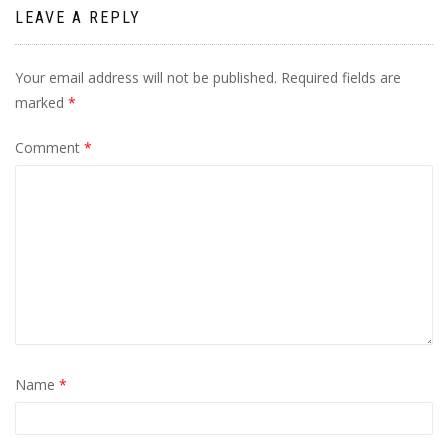
LEAVE A REPLY
Your email address will not be published.
Required fields are
marked
*
Comment
*
Name
*