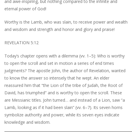
and awe-inspiring, but nothing compared to the infinite and
eternal power of God!
Worthy is the Lamb, who was slain, to receive power and wealth
and wisdom and strength and honor and glory and praise!
REVELATION 5:12
Today’s chapter opens with a dilemma (vv. 1–5): Who is worthy
to open the scroll and set in motion a series of end times
judgments? The apostle John, the author of Revelation, wanted
to know the answer so intensely that he wept. An elder
reassured him that “the Lion of the tribe of Judah, the Root of
David, has triumphed” and is worthy to open the scroll. These
are Messianic titles. John turned… and instead of a Lion, saw “a
Lamb, looking as if it had been slain” (vv. 6–7). Its seven horns
symbolize authority and power, while its seven eyes indicate
knowledge and wisdom.