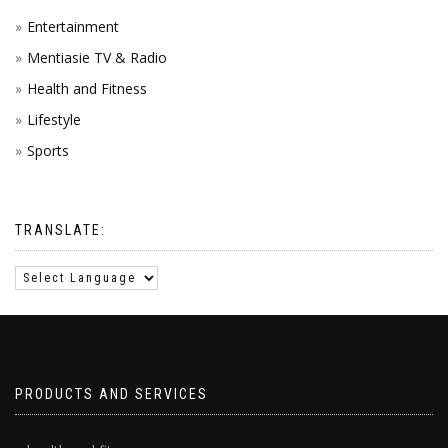
Entertainment
Mentiasie TV & Radio
Health and Fitness
Lifestyle
Sports
TRANSLATE:
PRODUCTS AND SERVICES