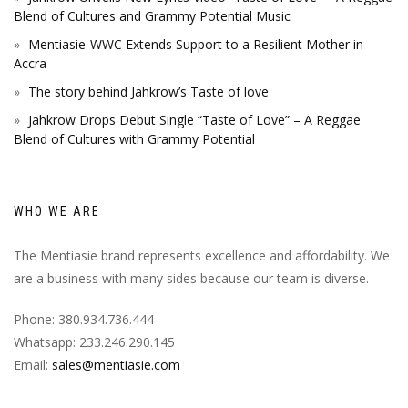
Blend of Cultures and Grammy Potential Music
Mentiasie-WWC Extends Support to a Resilient Mother in
Accra
The story behind Jahkrow’s Taste of love
Jahkrow Drops Debut Single “Taste of Love” – A Reggae
Blend of Cultures with Grammy Potential
WHO WE ARE
The Mentiasie brand represents excellence and affordability. We
are a business with many sides because our team is diverse.
Phone: 380.934.736.444
Whatsapp: 233.246.290.145
Email:
sales@mentiasie.com