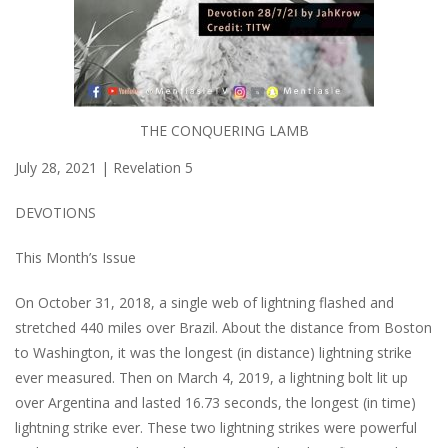
THE CONQUERING LAMB
July 28, 2021 | Revelation 5
DEVOTIONS
This Month’s Issue
On October 31, 2018, a single web of lightning flashed and
stretched 440 miles over Brazil. About the distance from Boston
to Washington, it was the longest (in distance) lightning strike
ever measured. Then on March 4, 2019, a lightning bolt lit up
over Argentina and lasted 16.73 seconds, the longest (in time)
lightning strike ever. These two lightning strikes were powerful