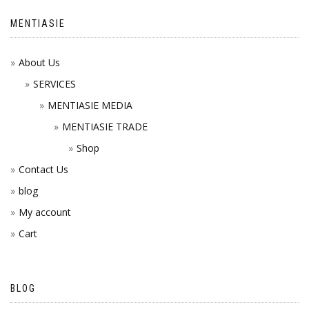
MENTIASIE
About Us
SERVICES
MENTIASIE MEDIA
MENTIASIE TRADE
Shop
Contact Us
blog
My account
Cart
BLOG