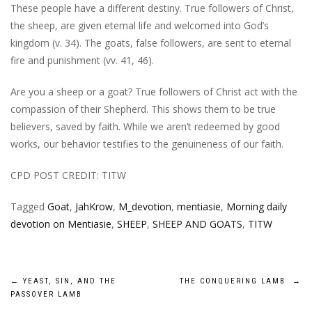
These people have a different destiny. True followers of Christ,
the sheep, are given eternal life and welcomed into God’s
kingdom (v. 34). The goats, false followers, are sent to eternal
fire and punishment (vv. 41, 46).
Are you a sheep or a goat? True followers of Christ act with the
compassion of their Shepherd. This shows them to be true
believers, saved by faith. While we aren’t redeemed by good
works, our behavior testifies to the genuineness of our faith.
CPD POST CREDIT: TITW
Tagged
Goat
,
JahKrow
,
M_devotion
,
mentiasie
,
Morning daily
devotion on Mentiasie
,
SHEEP
,
SHEEP AND GOATS
,
TITW
Post
←
YEAST, SIN, AND THE
THE CONQUERING LAMB
→
PASSOVER LAMB