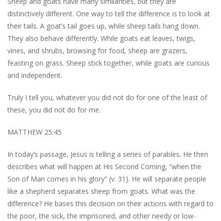
Sheep and goats have many similarities, but they are
distinctively different. One way to tell the difference is to look at
their tails. A goat’s tail goes up, while sheep tails hang down.
They also behave differently. While goats eat leaves, twigs,
vines, and shrubs, browsing for food, sheep are grazers,
feasting on grass. Sheep stick together, while goats are curious
and independent.
Truly I tell you, whatever you did not do for one of the least of
these, you did not do for me.
MATTHEW 25:45
In today’s passage, Jesus is telling a series of parables. He then
describes what will happen at His Second Coming, “when the
Son of Man comes in his glory” (v. 31). He will separate people
like a shepherd separates sheep from goats. What was the
difference? He bases this decision on their actions with regard to
the poor, the sick, the imprisoned, and other needy or low-