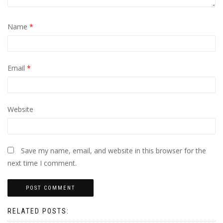
Name
*
Email
*
Website
Save my name, email, and website in this browser for the
next time I comment.
RELATED POSTS: