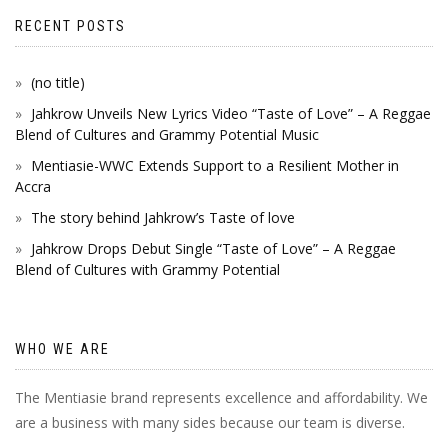
RECENT POSTS
(no title)
Jahkrow Unveils New Lyrics Video “Taste of Love” – A Reggae
Blend of Cultures and Grammy Potential Music
Mentiasie-WWC Extends Support to a Resilient Mother in
Accra
The story behind Jahkrow’s Taste of love
Jahkrow Drops Debut Single “Taste of Love” – A Reggae
Blend of Cultures with Grammy Potential
WHO WE ARE
The Mentiasie brand represents excellence and affordability. We
are a business with many sides because our team is diverse.