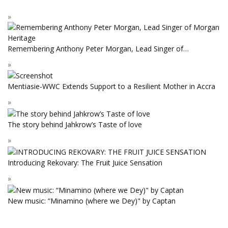
Remembering Anthony Peter Morgan, Lead Singer of…
Mentiasie-WWC Extends Support to a Resilient Mother in Accra
The story behind Jahkrow’s Taste of love
Introducing Rekovary: The Fruit Juice Sensation
New music: “Minamino (where we Dey)" by Captan