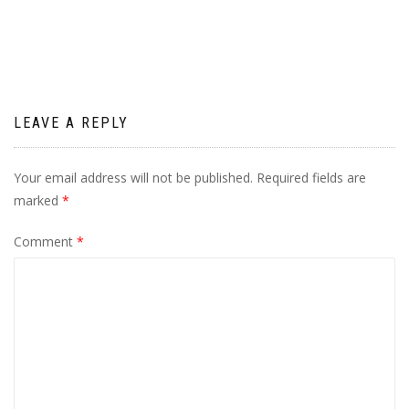
navigation
LEAVE A REPLY
Your email address will not be published.
Required fields are
marked
*
Comment
*