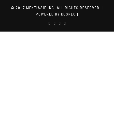
© 2017 MENTIASIE INC. ALL RIGHTS RESERVED. |
POWERED BY KOSNEC |