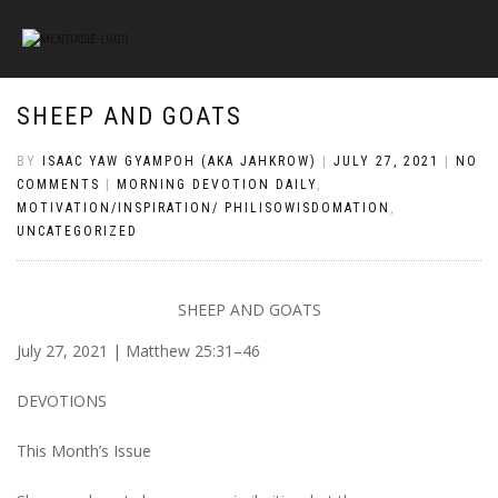
SHEEP AND GOATS
BY
ISAAC YAW GYAMPOH (AKA JAHKROW)
|
JULY 27, 2021
|
NO
COMMENTS
|
MORNING DEVOTION DAILY
,
MOTIVATION/INSPIRATION/ PHILISOWISDOMATION
,
UNCATEGORIZED
SHEEP AND GOATS
July 27, 2021 | Matthew 25:31–46
DEVOTIONS
This Month’s Issue