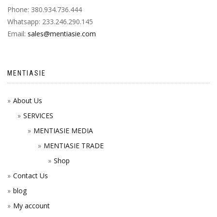
Phone: 380.934.736.444
Whatsapp: 233.246.290.145
Email:
sales@mentiasie.com
MENTIASIE
About Us
SERVICES
MENTIASIE MEDIA
MENTIASIE TRADE
Shop
Contact Us
blog
My account