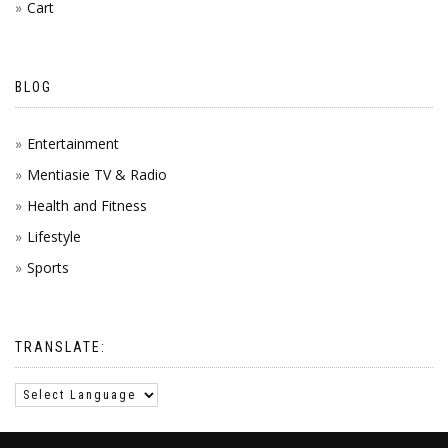
Cart
BLOG
Entertainment
Mentiasie TV & Radio
Health and Fitness
Lifestyle
Sports
TRANSLATE: