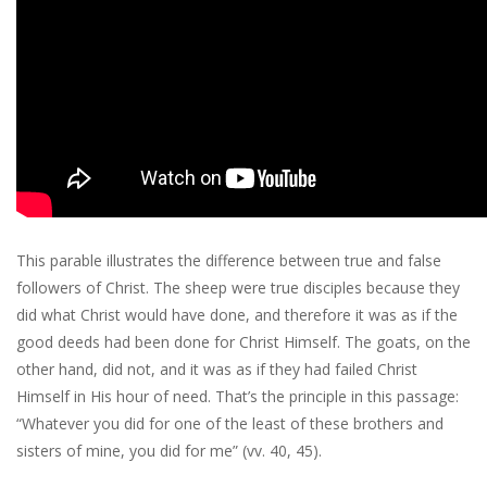
This parable illustrates the difference between true and false
followers of Christ. The sheep were true disciples because they
did what Christ would have done, and therefore it was as if the
good deeds had been done for Christ Himself. The goats, on the
other hand, did not, and it was as if they had failed Christ
Himself in His hour of need. That’s the principle in this passage:
“Whatever you did for one of the least of these brothers and
sisters of mine, you did for me” (vv. 40, 45).