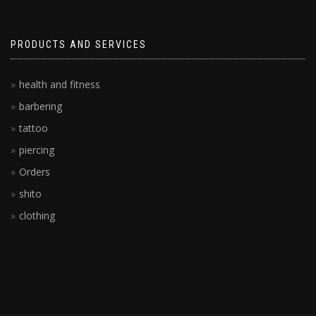
PRODUCTS AND SERVICES
health and fitness
barbering
tattoo
piercing
Orders
shito
clothing