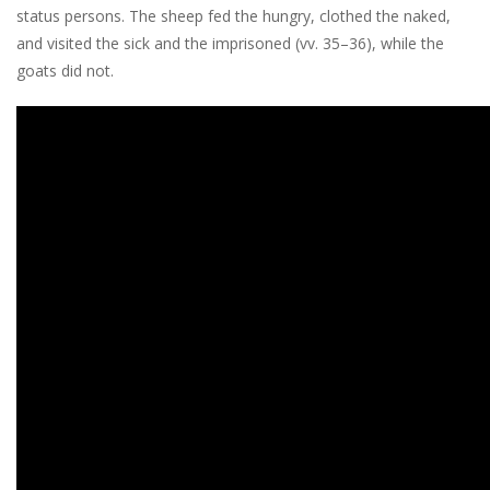
status persons. The sheep fed the hungry, clothed the naked,
and visited the sick and the imprisoned (vv. 35–36), while the
goats did not.