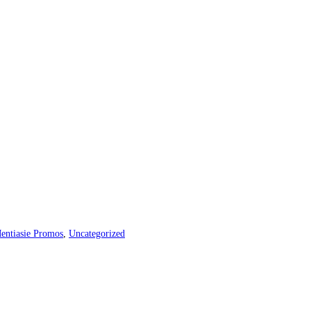
entiasie Promos
,
Uncategorized