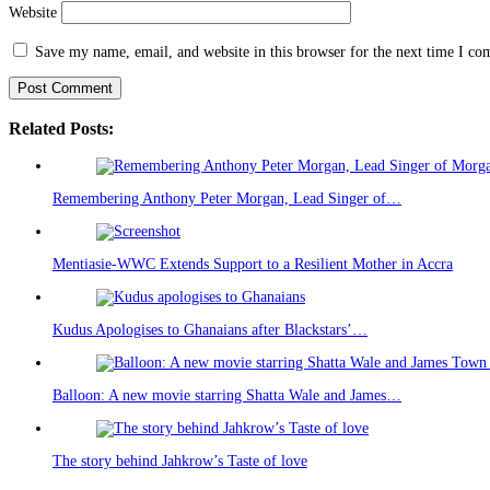
Website
Save my name, email, and website in this browser for the next time I c
Related Posts:
Remembering Anthony Peter Morgan, Lead Singer of…
Mentiasie-WWC Extends Support to a Resilient Mother in Accra
Kudus Apologises to Ghanaians after Blackstars’…
Balloon: A new movie starring Shatta Wale and James…
The story behind Jahkrow’s Taste of love