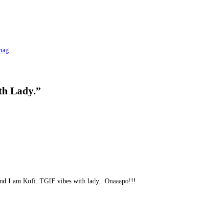
mag
th Lady.
”
and I am Kofi. TGIF vibes with lady.. Onaaapo!!!