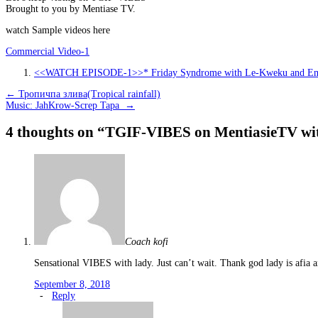
Brought to you by Mentiase TV.
watch Sample videos here
Commercial Video-1
<<WATCH EPISODE-1>>* Friday Syndrome with Le-Kweku and E
Post
←
Тропичпа злива(Tropical rainfall)
Music: JahKrow-Screp Tapa
→
navigation
4 thoughts on “
TGIF-VIBES on MentiasieTV wi
Coach kofi
Sensational VIBES with lady. Just can’t wait. Thank god lady is afia 
September 8, 2018
-
Reply