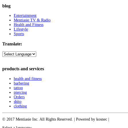
blog
Entertainment
Mentiasie TV & Radio
Health and Fitness
Lifestyle
Sports
Translate:
products and services
health and fitness
barbering
tattoo
piercing
Orders
shito
clothing
© 2017 Mentiasie Inc. All Rights Reserved. | Powered by kosnec |
Select a language»