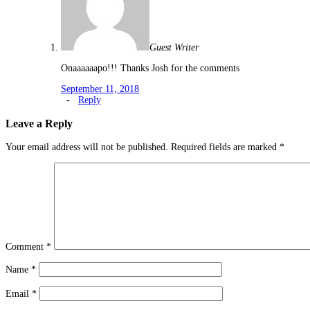
Guest Writer
Onaaaaaapo!!! Thanks Josh for the comments
September 11, 2018
-
Reply
Leave a Reply
Your email address will not be published.
Required fields are marked
*
Comment
*
Name
*
Email
*