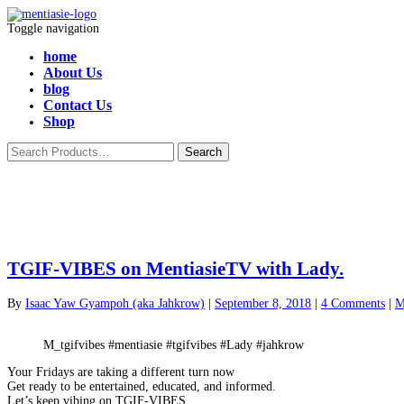
Toggle navigation
home
About Us
blog
Contact Us
Shop
TGIF-VIBES on MentiasieTV with Lady.
By
Isaac Yaw Gyampoh (aka Jahkrow)
|
September 8, 2018
|
4 Comments
|
M
M_tgifvibes #mentiasie #tgifvibes #Lady #jahkrow
Your Fridays are taking a different turn now
Get ready to be entertained, educated, and informed.
Let’s keep vibing on TGIF-VIBES