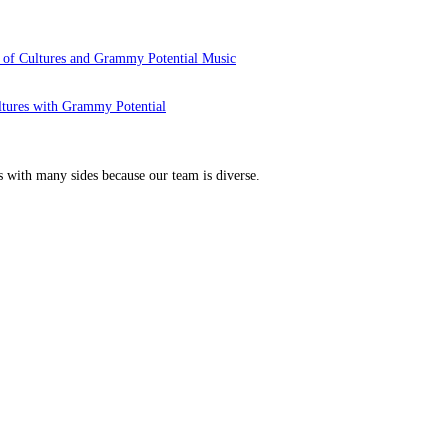
 of Cultures and Grammy Potential Music
ltures with Grammy Potential
s with many sides because our team is diverse.