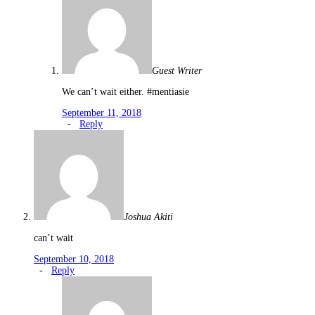
Guest Writer
We can’t wait either. #mentiasie
September 11, 2018
-
Reply
Joshua Akiti
can’t wait
September 10, 2018
-
Reply