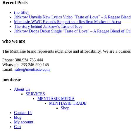
Recent Posts
(no title)
Jahkrow Unveils New Lyrics Video “Taste of Love” – A Reggae Blend
Mentiasie-WWC Extends Support to a Resilient Mother in Accra
The story behind Jahkrow’s Taste of love
Jahkrow Drops Debut Single “Taste of Love” – A Reggae Blend of Cu
who we are
The Mentiasie brand represents excellence and affordability. We are a busines
Phone: 380.934.736.444
Whatsapp: 233.246.290.145
Email:
sales@mentiasie.com
mentiasie
About Us
SERVICES
MENTIASIE MEDIA
MENTIASIE TRADE
Shop
Contact Us
blog
My account
Cart