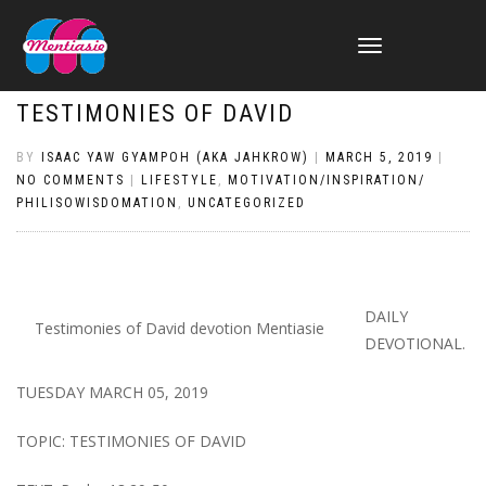
TOGGLE
NAVIGATION
TESTIMONIES OF DAVID
BY
ISAAC YAW GYAMPOH (AKA JAHKROW)
|
MARCH 5, 2019
|
NO COMMENTS
|
LIFESTYLE
,
MOTIVATION/INSPIRATION/
PHILISOWISDOMATION
,
UNCATEGORIZED
DAILY
Testimonies of David devotion Mentiasie
DEVOTIONAL.
TUESDAY MARCH 05, 2019
TOPIC: TESTIMONIES OF DAVID