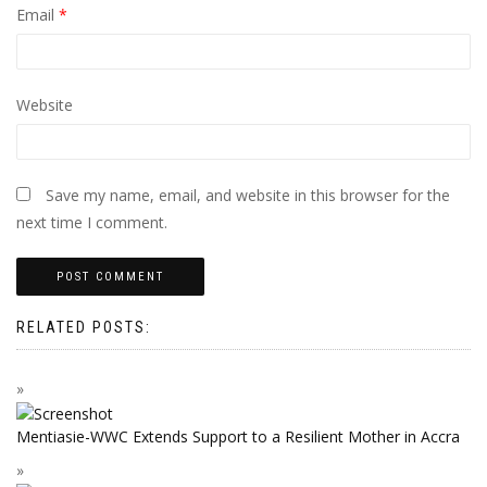
Email
*
Website
Save my name, email, and website in this browser for the
next time I comment.
RELATED POSTS:
Mentiasie-WWC Extends Support to a Resilient Mother in Accra