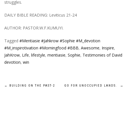
struggles.
DAILY BIBLE READING: Leviticus 21-24
AUTHOR: PASTOR.W.F.KUMUYI.
Tagged
#Mentiasie #Jahkrow #Sophie #M_devotion
#M_inspirotivation #Morningfood #BBB
,
Awesome
,
Inspire
,
JahKrow
,
Life
,
lifestyle
,
mentiasie
,
Sophie
,
Testimonies of David
devotion
,
win
Post
←
BUILDING ON THE PAST-2
GO FOR UNOCCUPIED LANDS.
→
navigation