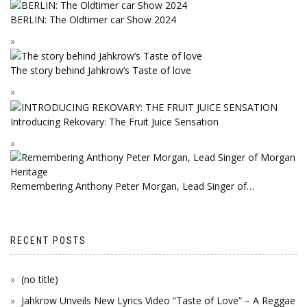
BERLIN: The Oldtimer car Show 2024
The story behind Jahkrow’s Taste of love
Introducing Rekovary: The Fruit Juice Sensation
Remembering Anthony Peter Morgan, Lead Singer of…
RECENT POSTS
(no title)
Jahkrow Unveils New Lyrics Video “Taste of Love” – A Reggae