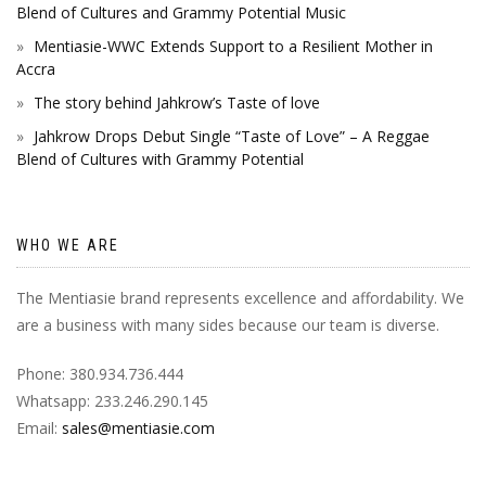
Blend of Cultures and Grammy Potential Music
Mentiasie-WWC Extends Support to a Resilient Mother in
Accra
The story behind Jahkrow’s Taste of love
Jahkrow Drops Debut Single “Taste of Love” – A Reggae
Blend of Cultures with Grammy Potential
WHO WE ARE
The Mentiasie brand represents excellence and affordability. We
are a business with many sides because our team is diverse.
Phone: 380.934.736.444
Whatsapp: 233.246.290.145
Email:
sales@mentiasie.com