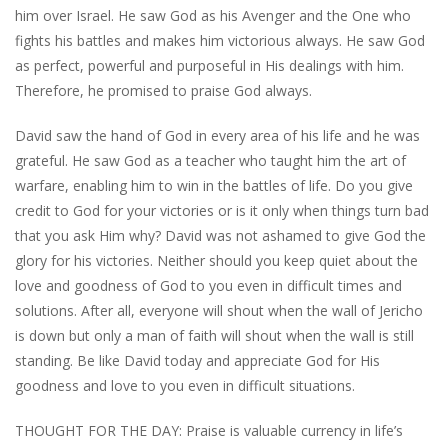
him over Israel. He saw God as his Avenger and the One who
fights his battles and makes him victorious always. He saw God
as perfect, powerful and purposeful in His dealings with him.
Therefore, he promised to praise God always.
David saw the hand of God in every area of his life and he was
grateful. He saw God as a teacher who taught him the art of
warfare, enabling him to win in the battles of life. Do you give
credit to God for your victories or is it only when things turn bad
that you ask Him why? David was not ashamed to give God the
glory for his victories. Neither should you keep quiet about the
love and goodness of God to you even in difficult times and
solutions. After all, everyone will shout when the wall of Jericho
is down but only a man of faith will shout when the wall is still
standing. Be like David today and appreciate God for His
goodness and love to you even in difficult situations.
THOUGHT FOR THE DAY: Praise is valuable currency in life’s