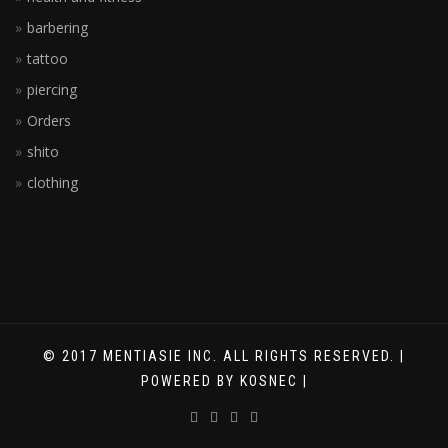
barbering
tattoo
piercing
Orders
shito
clothing
© 2017 MENTIASIE INC. ALL RIGHTS RESERVED. |
POWERED BY KOSNEC |