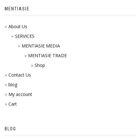
MENTIASIE
About Us
SERVICES
MENTIASIE MEDIA
MENTIASIE TRADE
Shop
Contact Us
blog
My account
Cart
BLOG