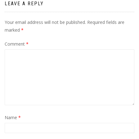
LEAVE A REPLY
Your email address will not be published.
Required fields are
marked
*
Comment
*
Name
*