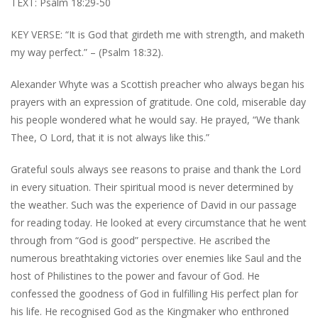
TEXT: Psalm 18:29-50
KEY VERSE: “It is God that girdeth me with strength, and maketh
my way perfect.” – (Psalm 18:32).
Alexander Whyte was a Scottish preacher who always began his
prayers with an expression of gratitude. One cold, miserable day
his people wondered what he would say. He prayed, “We thank
Thee, O Lord, that it is not always like this.”
Grateful souls always see reasons to praise and thank the Lord
in every situation. Their spiritual mood is never determined by
the weather. Such was the experience of David in our passage
for reading today. He looked at every circumstance that he went
through from “God is good” perspective. He ascribed the
numerous breathtaking victories over enemies like Saul and the
host of Philistines to the power and favour of God. He
confessed the goodness of God in fulfilling His perfect plan for
his life. He recognised God as the Kingmaker who enthroned