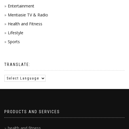
Entertainment
Mentiasie TV & Radio
Health and Fitness
Lifestyle
Sports
TRANSLATE:
PRODUCTS AND SERVICES
health and fitness