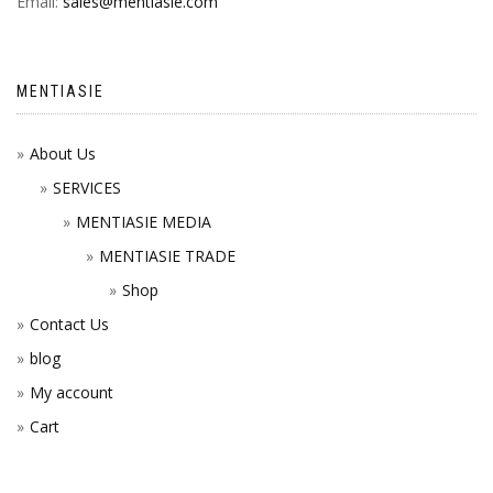
Email:
sales@mentiasie.com
MENTIASIE
About Us
SERVICES
MENTIASIE MEDIA
MENTIASIE TRADE
Shop
Contact Us
blog
My account
Cart