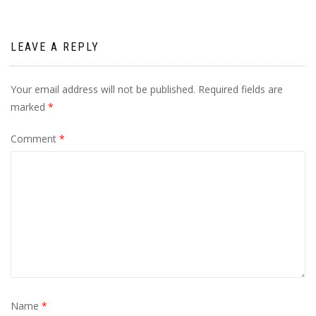
LEAVE A REPLY
Your email address will not be published.
Required fields are
marked
*
Comment
*
Name
*