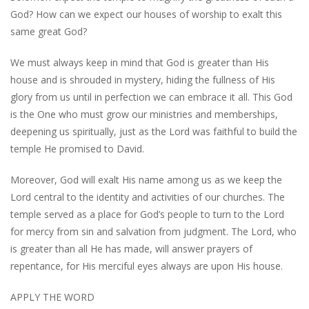
God? How can we expect our houses of worship to exalt this
same great God?
We must always keep in mind that God is greater than His
house and is shrouded in mystery, hiding the fullness of His
glory from us until in perfection we can embrace it all. This God
is the One who must grow our ministries and memberships,
deepening us spiritually, just as the Lord was faithful to build the
temple He promised to David.
Moreover, God will exalt His name among us as we keep the
Lord central to the identity and activities of our churches. The
temple served as a place for God’s people to turn to the Lord
for mercy from sin and salvation from judgment. The Lord, who
is greater than all He has made, will answer prayers of
repentance, for His merciful eyes always are upon His house.
APPLY THE WORD