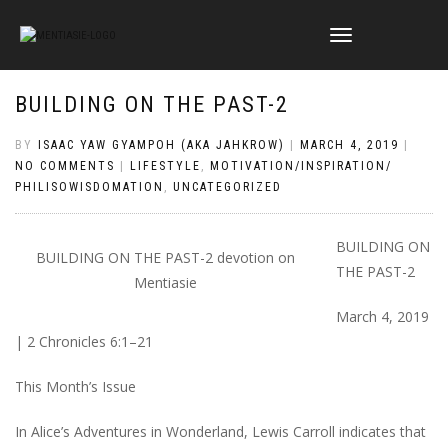
TOGGLE
NAVIGATION
BUILDING ON THE PAST-2
BY
ISAAC YAW GYAMPOH (AKA JAHKROW)
|
MARCH 4, 2019
|
NO COMMENTS
|
LIFESTYLE
,
MOTIVATION/INSPIRATION/
PHILISOWISDOMATION
,
UNCATEGORIZED
BUILDING ON
BUILDING ON THE PAST-2 devotion on
THE PAST-2
Mentiasie
March 4, 2019
| 2 Chronicles 6:1–21
This Month’s Issue
In Alice’s Adventures in Wonderland, Lewis Carroll indicates that