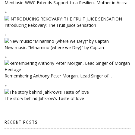
Mentiasie-WWC Extends Support to a Resilient Mother in Accra
Introducing Rekovary: The Fruit Juice Sensation
New music: “Minamino (where we Dey)" by Captan
Remembering Anthony Peter Morgan, Lead Singer of…
The story behind Jahkrow’s Taste of love
RECENT POSTS