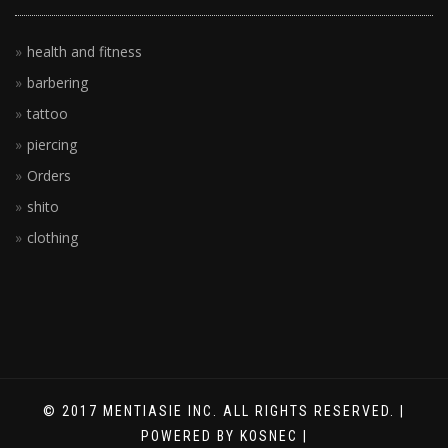
health and fitness
barbering
tattoo
piercing
Orders
shito
clothing
© 2017 MENTIASIE INC. ALL RIGHTS RESERVED. |
POWERED BY KOSNEC |