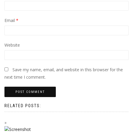
Email
*
Website
Save my name, email, and website in this browser for the
next time I comment.
RELATED POSTS: