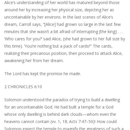
Alice’s understanding of her world has matured beyond those
around her by increasing her physical size, depicting her as
uncontainable by her environs. In the last scenes of Alice’s
dream, Carroll says, “[Alice] had grown so large in the last few
minutes that she wasn’t a bit afraid of interrupting [the king] . . .
‘Who cares for you?’ said Alice, (she had grown to her full size by
this time). ‘You’re nothing but a pack of cards!’” The cards,
realizing their precarious position, then proceed to attack Alice,
awakening her from her dream.
The Lord has kept the promise he made.
2 CHRONICLES 6:10
Solomon understood the paradox of trying to build a dwelling
for an uncontainable God. He had built a temple for a God
whose only dwelling is behind dark clouds—whom even the
heavens cannot contain (vv. 1, 18; Acts 7:47–50)! How could
Solomon expect the temple to magnify the greatness of such a