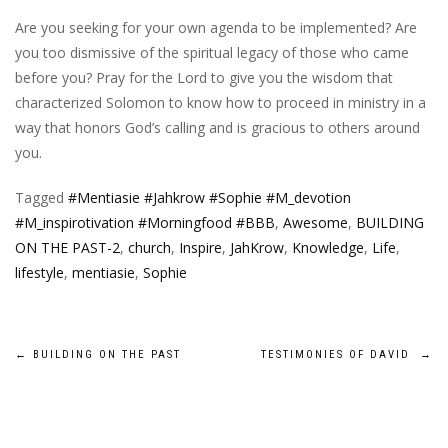
Are you seeking for your own agenda to be implemented? Are
you too dismissive of the spiritual legacy of those who came
before you? Pray for the Lord to give you the wisdom that
characterized Solomon to know how to proceed in ministry in a
way that honors God’s calling and is gracious to others around
you.
Tagged
#Mentiasie #Jahkrow #Sophie #M_devotion
#M_inspirotivation #Morningfood #BBB
,
Awesome
,
BUILDING
ON THE PAST-2
,
church
,
Inspire
,
JahKrow
,
Knowledge
,
Life
,
lifestyle
,
mentiasie
,
Sophie
Post
←
BUILDING ON THE PAST
TESTIMONIES OF DAVID
→
navigation