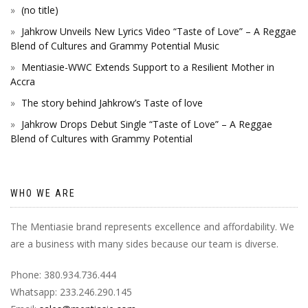
(no title)
Jahkrow Unveils New Lyrics Video “Taste of Love” – A Reggae
Blend of Cultures and Grammy Potential Music
Mentiasie-WWC Extends Support to a Resilient Mother in
Accra
The story behind Jahkrow’s Taste of love
Jahkrow Drops Debut Single “Taste of Love” – A Reggae
Blend of Cultures with Grammy Potential
WHO WE ARE
The Mentiasie brand represents excellence and affordability. We
are a business with many sides because our team is diverse.
Phone: 380.934.736.444
Whatsapp: 233.246.290.145