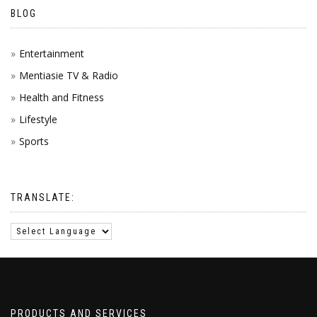
BLOG
Entertainment
Mentiasie TV & Radio
Health and Fitness
Lifestyle
Sports
TRANSLATE:
PRODUCTS AND SERVICES