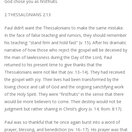
God chose you as firstfruits.
2 THESSALONIANS 2:13
Paul didn’t want the Thessalonians to make the same mistake.
In the face of false teaching and rumors, they should remember
his teaching: “stand firm and hold fast” (v. 15). After his dramatic
narrative of how those who reject the gospel will be deceived by
the man of lawlessness during the Day of the Lord, Paul
returned to his present time to give thanks that the
Thessalonians were not like that (vv. 13–14). They had received
the gospel with joy. Their lives had been transformed by the
loving choice and call of God and the ongoing sanctifying work
of the Holy Spirit. They were “firstfruits” in the sense that there
would be more believers to come. Their destiny would not be
judgment but rather sharing in Christ’s glory (v. 14; Rom. 8:17).
Paul was so thankful that he once again burst into a word of
prayer, blessing, and benediction (vv. 16–17). His prayer was that