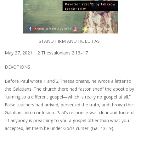
STAND FIRM AND HOLD FAST
May 27, 2021 | 2 Thessalonians 2:13–17
DEVOTIONS
Before Paul wrote 1 and 2 Thessalonians, he wrote a letter to
the Galatians. The church there had “astonished” the apostle by
“turning to a different gospel—which is really no gospel at all.”
False teachers had arrived, perverted the truth, and thrown the
Galatians into confusion. Paul’s response was clear and forceful:
“If anybody is preaching to you a gospel other than what you
accepted, let them be under God’s curse!” (Gal. 1:6–9).