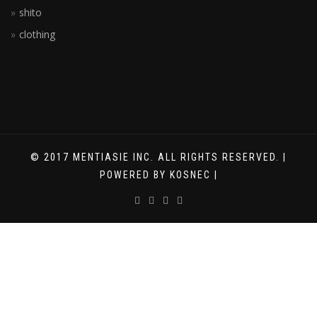
shito
clothing
© 2017 MENTIASIE INC. ALL RIGHTS RESERVED. |
POWERED BY KOSNEC |