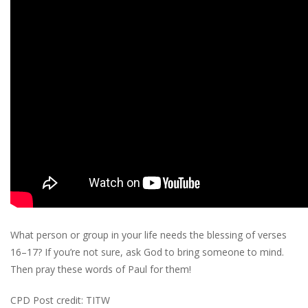
What person or group in your life needs the blessing of verses
16–17? If you’re not sure, ask God to bring someone to mind.
Then pray these words of Paul for them!
CPD Post credit: TITW