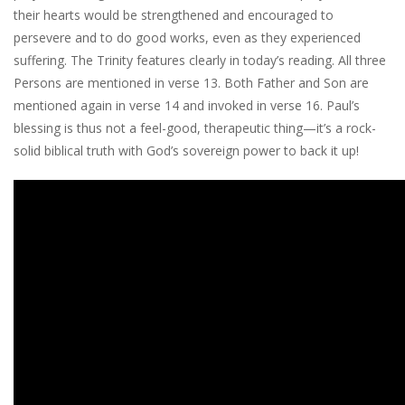
their hearts would be strengthened and encouraged to
persevere and to do good works, even as they experienced
suffering. The Trinity features clearly in today’s reading. All three
Persons are mentioned in verse 13. Both Father and Son are
mentioned again in verse 14 and invoked in verse 16. Paul’s
blessing is thus not a feel-good, therapeutic thing—it’s a rock-
solid biblical truth with God’s sovereign power to back it up!