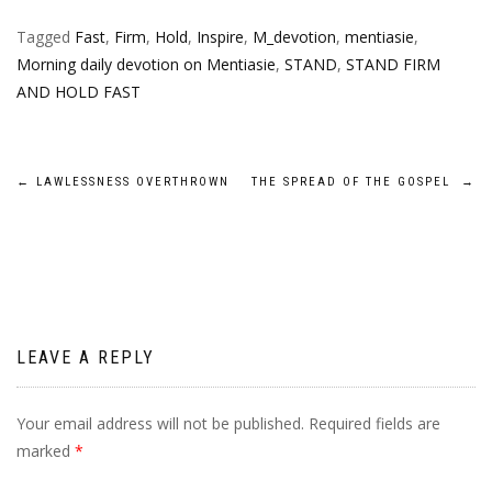
Tagged
Fast
,
Firm
,
Hold
,
Inspire
,
M_devotion
,
mentiasie
,
Morning daily devotion on Mentiasie
,
STAND
,
STAND FIRM
AND HOLD FAST
Post
←
LAWLESSNESS OVERTHROWN
THE SPREAD OF THE GOSPEL
→
navigation
LEAVE A REPLY
Your email address will not be published.
Required fields are
marked
*