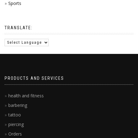
Sports
TRANSLATE:
PRODUCTS AND SERVICES
health and fitness
barbering
tattoo
piercing
Orders