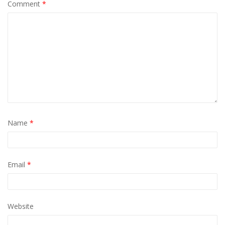
Comment
*
Name
*
Email
*
Website