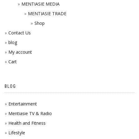
MENTIASIE MEDIA
MENTIASIE TRADE
Shop
Contact Us
blog
My account
Cart
BLOG
Entertainment
Mentiasie TV & Radio
Health and Fitness
Lifestyle