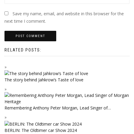
Save my name, email, and website in this browser for the
next time I comment.
RELATED POSTS:
The story behind Jahkrow’s Taste of love
Remembering Anthony Peter Morgan, Lead Singer of…
BERLIN: The Oldtimer car Show 2024