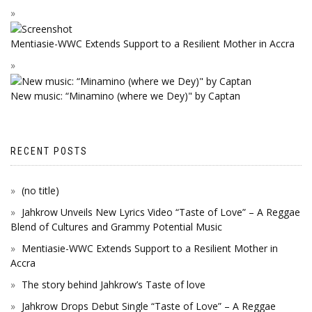
Mentiasie-WWC Extends Support to a Resilient Mother in Accra
New music: “Minamino (where we Dey)" by Captan
RECENT POSTS
(no title)
Jahkrow Unveils New Lyrics Video “Taste of Love” – A Reggae
Blend of Cultures and Grammy Potential Music
Mentiasie-WWC Extends Support to a Resilient Mother in
Accra
The story behind Jahkrow’s Taste of love
Jahkrow Drops Debut Single “Taste of Love” – A Reggae