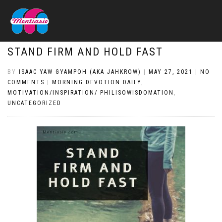
STAND FIRM AND HOLD FAST
BY
ISAAC YAW GYAMPOH (AKA JAHKROW)
|
MAY 27, 2021
|
NO
COMMENTS
|
MORNING DEVOTION DAILY
,
MOTIVATION/INSPIRATION/ PHILISOWISDOMATION
,
UNCATEGORIZED