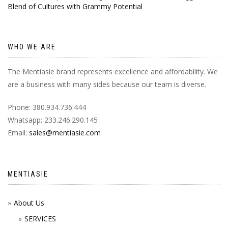
Blend of Cultures with Grammy Potential
WHO WE ARE
The Mentiasie brand represents excellence and affordability. We
are a business with many sides because our team is diverse.
Phone: 380.934.736.444
Whatsapp: 233.246.290.145
Email:
sales@mentiasie.com
MENTIASIE
About Us
SERVICES