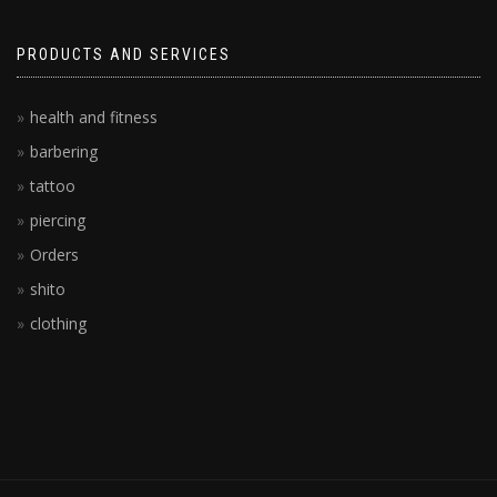
PRODUCTS AND SERVICES
health and fitness
barbering
tattoo
piercing
Orders
shito
clothing