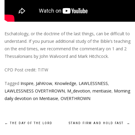
Eschatology, or the doctrine of the last things, can be difficult to
understand. If you pursue additional study of the Bible’s teaching
on the end times, we recommend the commentary on 1 and 2
Thessalonians by John Walvoord and Mark Hitchcock.
CPD Post credit: TITW
Tagged
Inspire
,
JahKrow
,
Knowledge
,
LAWLESSNESS
,
LAWLESSNESS OVERTHROWN
,
M_devotion
,
mentiasie
,
Morning
daily devotion on Mentiasie
,
OVERTHROWN
Post
←
THE DAY OF THE LORD
STAND FIRM AND HOLD FAST
→