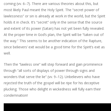
coming (vv. 6–7). There are various theories about this, but
most likely Paul meant the Holy Spirit. The “secret power of
lawlessness” or sin is already at work in the world, but the Spirit
holds it in check. It’s “secret” only in the sense that the source
and extent of its power (Satan) has not yet been fully revealed.
At the proper time in God’s plan, the Spirit will be “taken out of
the way.” This seems to be another indication of the Rapture,
since believers’ exit would be a good time for the Spirit’s exit as
well.
Then the “lawless one” will step forward and gain prominence
through “all sorts of displays of power through signs and
wonders that serve the lie” (vv. 9–12). Unbelievers who have
rejected the truth of the gospel will be ripe for his deceptive
plucking. Those who delight in wickedness will fully earn their
condemnation!