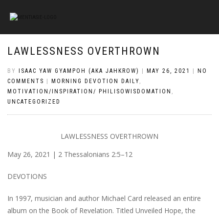
LAWLESSNESS OVERTHROWN
BY
ISAAC YAW GYAMPOH (AKA JAHKROW)
|
MAY 26, 2021
|
NO
COMMENTS
|
MORNING DEVOTION DAILY
,
MOTIVATION/INSPIRATION/ PHILISOWISDOMATION
,
UNCATEGORIZED
LAWLESSNESS OVERTHROWN
May 26, 2021 | 2 Thessalonians 2:5–12
DEVOTIONS
In 1997, musician and author Michael Card released an entire
album on the Book of Revelation. Titled Unveiled Hope, the