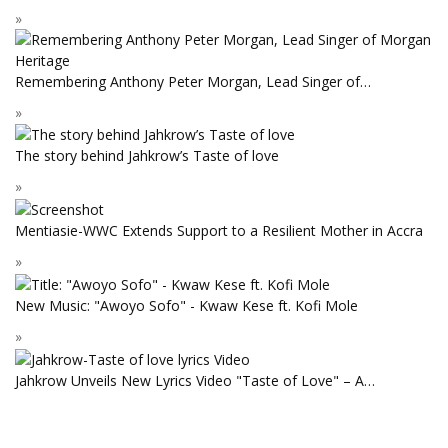
Remembering Anthony Peter Morgan, Lead Singer of…
The story behind Jahkrow’s Taste of love
Mentiasie-WWC Extends Support to a Resilient Mother in Accra
New Music: "Awoyo Sofo" - Kwaw Kese ft. Kofi Mole
Jahkrow Unveils New Lyrics Video "Taste of Love" – A…