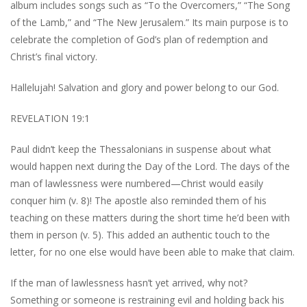
album includes songs such as “To the Overcomers,” “The Song
of the Lamb,” and “The New Jerusalem.” Its main purpose is to
celebrate the completion of God’s plan of redemption and
Christ’s final victory.
Hallelujah! Salvation and glory and power belong to our God.
REVELATION 19:1
Paul didn’t keep the Thessalonians in suspense about what
would happen next during the Day of the Lord. The days of the
man of lawlessness were numbered—Christ would easily
conquer him (v. 8)! The apostle also reminded them of his
teaching on these matters during the short time he’d been with
them in person (v. 5). This added an authentic touch to the
letter, for no one else would have been able to make that claim.
If the man of lawlessness hasn’t yet arrived, why not?
Something or someone is restraining evil and holding back his