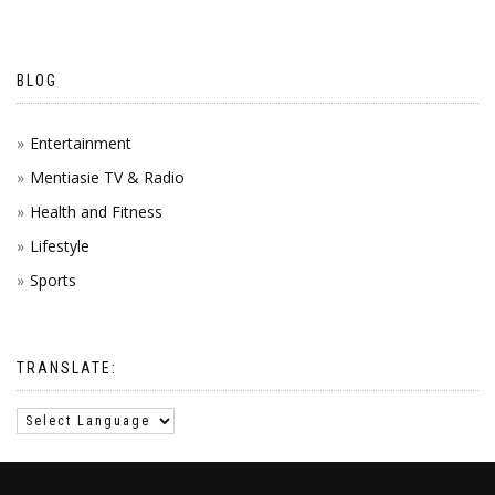
BLOG
Entertainment
Mentiasie TV & Radio
Health and Fitness
Lifestyle
Sports
TRANSLATE: