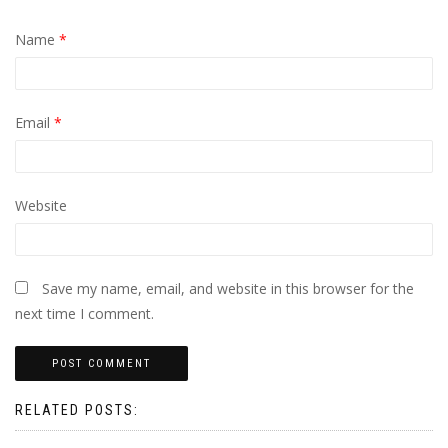
Name
*
Email
*
Website
Save my name, email, and website in this browser for the
next time I comment.
RELATED POSTS: