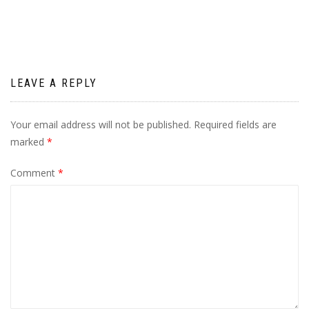
navigation
LEAVE A REPLY
Your email address will not be published.
Required fields are
marked
*
Comment
*