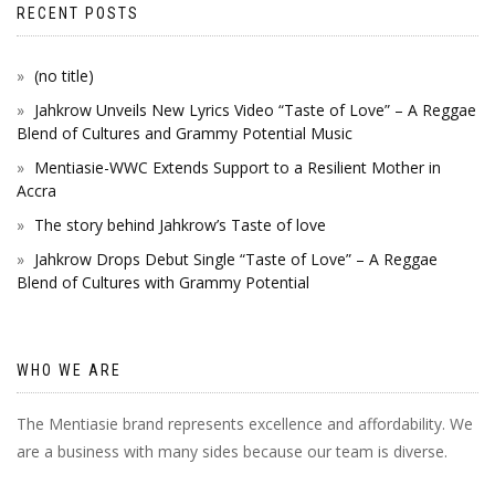
RECENT POSTS
(no title)
Jahkrow Unveils New Lyrics Video “Taste of Love” – A Reggae
Blend of Cultures and Grammy Potential Music
Mentiasie-WWC Extends Support to a Resilient Mother in
Accra
The story behind Jahkrow’s Taste of love
Jahkrow Drops Debut Single “Taste of Love” – A Reggae
Blend of Cultures with Grammy Potential
WHO WE ARE
The Mentiasie brand represents excellence and affordability. We
are a business with many sides because our team is diverse.