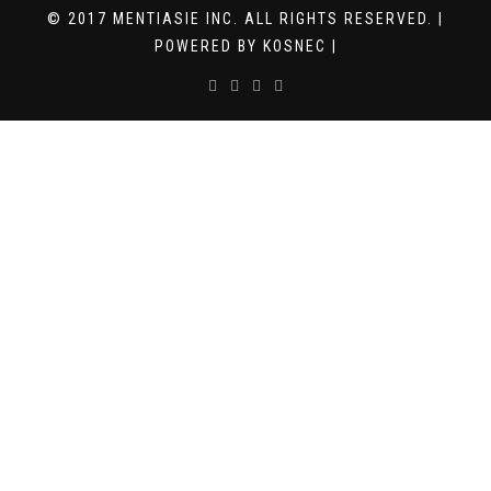
© 2017 MENTIASIE INC. ALL RIGHTS RESERVED. |
POWERED BY KOSNEC |