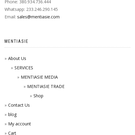
Phone: 380.934.736.444
Whatsapp: 233.246.290.145
Email:
sales@mentiasie.com
MENTIASIE
About Us
SERVICES
MENTIASIE MEDIA
MENTIASIE TRADE
Shop
Contact Us
blog
My account
Cart