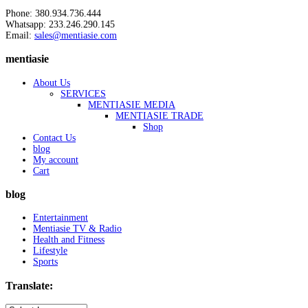
Phone: 380.934.736.444
Whatsapp: 233.246.290.145
Email:
sales@mentiasie.com
mentiasie
About Us
SERVICES
MENTIASIE MEDIA
MENTIASIE TRADE
Shop
Contact Us
blog
My account
Cart
blog
Entertainment
Mentiasie TV & Radio
Health and Fitness
Lifestyle
Sports
Translate: