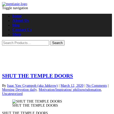
Toggle navigation
home
About Us
blog
Contact Us
Shop
SHUT THE TEMPLE DOORS
By
Isaac Yaw Gyampoh (aka Jahkrow)
|
March 12, 2020
|
No Comments
|
Morning Devotion daily
,
Motivation/Inspiration/ philisowisdomation
,
Uncategorized
SHUT THE TEMPLE DOORS
SHUT THE TEMPLE DOORS