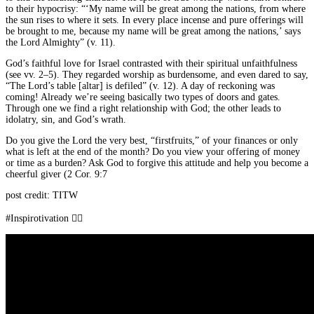
to their hypocrisy: “‘My name will be great among the nations, from where
the sun rises to where it sets. In every place incense and pure offerings will
be brought to me, because my name will be great among the nations,’ says
the Lord Almighty” (v. 11).
God’s faithful love for Israel contrasted with their spiritual unfaithfulness
(see vv. 2–5). They regarded worship as burdensome, and even dared to say,
“The Lord’s table [altar] is defiled” (v. 12). A day of reckoning was
coming! Already we’re seeing basically two types of doors and gates.
Through one we find a right relationship with God; the other leads to
idolatry, sin, and God’s wrath.
Do you give the Lord the very best, “firstfruits,” of your finances or only
what is left at the end of the month? Do you view your offering of money
or time as a burden? Ask God to forgive this attitude and help you become a
cheerful giver (2 Cor. 9:7
post credit: TITW
#Inspirotivation 👇🏾