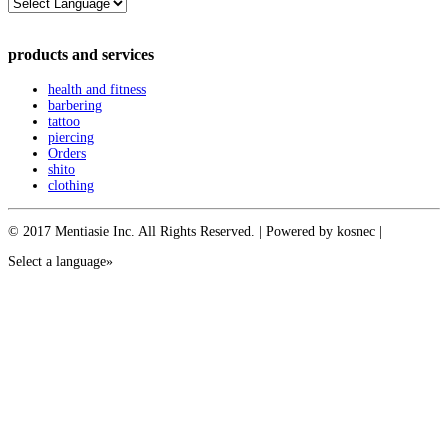
products and services
health and fitness
barbering
tattoo
piercing
Orders
shito
clothing
© 2017 Mentiasie Inc. All Rights Reserved. | Powered by kosnec |
Select a language»