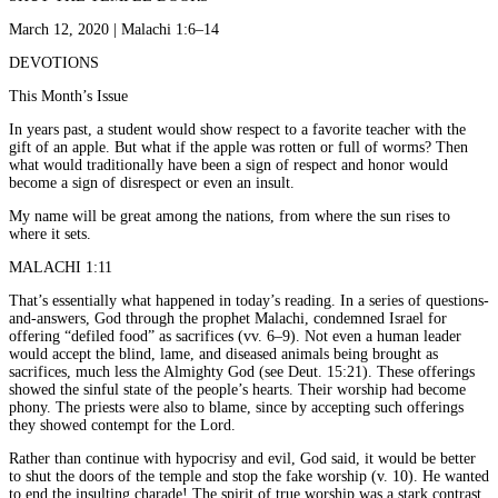
March 12, 2020 | Malachi 1:6–14
DEVOTIONS
This Month’s Issue
In years past, a student would show respect to a favorite teacher with the
gift of an apple. But what if the apple was rotten or full of worms? Then
what would traditionally have been a sign of respect and honor would
become a sign of disrespect or even an insult.
My name will be great among the nations, from where the sun rises to
where it sets.
MALACHI 1:11
That’s essentially what happened in today’s reading. In a series of questions-
and-answers, God through the prophet Malachi, condemned Israel for
offering “defiled food” as sacrifices (vv. 6–9). Not even a human leader
would accept the blind, lame, and diseased animals being brought as
sacrifices, much less the Almighty God (see Deut. 15:21). These offerings
showed the sinful state of the people’s hearts. Their worship had become
phony. The priests were also to blame, since by accepting such offerings
they showed contempt for the Lord.
Rather than continue with hypocrisy and evil, God said, it would be better
to shut the doors of the temple and stop the fake worship (v. 10). He wanted
to end the insulting charade! The spirit of true worship was a stark contrast