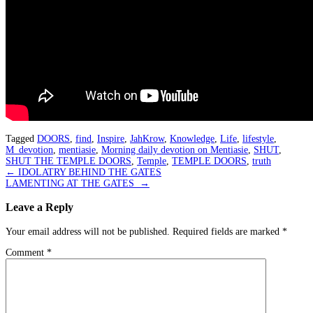
Tagged
DOORS
,
find
,
Inspire
,
JahKrow
,
Knowledge
,
Life
,
lifestyle
,
M_devotion
,
mentiasie
,
Morning daily devotion on Mentiasie
,
SHUT
,
SHUT THE TEMPLE DOORS
,
Temple
,
TEMPLE DOORS
,
truth
Post
←
IDOLATRY BEHIND THE GATES
LAMENTING AT THE GATES
→
navigation
Leave a Reply
Your email address will not be published.
Required fields are marked
*
Comment
*