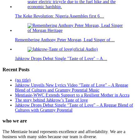
The Keke Revolution: Nigeria Assembles first 6…
Remembering Anthony Peter Morgan, Lead Singer of…
Jahkrow Drops Debut Single "Taste of Love" – A…
Recent Posts
(no title)
Jahkrow Unveils New Lyrics Video “Taste of Love” – A Reggae
Blend of Cultures and Grammy Potential Music
Mentiasie-WWC Extends Support to a Resilient Mother in Accra
The story behind Jahkrow’s Taste of love
Jahkrow Drops Debut Single “Taste of Love” – A Reggae Blend of
Cultures with Grammy Potential
who we are
The Mentiasie brand represents excellence and affordability. We are a
business with many sides because our team is diverse.