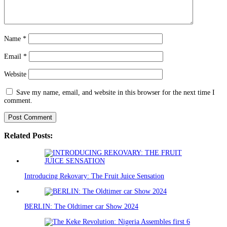
Name
*
Email
*
Website
Save my name, email, and website in this browser for the next time I
comment.
Related Posts:
Introducing Rekovary: The Fruit Juice Sensation
BERLIN: The Oldtimer car Show 2024