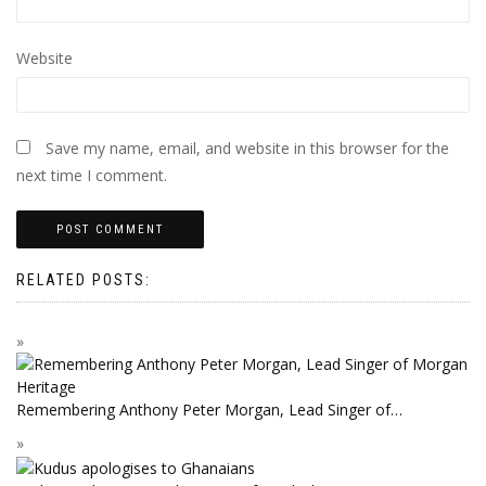
Website
Save my name, email, and website in this browser for the
next time I comment.
RELATED POSTS:
Remembering Anthony Peter Morgan, Lead Singer of…