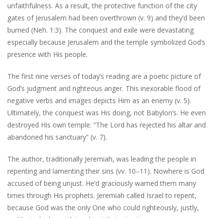
unfaithfulness. As a result, the protective function of the city
gates of Jerusalem had been overthrown (v. 9) and they’d been
burned (Neh. 1:3). The conquest and exile were devastating
especially because Jerusalem and the temple symbolized God’s
presence with His people.
The first nine verses of today’s reading are a poetic picture of
God’s judgment and righteous anger. This inexorable flood of
negative verbs and images depicts Him as an enemy (v. 5).
Ultimately, the conquest was His doing, not Babylon’s. He even
destroyed His own temple: “The Lord has rejected his altar and
abandoned his sanctuary” (v. 7).
The author, traditionally Jeremiah, was leading the people in
repenting and lamenting their sins (vv. 10–11). Nowhere is God
accused of being unjust. He’d graciously warned them many
times through His prophets. Jeremiah called Israel to repent,
because God was the only One who could righteously, justly,