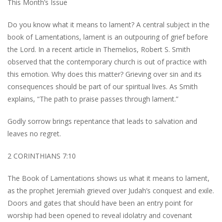
This Month’s Issue
Do you know what it means to lament? A central subject in the
book of Lamentations, lament is an outpouring of grief before
the Lord. In a recent article in Themelios, Robert S. Smith
observed that the contemporary church is out of practice with
this emotion. Why does this matter? Grieving over sin and its
consequences should be part of our spiritual lives. As Smith
explains, “The path to praise passes through lament.”
Godly sorrow brings repentance that leads to salvation and
leaves no regret.
2 CORINTHIANS 7:10
The Book of Lamentations shows us what it means to lament,
as the prophet Jeremiah grieved over Judah’s conquest and exile.
Doors and gates that should have been an entry point for
worship had been opened to reveal idolatry and covenant