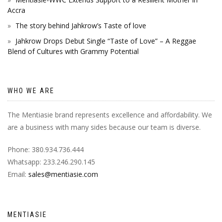
Accra
The story behind Jahkrow’s Taste of love
Jahkrow Drops Debut Single “Taste of Love” – A Reggae
Blend of Cultures with Grammy Potential
WHO WE ARE
The Mentiasie brand represents excellence and affordability. We
are a business with many sides because our team is diverse.
Phone: 380.934.736.444
Whatsapp: 233.246.290.145
Email:
sales@mentiasie.com
MENTIASIE