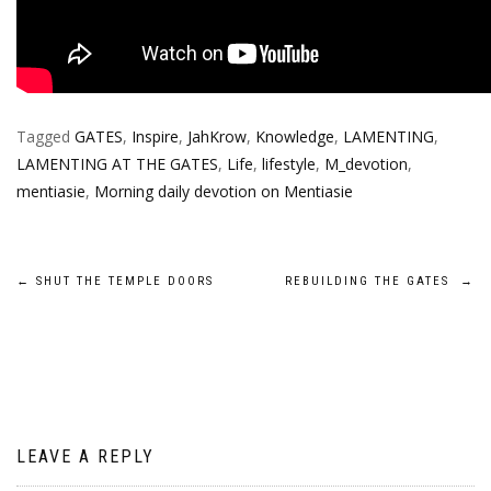
Tagged
GATES
,
Inspire
,
JahKrow
,
Knowledge
,
LAMENTING
,
LAMENTING AT THE GATES
,
Life
,
lifestyle
,
M_devotion
,
mentiasie
,
Morning daily devotion on Mentiasie
Post
←
SHUT THE TEMPLE DOORS
REBUILDING THE GATES
→
navigation
LEAVE A REPLY