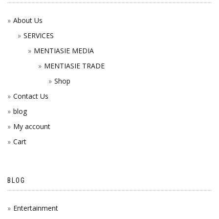
About Us
SERVICES
MENTIASIE MEDIA
MENTIASIE TRADE
Shop
Contact Us
blog
My account
Cart
BLOG
Entertainment