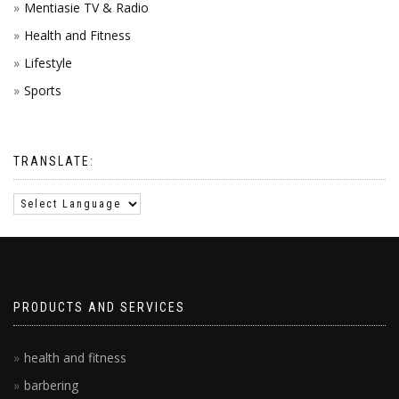
Mentiasie TV & Radio
Health and Fitness
Lifestyle
Sports
TRANSLATE:
PRODUCTS AND SERVICES
health and fitness
barbering