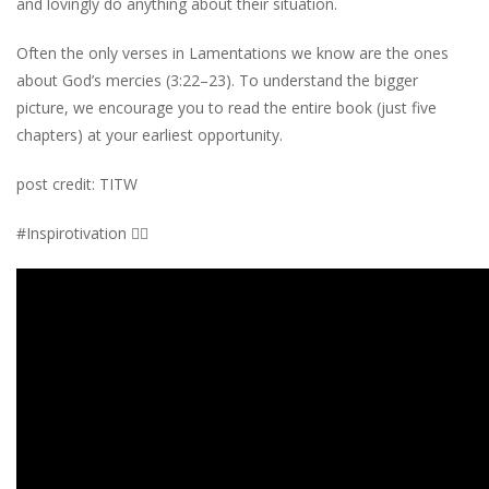
and lovingly do anything about their situation.
Often the only verses in Lamentations we know are the ones
about God’s mercies (3:22–23). To understand the bigger
picture, we encourage you to read the entire book (just five
chapters) at your earliest opportunity.
post credit: TITW
#Inspirotivation 👇🏾