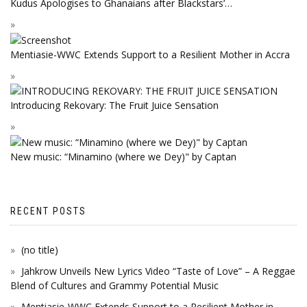
Kudus Apologises to Ghanaians after Blackstars’…
Mentiasie-WWC Extends Support to a Resilient Mother in Accra
Introducing Rekovary: The Fruit Juice Sensation
New music: “Minamino (where we Dey)" by Captan
RECENT POSTS
(no title)
Jahkrow Unveils New Lyrics Video “Taste of Love” – A Reggae
Blend of Cultures and Grammy Potential Music
Mentiasie-WWC Extends Support to a Resilient Mother in