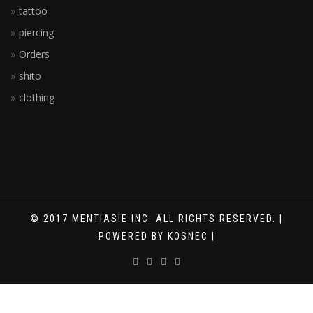
tattoo
piercing
Orders
shito
clothing
© 2017 MENTIASIE INC. ALL RIGHTS RESERVED. |
POWERED BY KOSNEC |