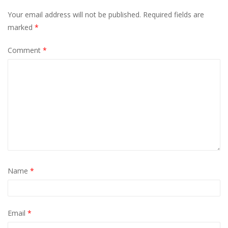
Your email address will not be published.
Required fields are
marked
*
Comment
*
Name
*
Email
*