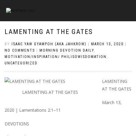
LAMENTING AT THE GATES
BY
ISAAC YAW GYAMPOH (AKA JAHKROW)
|
MARCH 13, 2020
|
NO COMMENTS
|
MORNING DEVOTION DAILY
,
MOTIVATION/INSPIRATION/ PHILISOWISDOMATION
,
UNCATEGORIZED
LAMENTING
AT THE GATES
LAMENTING AT THE GATES
March 13,
2020 | Lamentations 2:1–11
DEVOTIONS