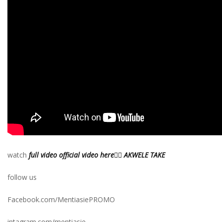
watch
full video official video here👉🏾 AKWELE TAKE
follow us
Facebook.com/MentiasiePROMO
intagram.com/mentiasie