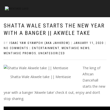
SHATTA WALE STARTS THE NEW YEAR
WITH A BANGER || AKWELE TAKE
BY
ISAAC YAW GYAMPOH (AKA JAHKROW)
|
JANUARY 11, 2020
|
NO COMMENTS
|
ENTERTAINMENT
,
MENTIASIE NEWS
,
MENTIASIE PROMOS
,
UNCATEGORIZED
The king of
African
Shatta Wale Akwele take || Mentiasie
Dancehall
starts the new
year with a banger ‘Akwele take’ check it out, enjoy and don’t
stop sharing.