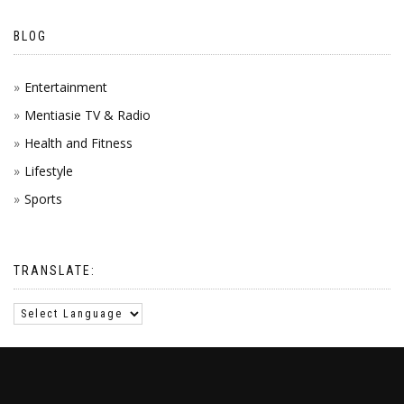
BLOG
Entertainment
Mentiasie TV & Radio
Health and Fitness
Lifestyle
Sports
TRANSLATE: