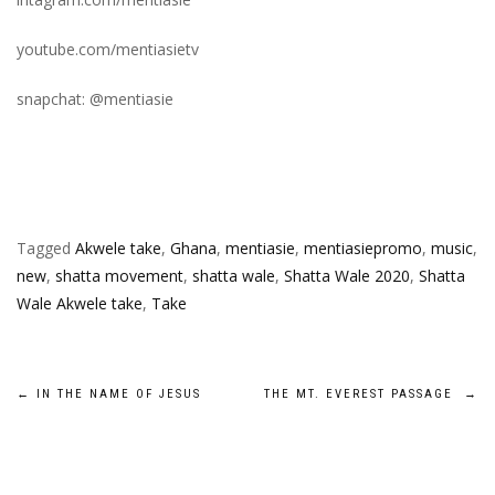
youtube.com/mentiasietv
snapchat: @mentiasie
Tagged
Akwele take
,
Ghana
,
mentiasie
,
mentiasiepromo
,
music
,
new
,
shatta movement
,
shatta wale
,
Shatta Wale 2020
,
Shatta
Wale Akwele take
,
Take
Post
←
IN THE NAME OF JESUS
THE MT. EVEREST PASSAGE
→
navigation