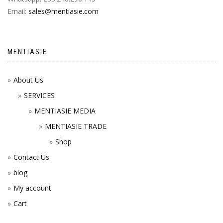
Email:
sales@mentiasie.com
MENTIASIE
About Us
SERVICES
MENTIASIE MEDIA
MENTIASIE TRADE
Shop
Contact Us
blog
My account
Cart