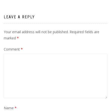
LEAVE A REPLY
Your email address will not be published.
Required fields are
marked
*
Comment
*
Name
*