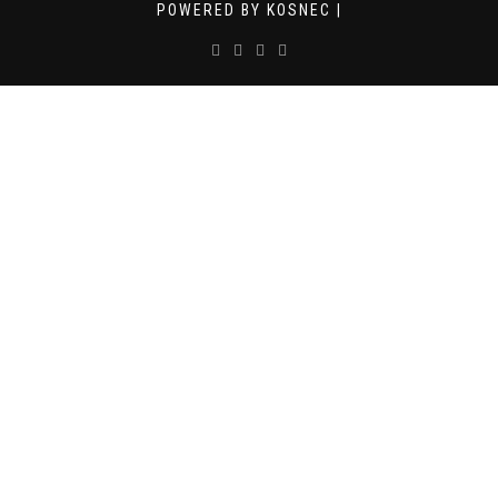
POWERED BY KOSNEC |