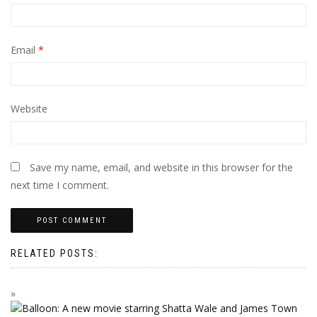
Email
*
Website
Save my name, email, and website in this browser for the
next time I comment.
RELATED POSTS: