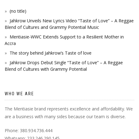
(no title)
Jahkrow Unveils New Lyrics Video “Taste of Love” – A Reggae
Blend of Cultures and Grammy Potential Music
Mentiasie-WWC Extends Support to a Resilient Mother in
Accra
The story behind Jahkrow’s Taste of love
Jahkrow Drops Debut Single “Taste of Love” – A Reggae
Blend of Cultures with Grammy Potential
WHO WE ARE
The Mentiasie brand represents excellence and affordability. We
are a business with many sides because our team is diverse.
Phone: 380.934.736.444
Whatsapp: 233.246.290.145