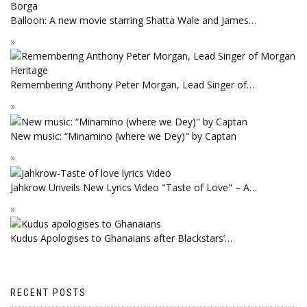
Balloon: A new movie starring Shatta Wale and James…
Remembering Anthony Peter Morgan, Lead Singer of…
New music: “Minamino (where we Dey)" by Captan
Jahkrow Unveils New Lyrics Video "Taste of Love" – A…
Kudus Apologises to Ghanaians after Blackstars’…
RECENT POSTS