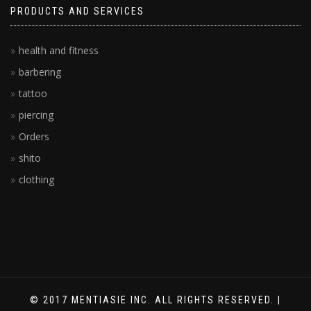
PRODUCTS AND SERVICES
health and fitness
barbering
tattoo
piercing
Orders
shito
clothing
© 2017 MENTIASIE INC. ALL RIGHTS RESERVED. |