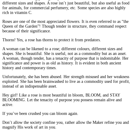
different sizes and shapes. A rose isn’t just beautiful, but also useful as food
for animals, for commercial perfumery, etc. Some species are also highly
rich in vitamin C.
Roses are one of the most appreciated flowers. It is even referred to as “the
Queen of the Garden”! Though tender in structure, they command respect
because of their significance.
Thorns! Yes, a rose has thorns to protect it from predators.
A woman can be likened to a rose; different colours, different sizes and
shapes. She is beautiful. She is useful, not as a commodity but as an asset.
A woman, though tender, has a tenacity of purpose that is indomitable. Her
significance and power is as old as history. It is evident in both ancient
history and contemporary times.
Unfortunately, she has been abused. Her strength misused and her weakness
exploited. She has been brainwashed to live as a commodity used for profit,
instead of an indispensable asset.
Hey girl! Like a rose is most beautiful in bloom, BLOOM, and STAY
BLOOMING. Let the tenacity of purpose you possess remain alive and
active.
If you’ve been crushed you can bloom again.
Don’t allow the society confine you, rather allow the Maker refine you and
magnify His work of art in you.