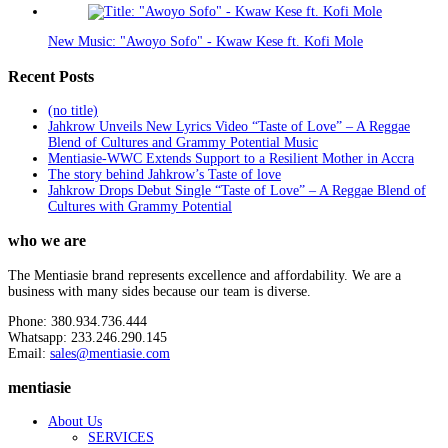
New Music: "Awoyo Sofo" - Kwaw Kese ft. Kofi Mole
Recent Posts
(no title)
Jahkrow Unveils New Lyrics Video “Taste of Love” – A Reggae
Blend of Cultures and Grammy Potential Music
Mentiasie-WWC Extends Support to a Resilient Mother in Accra
The story behind Jahkrow’s Taste of love
Jahkrow Drops Debut Single “Taste of Love” – A Reggae Blend of
Cultures with Grammy Potential
who we are
The Mentiasie brand represents excellence and affordability. We are a
business with many sides because our team is diverse.
Phone: 380.934.736.444
Whatsapp: 233.246.290.145
Email:
sales@mentiasie.com
mentiasie
About Us
SERVICES