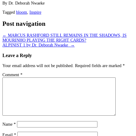
By Dr. Deborah Nwaeke
Tagged
bloom
,
Inspire
Post navigation
←
MARCUS RASHFORD STILL REMAINS IN THE SHADOWS, IS
MOURINHO PLAYING THE RIGHT CARDS?
ALPINIST 1 by Dr. Deborah Nwaeke
→
Leave a Reply
Your email address will not be published.
Required fields are marked
*
Comment
*
Name
*
Email
*