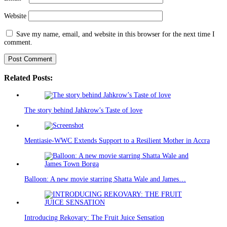
Website
Save my name, email, and website in this browser for the next time I
comment.
Related Posts:
The story behind Jahkrow’s Taste of love
Mentiasie-WWC Extends Support to a Resilient Mother in Accra
Balloon: A new movie starring Shatta Wale and James…
Introducing Rekovary: The Fruit Juice Sensation