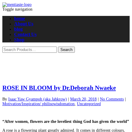
Toggle navigation
home
About Us
blog
Contact Us
Shop
ROSE IN BLOOM by Dr.Deborah Nwaeke
By
Isaac Yaw Gyampoh (aka Jahkrow)
|
March 20, 2018
|
No Comments
|
Motivation/Inspiration/ philisowisdomation
,
Uncategorized
“After women, flowers are the loveliest thing God has given the world”
A rose is a flowering plant greatly admired. It comes in different colours,