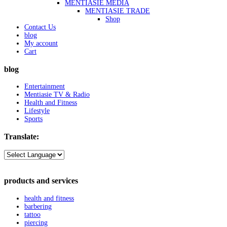
MENTIASIE MEDIA
MENTIASIE TRADE
Shop
Contact Us
blog
My account
Cart
blog
Entertainment
Mentiasie TV & Radio
Health and Fitness
Lifestyle
Sports
Translate:
products and services
health and fitness
barbering
tattoo
piercing