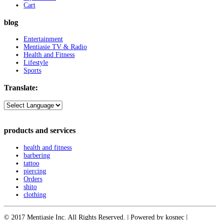
Cart
blog
Entertainment
Mentiasie TV & Radio
Health and Fitness
Lifestyle
Sports
Translate:
products and services
health and fitness
barbering
tattoo
piercing
Orders
shito
clothing
© 2017 Mentiasie Inc. All Rights Reserved. | Powered by kosnec |