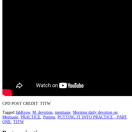
CPD POST CREDIT: TITW
Tagged
JahKrow
,
M_devotion
,
mentiasie
,
Morning daily devotion on
Mentiasie
,
PRACTICE
,
Putting
,
PUTTING IT INTO PRACTICE - PART
ONE
,
TITW