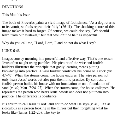
DEVOTIONS
This Month’s Issue
The book of Proverbs paints a vivid image of foolishness: “As a dog returns
to its vomit, so fools repeat their folly” (26:11). The shocking nature of this
image makes it hard to forget. Of course, we could also say, “We should
learn from our mistakes,” but that wouldn’t be half as impactful.
Why do you call me, “Lord, Lord,’” and do not do what I say?
LUKE 6:46
Images convey meaning in a powerful and effective way. That’s one reason
Jesus often taught using parables. His picture of the wise and foolish
builders illustrates the principle that godly learning means putting
knowledge into practice. A wise builder constructs his house on a rock (vv.
47–48). When the storms come, the house endures. The wise person not
only hears Jesus’ words but also puts them into practice. By contrast, a
foolish person builds his house with no foundation or on a foundation of
sand (v. 49; Matt. 7:24–27). When the storms come, the house collapses. He
represents the person who hears Jesus’ words and does not put them into
practice. The difference is obedience!
It’s absurd to call Jesus “Lord” and not to do what He says (v. 46). It’s as
ridiculous as a person looking in the mirror but then forgetting what he
looks like (James 1:22–25). The key to