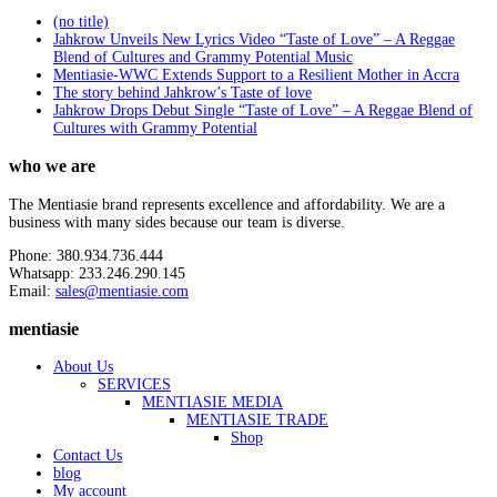
(no title)
Jahkrow Unveils New Lyrics Video “Taste of Love” – A Reggae
Blend of Cultures and Grammy Potential Music
Mentiasie-WWC Extends Support to a Resilient Mother in Accra
The story behind Jahkrow’s Taste of love
Jahkrow Drops Debut Single “Taste of Love” – A Reggae Blend of
Cultures with Grammy Potential
who we are
The Mentiasie brand represents excellence and affordability. We are a
business with many sides because our team is diverse.
Phone: 380.934.736.444
Whatsapp: 233.246.290.145
Email:
sales@mentiasie.com
mentiasie
About Us
SERVICES
MENTIASIE MEDIA
MENTIASIE TRADE
Shop
Contact Us
blog
My account