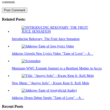
comment.
Related Posts:
Introducing Rekovary: The Fruit Juice Sensation
Jahkrow Unveils New Lyrics Video "Taste of Love" – A…
Mentiasie-WWC Extends Support to a Resilient Mother in Accra
New Music: "Awoyo Sofo" - Kwaw Kese ft. Kofi Mole
Jahkrow Drops Debut Single "Taste of Love" – A…
Recent Posts