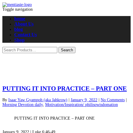
Toggle navigation
home
About Us
blog
Contact Us
Shop
PUTTING IT INTO PRACTICE – PART ONE
By
Isaac Yaw Gyampoh (aka Jahkrow)
|
January 9, 2022
|
No Comments
|
Morning Devotion daily
,
Motivation/Inspiration/ philisowisdomation
PUTTING IT INTO PRACTICE – PART ONE
January 9, 2022 |
Luke 6:46-49