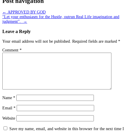
Post navigation
←
APPROVED BY GOD
“Let your enthusiasm for the Hustle, outrun Real Life imagination and
judgment”.
→
Leave a Reply
Your email address will not be published.
Required fields are marked
*
Comment
*
Name
*
Email
*
Website
Save my name, email, and website in this browser for the next time I