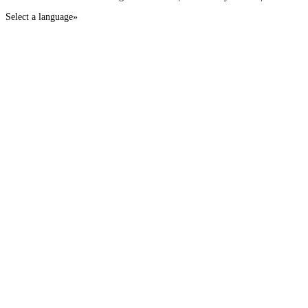
Select a language»