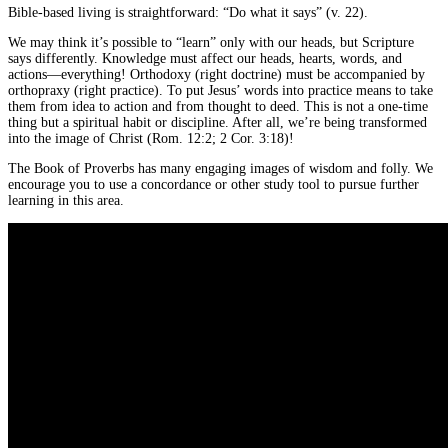
Bible-based living is straightforward: “Do what it says” (v. 22).
We may think it’s possible to “learn” only with our heads, but Scripture
says differently. Knowledge must affect our heads, hearts, words, and
actions—everything! Orthodoxy (right doctrine) must be accompanied by
orthopraxy (right practice). To put Jesus’ words into practice means to take
them from idea to action and from thought to deed. This is not a one-time
thing but a spiritual habit or discipline. After all, we’re being transformed
into the image of Christ (Rom. 12:2; 2 Cor. 3:18)!
The Book of Proverbs has many engaging images of wisdom and folly. We
encourage you to use a concordance or other study tool to pursue further
learning in this area.