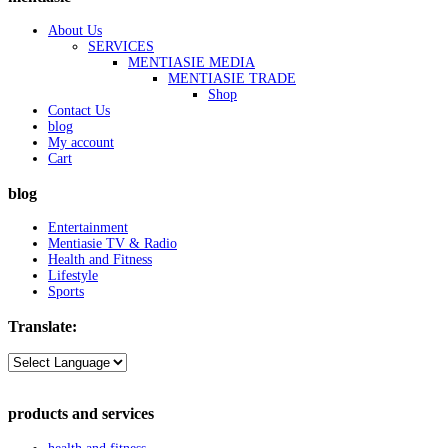
About Us
SERVICES
MENTIASIE MEDIA
MENTIASIE TRADE
Shop
Contact Us
blog
My account
Cart
blog
Entertainment
Mentiasie TV & Radio
Health and Fitness
Lifestyle
Sports
Translate:
products and services