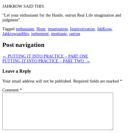
JAHKROW SAID THIS:
“Let your enthusiasm for the Hustle, outrun Real Life imagination and
judgment”.
Tagged
enthusiasm
,
Hope
,
imagination
,
Inspirotivation
,
JahKrow
,
Jahkrowsaidthis
,
judgement
,
mentiasie
,
outrun
Post navigation
←
PUTTING IT INTO PRACTICE – PART ONE
PUTTING IT INTO PRACTICE – PART TWO
→
Leave a Reply
Your email address will not be published.
Required fields are marked
*
Comment
*