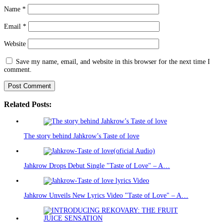
Name
*
Email
*
Website
Save my name, email, and website in this browser for the next time I
comment.
Related Posts:
The story behind Jahkrow’s Taste of love
Jahkrow Drops Debut Single "Taste of Love" – A…
Jahkrow Unveils New Lyrics Video "Taste of Love" – A…