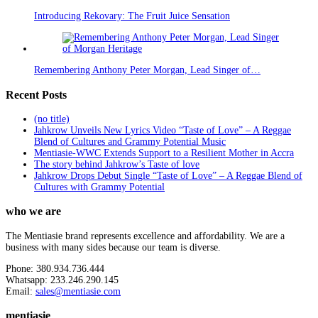
Introducing Rekovary: The Fruit Juice Sensation
Remembering Anthony Peter Morgan, Lead Singer of…
Recent Posts
(no title)
Jahkrow Unveils New Lyrics Video “Taste of Love” – A Reggae
Blend of Cultures and Grammy Potential Music
Mentiasie-WWC Extends Support to a Resilient Mother in Accra
The story behind Jahkrow’s Taste of love
Jahkrow Drops Debut Single “Taste of Love” – A Reggae Blend of
Cultures with Grammy Potential
who we are
The Mentiasie brand represents excellence and affordability. We are a
business with many sides because our team is diverse.
Phone: 380.934.736.444
Whatsapp: 233.246.290.145
Email:
sales@mentiasie.com
mentiasie