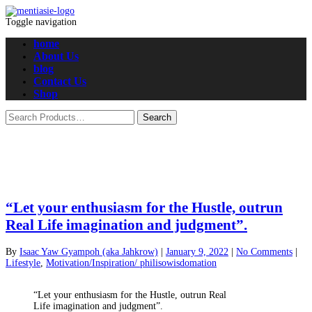
Toggle navigation
home
About Us
blog
Contact Us
Shop
“Let your enthusiasm for the Hustle, outrun
Real Life imagination and judgment”.
By
Isaac Yaw Gyampoh (aka Jahkrow)
|
January 9, 2022
|
No Comments
|
Lifestyle
,
Motivation/Inspiration/ philisowisdomation
“Let your enthusiasm for the Hustle, outrun Real
Life imagination and judgment”.