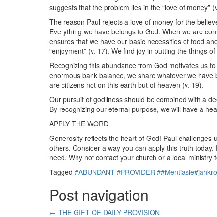
suggests that the problem lies in the “love of money” (v
The reason Paul rejects a love of money for the believer
Everything we have belongs to God. When we are conne
ensures that we have our basic necessities of food and 
“enjoyment” (v. 17). We find joy in putting the things o
Recognizing this abundance from God motivates us to b
enormous bank balance, we share whatever we have been
are citizens not on this earth but of heaven (v. 19).
Our pursuit of godliness should be combined with a de
By recognizing our eternal purpose, we will have a hea
APPLY THE WORD
Generosity reflects the heart of God! Paul challenges 
others. Consider a way you can apply this truth today
need. Why not contact your church or a local ministry to 
Tagged
#ABUNDANT #PROVIDER ##Mentiasie#jahkr
Post navigation
←
THE GIFT OF DAILY PROVISION