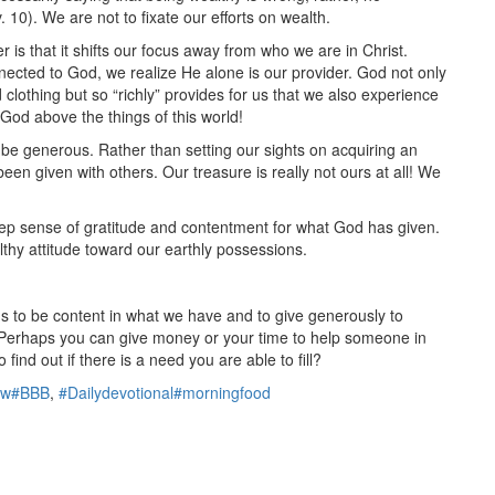
. 10). We are not to fixate our efforts on wealth.
 is that it shifts our focus away from who we are in Christ.
cted to God, we realize He alone is our provider. God not only
clothing but so “richly” provides for us that we also experience
f God above the things of this world!
e generous. Rather than setting our sights on acquiring an
 given with others. Our treasure is really not ours at all! We
ep sense of gratitude and contentment for what God has given.
lthy attitude toward our earthly possessions.
us to be content in what we have and to give generously to
. Perhaps you can give money or your time to help someone in
find out if there is a need you are able to fill?
ow#BBB
,
#Dailydevotional#morningfood