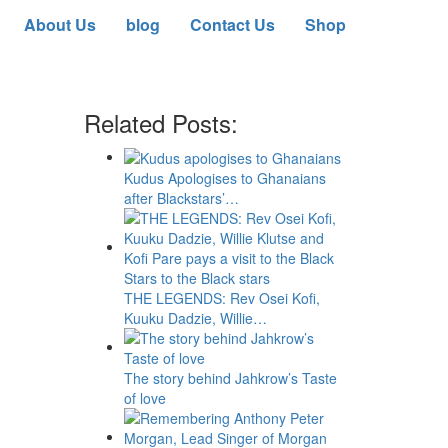
About Us
blog
Contact Us
Shop
Related Posts:
Kudus Apologises to Ghanaians
after Blackstars’…
THE LEGENDS: Rev Osei Kofi,
Kuuku Dadzie, Willie…
The story behind Jahkrow’s Taste
of love