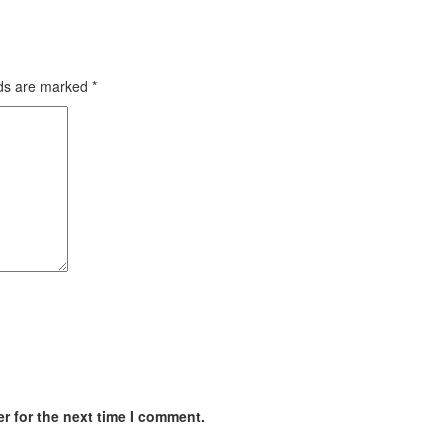
lds are marked
*
r for the next time I comment.