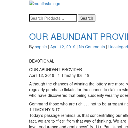
OUR ABUNDANT PROV
By
sophie
|
April 12, 2019
|
No Comments
|
Uncategor
DEVOTIONAL
OUR ABUNDANT PROVIDER
April 12, 2019 | 1 Timothy 6:6–19
Although the chances of winning the lottery are more re
regularly purchase tickets for the chance to claim a wi
who have discovered that being suddenly wealthy doe
Command those who are rich . . . not to be arrogant nor 
1 TIMOTHY 6:17
Today’s passage reminds us that concentrating our effort
fact, we are to “flee” from that way of thinking. We are
love, endurance and gentleness” (v. 11). Paul is not ne