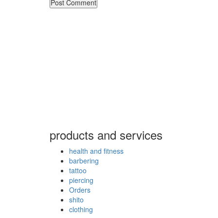
products and services
health and fitness
barbering
tattoo
piercing
Orders
shito
clothing