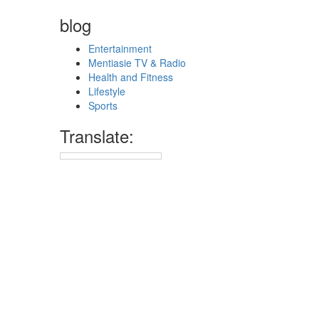
blog
Entertainment
Mentiasie TV & Radio
Health and Fitness
Lifestyle
Sports
Translate: