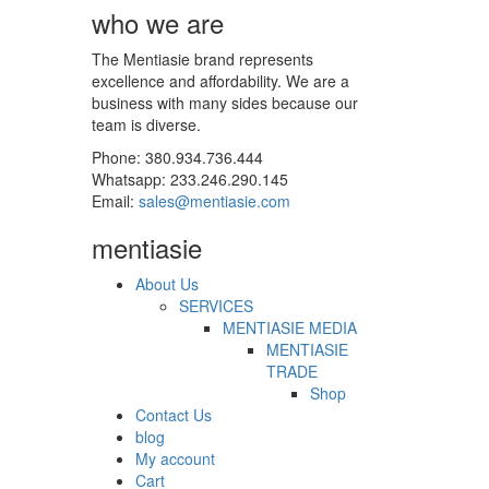
who we are
The Mentiasie brand represents
excellence and affordability. We are a
business with many sides because our
team is diverse.
Phone: 380.934.736.444
Whatsapp: 233.246.290.145
Email:
sales@mentiasie.com
mentiasie
About Us
SERVICES
MENTIASIE MEDIA
MENTIASIE
TRADE
Shop
Contact Us
blog
My account
Cart