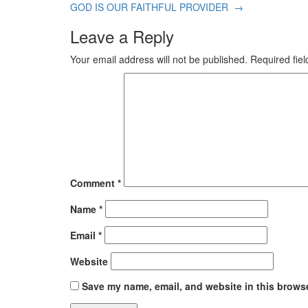
GOD IS OUR FAITHFUL PROVIDER
→
Leave a Reply
Your email address will not be published.
Required fie
Comment
*
Name
*
Email
*
Website
Save my name, email, and website in this browse