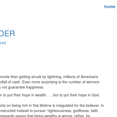
home
IDER
ized
mote than getting struck by lightning, millions of Americans
ndfall of cash. Even more surprising is the number of winners
s not guarantee happiness.
to put their hope in wealth . . . but to put their hope in God.
s on being rich in this lifetime is misguided for the believer. In
 instructed instead to pursue “righteousness, godliness, faith,
cessarily saying that being wealthy is wrong; rather, he