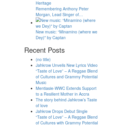
Remembering Anthony Peter
Morgan, Lead Singer of…
New music: “Minamino (where we
Dey)" by Captan
Recent Posts
(no title)
Jahkrow Unveils New Lyrics Video
“Taste of Love” – A Reggae Blend
of Cultures and Grammy Potential
Music
Mentiasie-WWC Extends Support
to a Resilient Mother in Accra
The story behind Jahkrow’s Taste
of love
Jahkrow Drops Debut Single
“Taste of Love” – A Reggae Blend
of Cultures with Grammy Potential