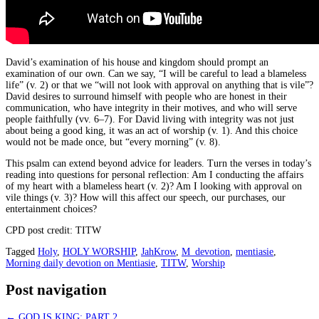
David’s examination of his house and kingdom should prompt an
examination of our own. Can we say, “I will be careful to lead a blameless
life” (v. 2) or that we “will not look with approval on anything that is vile”?
David desires to surround himself with people who are honest in their
communication, who have integrity in their motives, and who will serve
people faithfully (vv. 6–7). For David living with integrity was not just
about being a good king, it was an act of worship (v. 1). And this choice
would not be made once, but “every morning” (v. 8).
This psalm can extend beyond advice for leaders. Turn the verses in today’s
reading into questions for personal reflection: Am I conducting the affairs
of my heart with a blameless heart (v. 2)? Am I looking with approval on
vile things (v. 3)? How will this affect our speech, our purchases, our
entertainment choices?
CPD post credit: TITW
Tagged
Holy
,
HOLY WORSHIP
,
JahKrow
,
M_devotion
,
mentiasie
,
Morning daily devotion on Mentiasie
,
TITW
,
Worship
Post navigation
←
GOD IS KING: PART 2