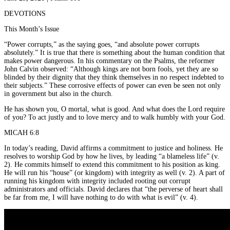
DEVOTIONS
This Month’s Issue
“Power corrupts,” as the saying goes, “and absolute power corrupts
absolutely.” It is true that there is something about the human condition that
makes power dangerous. In his commentary on the Psalms, the reformer
John Calvin observed: “Although kings are not born fools, yet they are so
blinded by their dignity that they think themselves in no respect indebted to
their subjects.” These corrosive effects of power can even be seen not only
in government but also in the church.
He has shown you, O mortal, what is good. And what does the Lord require
of you? To act justly and to love mercy and to walk humbly with your God.
MICAH 6:8
In today’s reading, David affirms a commitment to justice and holiness. He
resolves to worship God by how he lives, by leading “a blameless life” (v.
2). He commits himself to extend this commitment to his position as king.
He will run his “house” (or kingdom) with integrity as well (v. 2). A part of
running his kingdom with integrity included rooting out corrupt
administrators and officials. David declares that “the perverse of heart shall
be far from me, I will have nothing to do with what is evil” (v. 4).