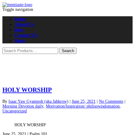
Toggle navigation
home
About Us
blog
Contact Us
Shop
HOLY WORSHIP
By
Isaac Yaw Gyampoh (aka Jahkrow)
|
June 25, 2021
|
No Comments
|
Morning Devotion daily
,
Motivation/Inspiration/ philisowisdomation
,
Uncategorized
HOLY WORSHIP
June 25, 2021 | Psalm 101