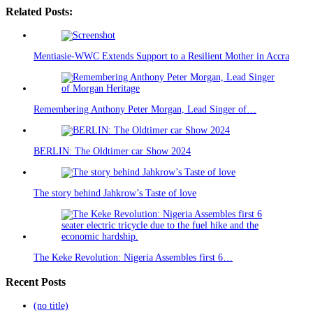
Related Posts:
Mentiasie-WWC Extends Support to a Resilient Mother in Accra
Remembering Anthony Peter Morgan, Lead Singer of…
BERLIN: The Oldtimer car Show 2024
The story behind Jahkrow’s Taste of love
The Keke Revolution: Nigeria Assembles first 6…
Recent Posts
(no title)