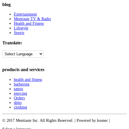
blog
Entertainment
Mentiasie TV & Radio
Health and Fitness
Lifestyle
Sports
Translate:
products and services
health and fitness
barbering
tattoo
piercing
Orders
shito
clothing
© 2017 Mentiasie Inc. All Rights Reserved. | Powered by kosnec |