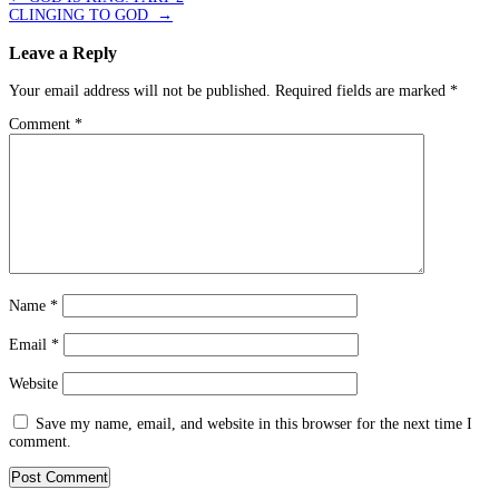
CLINGING TO GOD
→
Leave a Reply
Your email address will not be published.
Required fields are marked
*
Comment
*
Name
*
Email
*
Website
Save my name, email, and website in this browser for the next time I
comment.