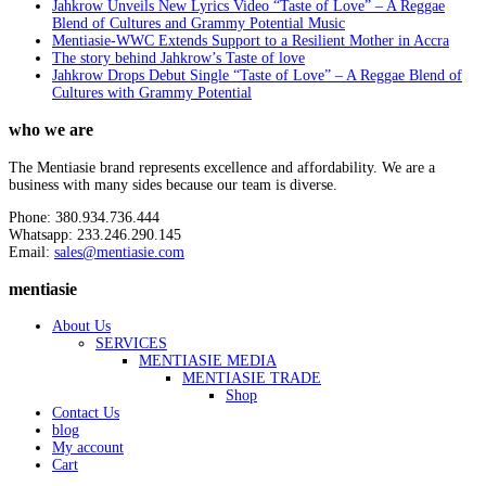
Jahkrow Unveils New Lyrics Video “Taste of Love” – A Reggae
Blend of Cultures and Grammy Potential Music
Mentiasie-WWC Extends Support to a Resilient Mother in Accra
The story behind Jahkrow’s Taste of love
Jahkrow Drops Debut Single “Taste of Love” – A Reggae Blend of
Cultures with Grammy Potential
who we are
The Mentiasie brand represents excellence and affordability. We are a
business with many sides because our team is diverse.
Phone: 380.934.736.444
Whatsapp: 233.246.290.145
Email:
sales@mentiasie.com
mentiasie
About Us
SERVICES
MENTIASIE MEDIA
MENTIASIE TRADE
Shop
Contact Us
blog
My account
Cart